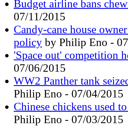
Budget airline bans che
07/11/2015
Candy-cane house owner i
policy
by Philip Eno - 0
'Space out' competition h
07/06/2015
WW2 Panther tank seized 
Philip Eno - 07/04/2015
Chinese chickens used to
Philip Eno - 07/03/2015