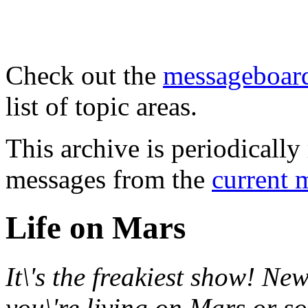
Check out the
messageboard
list of topic areas.
This archive is periodically 
messages from the
current 
Life on Mars
It\'s the freakiest show! New
you\'re living on Mars or s