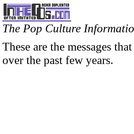
The Pop Culture Information
These are the messages that
over the past few years.