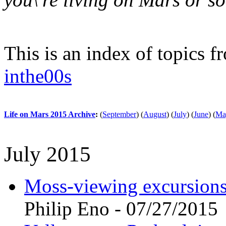
This is an index of topics 
inthe00s
Life on Mars 2015 Archive
:
(
September
)
(
August
)
(
July
)
(
June
)
(
Ma
July 2015
Moss-viewing excursions 
Philip Eno - 07/27/2015