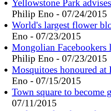
Yellowstone Park advises 
Philip Eno - 07/24/2015
World's largest flower b
Eno - 07/23/2015
Mongolian Facebookers le
Philip Eno - 07/23/2015
Mosquitoes honoured at R
Eno - 07/15/2015
Town square to become g
07/11/2015