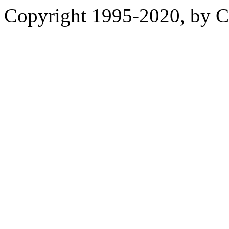
Copyright 1995-2020, by Ch