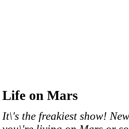
Life on Mars
It\'s the freakiest show! New
you\'re living on Mars or s