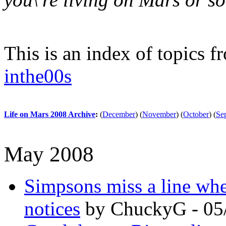
This is an index of topics 
inthe00s
Life on Mars 2008 Archive
:
(
December
)
(
November
)
(
October
)
(
Se
May 2008
Simpsons miss a line wh
notices
by ChuckyG - 05