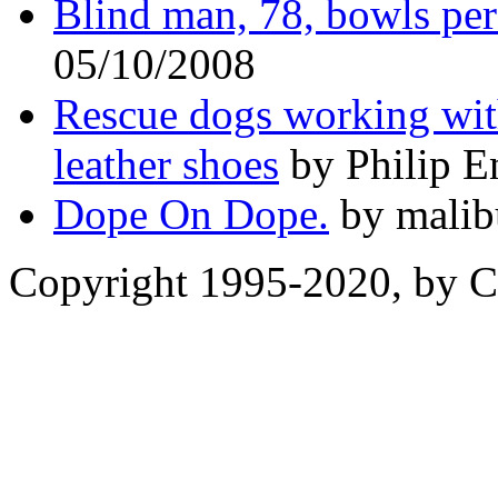
Blind man, 78, bowls pe
05/10/2008
Rescue dogs working with
leather shoes
by Philip E
Dope On Dope.
by malib
Copyright 1995-2020, by Ch