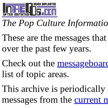
The Pop Culture Information
These are the messages that
over the past few years.
Check out the
messageboard
list of topic areas.
This archive is periodically 
messages from the
current 