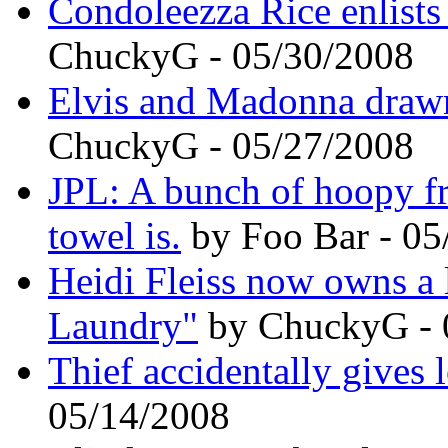
Condoleezza Rice enlists
ChuckyG - 05/30/2008
Elvis and Madonna drawn 
ChuckyG - 05/27/2008
JPL: A bunch of hoopy f
towel is.
by Foo Bar - 05
Heidi Fleiss now owns a
Laundry"
by ChuckyG - 
Thief accidentally gives 
05/14/2008