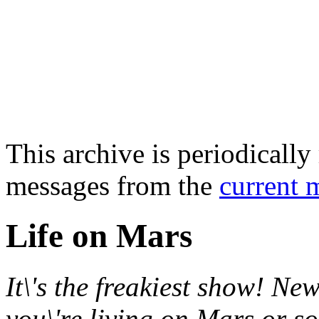
This archive is periodically 
messages from the
current 
Life on Mars
It\'s the freakiest show! New
you\'re living on Mars or s