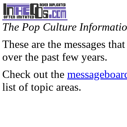
The Pop Culture Information
These are the messages that
over the past few years.
Check out the
messageboard
list of topic areas.