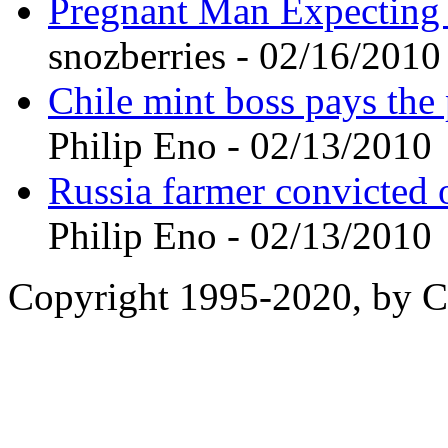
Pregnant Man Expecting
snozberries - 02/16/2010
Chile mint boss pays the 
Philip Eno - 02/13/2010
Russia farmer convicted o
Philip Eno - 02/13/2010
Copyright 1995-2020, by Ch