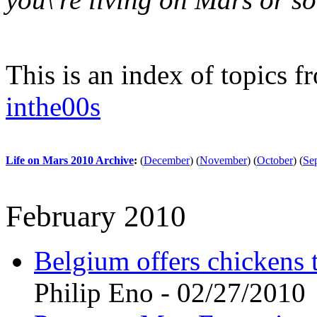
This is an index of topics 
inthe00s
Life on Mars 2010 Archive
:
(
December
)
(
November
)
(
October
)
(
Se
February 2010
Belgium offers chickens 
Philip Eno - 02/27/2010