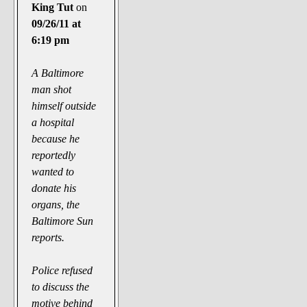
The Noble Arts: literature,
King Tut
on
stage, and related
09/26/11 at
6:19 pm
Paranormal Pursuits
A Baltimore
man shot
himself outside
a hospital
because he
reportedly
wanted to
donate his
organs, the
Baltimore Sun
reports.
Police refused
to discuss the
motive behind