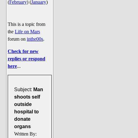
(
February
)
(
January
)
Say Cheese... Photos
Food, Glorious Food
Off-Beat Oddities
This is a topic from
the
Life on Mars
Penguin Ratings
forum on
inthe00s
.
Tenacious Tuxedo Talk
Check for new
Send in the Clownfishes
replies or respond
The Writing On The Walrus
here
...
Playful Penguin Place
Retired Sections
Subject:
Man
Wanted/Selling
shoots self
outside
On the Record (The Artists and
hospital to
their music)
donate
Places That Are Going, Going,
organs
Gone...
Written By: