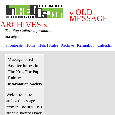
» OLD
MESSAGE
ARCHIVES «
The Pop Culture Information
Society...
Frontpage
|
Home
|
Help
|
Rules
|
Archive
|
KarmaLog
|
Calendar
Messageboard
System Stuff
Archive Index, In
Penguin News
The 00s - The Pop
Lend a Wing Up
Culture
Information Society
Pop Culture
Welcome to the
Before The 1970's
archived messages
The 1970's
from In The 00s. This
The 1980's
archive stretches back