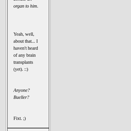
organ to him.
Yeah, well,
about that... I
haven't heard
of any brain
transplants
(yet). ::)
Anyone?
Bueller?
Fixt. ;)