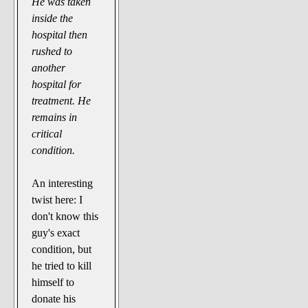
He was taken
inside the
hospital then
rushed to
another
hospital for
treatment. He
remains in
critical
condition.
An interesting
twist here: I
don't know this
guy's exact
condition, but
he tried to kill
himself to
donate his