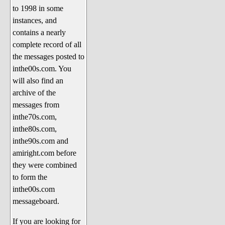
to 1998 in some
The 1990's
instances, and
The 2000's
contains a nearly
The 2010's
complete record of all
the messages posted to
The 2020's
inthe00s.com. You
Celebrity Heaven
will also find an
Current Politics and Religious
archive of the
Topics
messages from
inthe70s.com,
Current Television Shows
inthe80s.com,
More Than a Decade
inthe90s.com and
Sports Zone
amiright.com before
they were combined
Life On Mars
to form the
am I right? (Song Parodies and
inthe00s.com
Lyrics)
messageboard.
am I right Website News &
If you are looking for