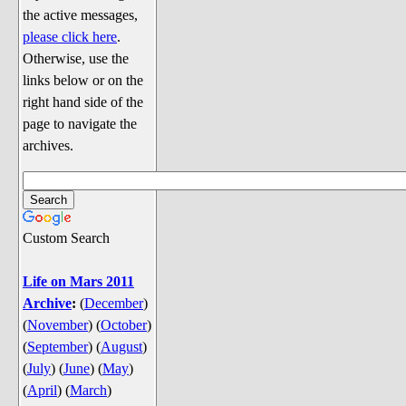
Discussion
the active messages,
Song Lyrics
please click here
.
Otherwise, use the
Song Parodies
links below or on the
Song Parody Contests
right hand side of the
page to navigate the
am I wrong? (Quizzes and Games)
archives.
am I wrong Website News &
Discussion
Penguin Board Games
Custom Search
Penguin Quizzes
Video Games
Life on Mars 2011
Archive
:
(
December
)
General Penguin Related Stuff
(
November
)
(
October
)
Welcome New Users to the
(
September
)
(
August
)
Colony
(
July
)
(
June
)
(
May
)
Ask Me, Ask Me, Ask Me
(
April
)
(
March
)