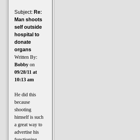
Subject:
Re:
Man shoots
self outside
hospital to
donate
organs
Written By:
Bobby
on
09/28/11 at
10:13 am
He did this
because
shooting
himself is such
a great way to
advertise his
functioning