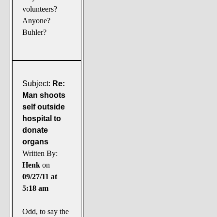
volunteers?
Anyone?
Buhler?
Subject:
Re:
Man shoots
self outside
hospital to
donate
organs
Written By:
Henk
on
09/27/11 at
5:18 am
Odd, to say the