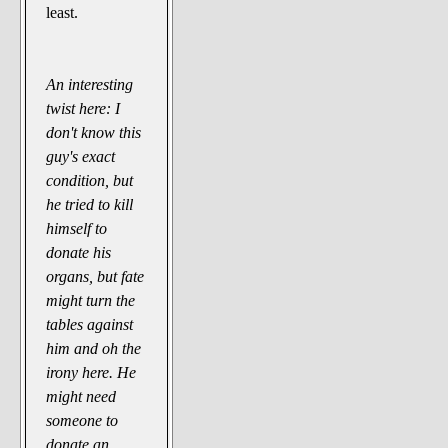
least.
An interesting
twist here: I
don't know this
guy's exact
condition, but
he tried to kill
himself to
donate his
organs, but fate
might turn the
tables against
him and oh the
irony here. He
might need
someone to
donate an