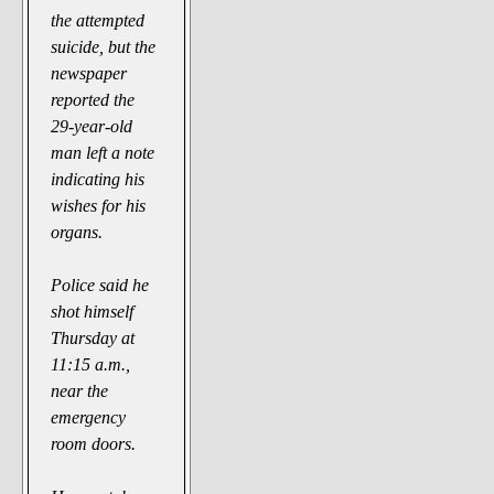
the attempted
suicide, but the
newspaper
reported the
29-year-old
man left a note
indicating his
wishes for his
organs.
Police said he
shot himself
Thursday at
11:15 a.m.,
near the
emergency
room doors.