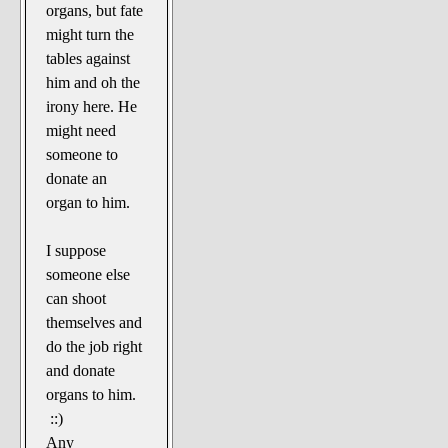
organs, but fate
might turn the
tables against
him and oh the
irony here. He
might need
someone to
donate an
organ to him.
I suppose
someone else
can shoot
themselves and
do the job right
and donate
organs to him.
::)
Any