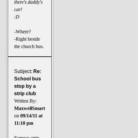
there's daddy's
car!
:D
-Where?
-Right beside
the church bus.
Subject:
Re:
School bus
stop by a
strip club
Written By:
MaxwellSmart
on
09/14/11 at
11:10 pm
Famous strip