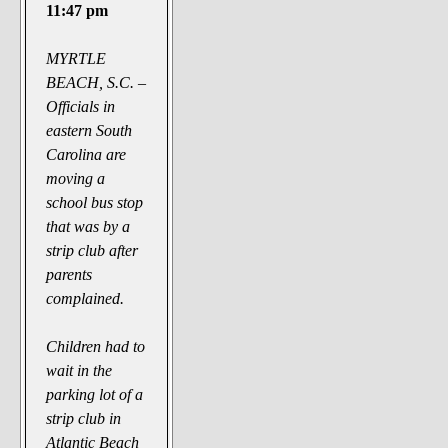
The Noble Arts: literature,
11:47 pm
stage, and related
MYRTLE
Paranormal Pursuits
BEACH, S.C. –
Officials in
eastern South
Carolina are
moving a
school bus stop
that was by a
strip club after
parents
complained.
Children had to
wait in the
parking lot of a
strip club in
Atlantic Beach