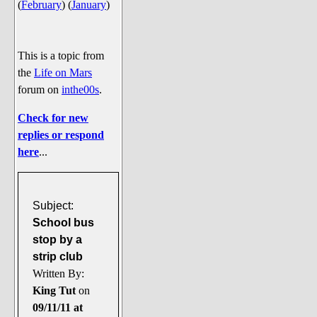
(
February
)
(
January
)
Say Cheese... Photos
Food, Glorious Food
Off-Beat Oddities
This is a topic from
the
Life on Mars
Penguin Ratings
forum on
inthe00s
.
Tenacious Tuxedo Talk
Check for new
Send in the Clownfishes
replies or respond
The Writing On The Walrus
here
...
Playful Penguin Place
Retired Sections
Subject:
Wanted/Selling
School bus
stop by a
On the Record (The Artists and
strip club
their music)
Written By:
Places That Are Going, Going,
King Tut
on
Gone...
09/11/11 at