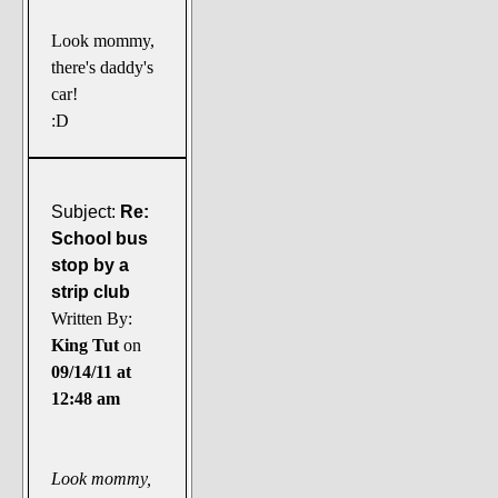
Look mommy,
there's daddy's
car!
:D
Subject:
Re:
School bus
stop by a
strip club
Written By:
King Tut
on
09/14/11 at
12:48 am
Look mommy,