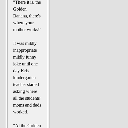
"There it is, the
Golden
Banana, there's
where your
mother works!"
It was mildly
inappropriate
mildly funny
joke until one
day Kris'
kindergarten
teacher started
asking where
all the students'
moms and dads
worked.
"At the Golden