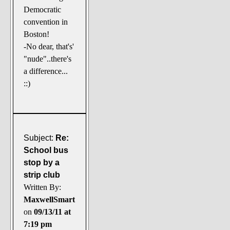
Democratic
convention in
Boston!
-No dear, that's'
"nude"..there's
a difference...
::)
Subject:
Re:
School bus
stop by a
strip club
Written By:
MaxwellSmart
on
09/13/11 at
7:19 pm