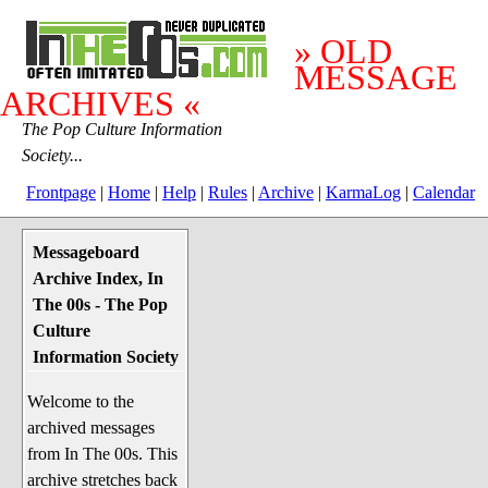
» OLD
MESSAGE
ARCHIVES «
The Pop Culture Information
Society...
Frontpage
|
Home
|
Help
|
Rules
|
Archive
|
KarmaLog
|
Calendar
Messageboard
System Stuff
Archive Index, In
Penguin News
The 00s - The Pop
Lend a Wing Up
Culture
Information Society
Pop Culture
Welcome to the
Before The 1970's
archived messages
The 1970's
from In The 00s. This
The 1980's
archive stretches back