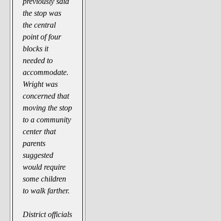
previously said
the stop was
the central
point of four
blocks it
needed to
accommodate.
Wright was
concerned that
moving the stop
to a community
center that
parents
suggested
would require
some children
to walk farther.
District officials