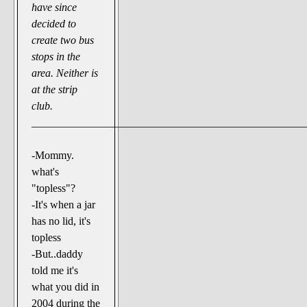
have since
decided to
create two bus
stops in the
area. Neither is
at the strip
club.
__________________________________________________
-Mommy.
what's
"topless"?
-It's when a jar
has no lid, it's
topless
-But..daddy
told me it's
what you did in
2004 during the