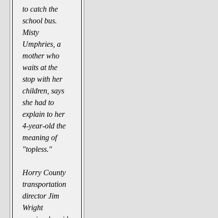
to catch the
school bus.
Misty
Umphries, a
mother who
waits at the
stop with her
children, says
she had to
explain to her
4-year-old the
meaning of
"topless."
Horry County
transportation
director Jim
Wright