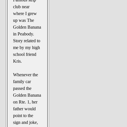
club near
where I grew
up was The
Golden Banana
in Peabody.
Story related to
me by my high
school friend
Kris.
Whenever the
family car
passed the
Golden Banana
on Rte. 1, her
father would
point to the
sign and joke,