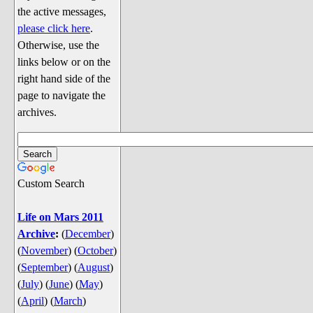
Discussion
the active messages,
Song Lyrics
please click here
.
Otherwise, use the
Song Parodies
links below or on the
Song Parody Contests
right hand side of the
page to navigate the
am I wrong? (Quizzes and Games)
archives.
am I wrong Website News &
Discussion
Penguin Board Games
Custom Search
Penguin Quizzes
Video Games
Life on Mars 2011
Archive
:
(
December
)
General Penguin Related Stuff
(
November
)
(
October
)
Welcome New Users to the
(
September
)
(
August
)
Colony
(
July
)
(
June
)
(
May
)
Ask Me, Ask Me, Ask Me
(
April
)
(
March
)