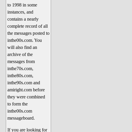
to 1998 in some
The 1990's
instances, and
The 2000's
contains a nearly
The 2010's
complete record of all
the messages posted to
The 2020's
inthe00s.com. You
Celebrity Heaven
will also find an
Current Politics and Religious
archive of the
Topics
messages from
inthe70s.com,
Current Television Shows
inthe80s.com,
More Than a Decade
inthe90s.com and
Sports Zone
amiright.com before
they were combined
Life On Mars
to form the
am I right? (Song Parodies and
inthe00s.com
Lyrics)
messageboard.
am I right Website News &
If you are looking for