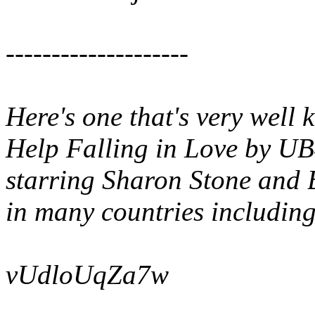
--------------------
Here's one that's very well
Help Falling in Love
by UB4
starring Sharon Stone and 
in many countries includin
vUdloUqZa7w