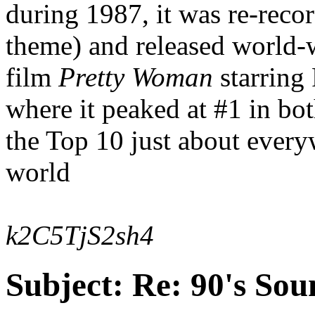
during 1987, it was re-reco
theme) and released world-w
film
Pretty Woman
starring
where it peaked at #1 in b
the Top 10 just about every
world
k2C5TjS2sh4
Subject:
Re: 90's Sou