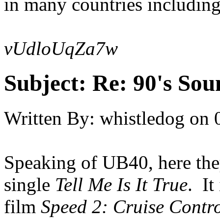
in many countries includin
vUdloUqZa7w
Subject:
Re: 90's Sou
Written By:
whistledog
on
Speaking of UB40, here they
single
Tell Me Is It True
. It
film
Speed 2: Cruise Contr