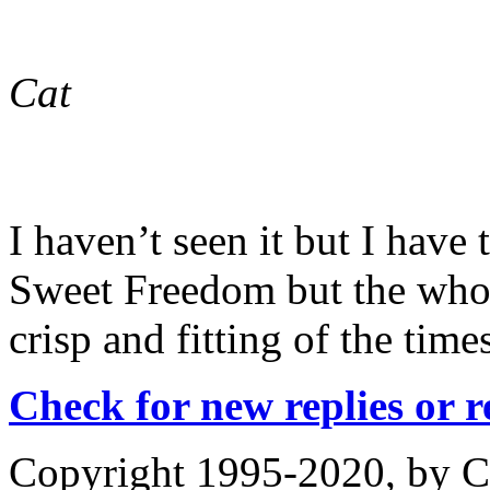
Cat
I haven’t seen it but I have 
Sweet Freedom but the whole
crisp and fitting of the time
Check for new replies or 
Copyright 1995-2020, by Ch