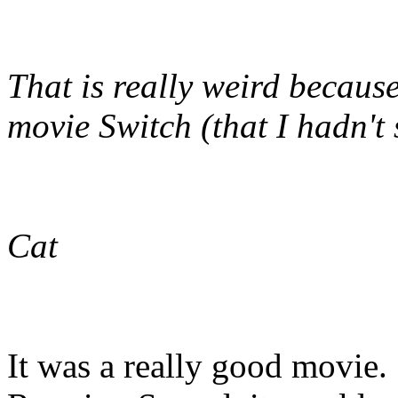
That is really weird becaus
movie Switch (that I hadn't 
Cat
It was a really good movie. 