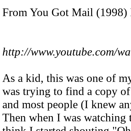
From You Got Mail (1998) 
http://www.youtube.com/w
As a kid, this was one of my
was trying to find a copy of
and most people (I knew any
Then when I was watching t
think I started shouting "