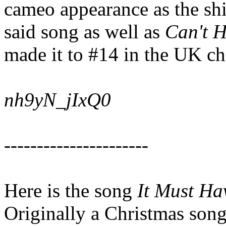
cameo appearance as the shi
said song as well as
Can't H
made it to #14 in the UK ch
nh9yN_jIxQ0
----------------------
Here is the song
It Must Ha
Originally a Christmas song