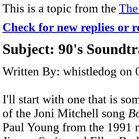
This is a topic from the
The
Check for new replies or 
Subject:
90's Soundt
Written By:
whistledog
on
I'll start with one that is 
of the Joni Mitchell song
B
Paul Young from the 1991 