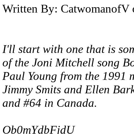
Written By:
CatwomanofV
I'll start with one that is 
of the Joni Mitchell song
Bo
Paul Young from the 1991 
Jimmy Smits and Ellen Bark
and #64 in Canada.
Ob0mYdbFjdU