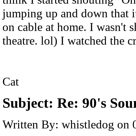
jumping up and down that it
on cable at home. I wasn't 
theatre. lol) I watched the c
Cat
Subject:
Re: 90's Sou
Written By:
whistledog
on