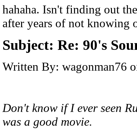
hahaha. Isn't finding out th
after years of not knowing o
Subject:
Re: 90's Sou
Written By:
wagonman76
o
Don't know if I ever seen R
was a good movie.