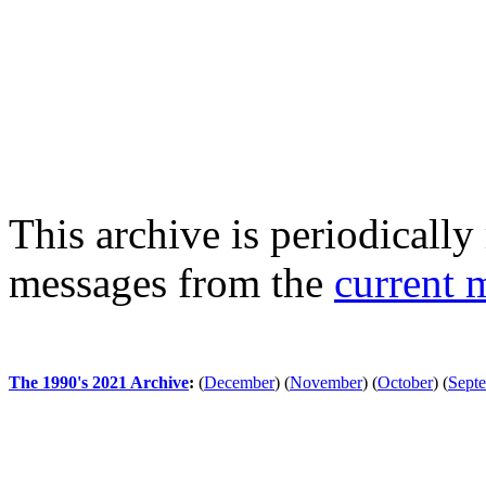
This archive is periodically 
messages from the
current 
The 1990's 2021 Archive
:
(
December
)
(
November
)
(
October
)
(
Sept