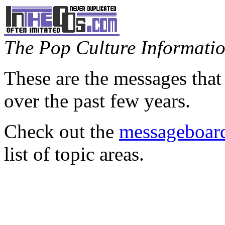
The Pop Culture Information
These are the messages that
over the past few years.
Check out the
messageboard
list of topic areas.