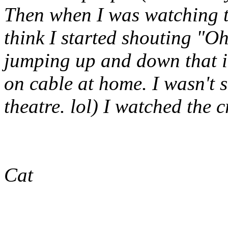
Then when I was watching t
think I started shouting "
jumping up and down that it
on cable at home. I wasn't 
theatre. lol) I watched the c
Cat