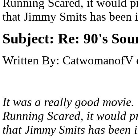
Running Scared, it would p
that Jimmy Smits has been 
Subject:
Re: 90's Sou
Written By:
CatwomanofV
It was a really good movie. 
Running Scared, it would p
that Jimmy Smits has been 