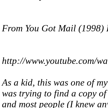
From You Got Mail (1998) 
http://www.youtube.com/w
As a kid, this was one of my
was trying to find a copy of
and most people (I knew any