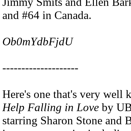
Jimmy Smits and Ellen Bark
and #64 in Canada.
Ob0mYdbFjdU
--------------------
Here's one that's very well
Help Falling in Love
by UB4
starring Sharon Stone and B