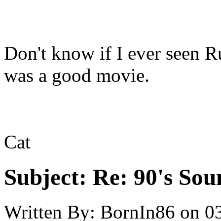
Don't know if I ever seen 
was a good movie.
Cat
Subject:
Re: 90's Sou
Written By:
BornIn86
on
0