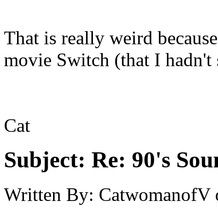
That is really weird becaus
movie Switch (that I hadn't 
Cat
Subject:
Re: 90's Sou
Written By:
CatwomanofV