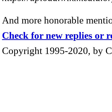
And more honorable mentions
Check for new replies or 
Copyright 1995-2020, by Ch