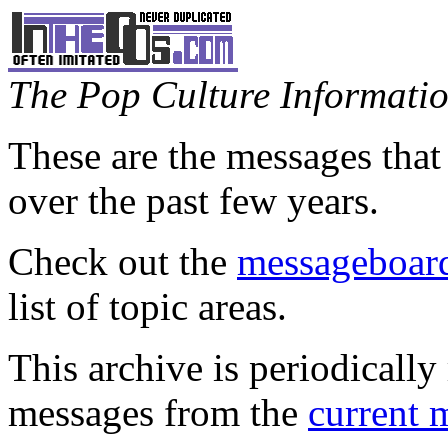
The Pop Culture Information
These are the messages that
over the past few years.
Check out the
messageboard
list of topic areas.
This archive is periodically 
messages from the
current 