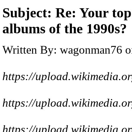
Subject:
Re: Your top
albums of the 1990s?
Written By:
wagonman76
o
https://upload.wikimedia.o
https://upload.wikimedia.o
https://upload.wikimedia.o