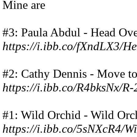
Mine are
#3: Paula Abdul - Head Ove
https://i.ibb.co/fXndLX3/H
#2: Cathy Dennis - Move to
https://i.ibb.co/R4bksNx/
#1: Wild Orchid - Wild Orc
https://i.ibb.co/5sNXcR4/W