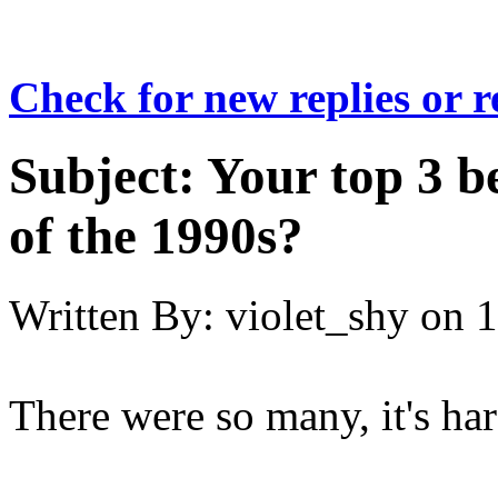
Check for new replies or 
Subject:
Your top 3 b
of the 1990s?
Written By:
violet_shy
on
1
There were so many, it's ha