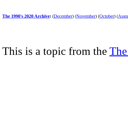
The 1990's 2020 Archive
:
(
December
)
(
November
)
(
October
)
(
Augu
This is a topic from the
The