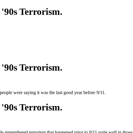
'90s Terrorism.
'90s Terrorism.
ople were saying it was the last good year before 9/11.
'90s Terrorism.
le remembered terrorism that happened prior to 9/11 quite well in thos