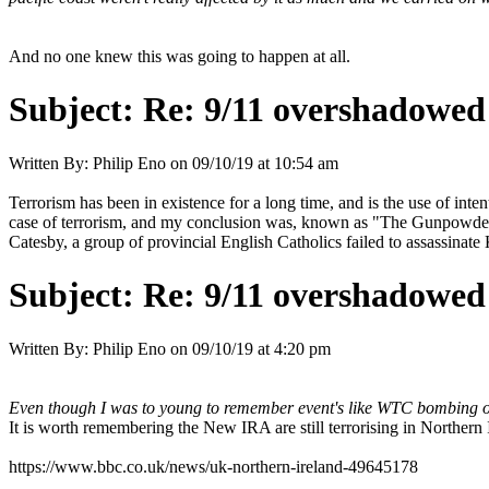
And no one knew this was going to happen at all.
Subject:
Re: 9/11 overshadowed 
Written By:
Philip Eno
on
09/10/19 at 10:54 am
Terrorism has been in existence for a long time, and is the use of intent
case of terrorism, and my conclusion was, known as "The Gunpowder
Catesby, a group of provincial English Catholics failed to assassinate
Subject:
Re: 9/11 overshadowed 
Written By:
Philip Eno
on
09/10/19 at 4:20 pm
Even though I was to young to remember event's like WTC bombing of
It is worth remembering the New IRA are still terrorising in Northern
https://www.bbc.co.uk/news/uk-northern-ireland-49645178