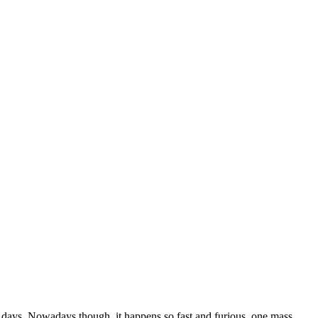
e days. Nowadays though, it happens so fast and furious, one mass