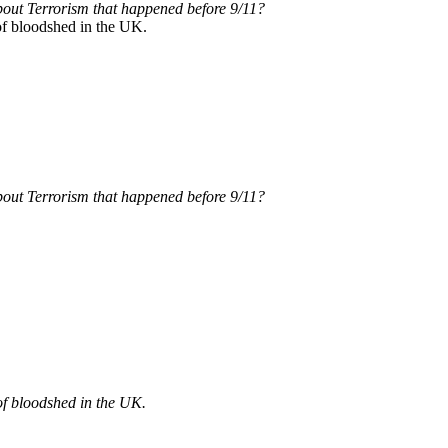
out Terrorism that happened before 9/11?
of bloodshed in the UK.
out Terrorism that happened before 9/11?
of bloodshed in the UK.