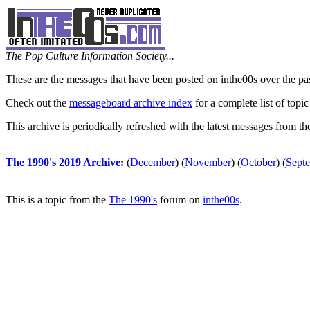
The Pop Culture Information Society...
These are the messages that have been posted on inthe00s over the pa
Check out the
messageboard archive index
for a complete list of topic
This archive is periodically refreshed with the latest messages from t
The 1990's 2019 Archive
:
(
December
)
(
November
)
(
October
)
(
Sept
This is a topic from the
The 1990's
forum on
inthe00s
.