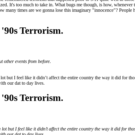
ized. It's too much to take in. What bugs me though, is how, whenever the
How many times are we gonna lose this imaginary "innocence"? People 
'90s Terrorism.
ut other events from before.
t but I feel like it didn’t affect the entire country the way it did for 
ith our dat to day lives.
'90s Terrorism.
t but I feel like it didn’t affect the entire country the way it did for 
ith our dat to day lives.