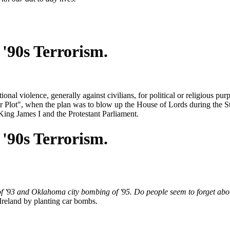
'90s Terrorism.
ional violence, generally against civilians, for political or religious pur
 Plot", when the plan was to blow up the House of Lords during the 
 King James I and the Protestant Parliament.
'90s Terrorism.
 '93 and Oklahoma city bombing of '95. Do people seem to forget abo
 Ireland by planting car bombs.