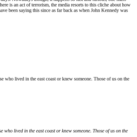
re is an act of terrorism, the media resorts to this cliche about how
have been saying this since as far back as when John Kennedy was
those who lived in the east coast or knew someone. Those of us on the
those who lived in the east coast or knew someone. Those of us on the