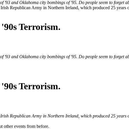
f '93 and Oklahoma city bombings of '95. Do people seem to forget ab
e Irish Republican Army in Northern Ireland, which produced 25 years 
'90s Terrorism.
f '93 and Oklahoma city bombings of '95. Do people seem to forget ab
'90s Terrorism.
e Irish Republican Army in Northern Ireland, which produced 25 years 
ut other events from before.