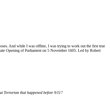
poses. And while I was offline, I was trying to work out the first true
State Opening of Parliament on 5 November 1605. Led by Robert
ut Terrorism that happened before 9/11?