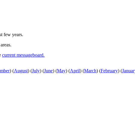
st few years.
 areas.
he
current messageboard.
ember
)
(
August
)
(
July
)
(
June
)
(
May
)
(
April
)
(
March
)
(
February
)
(
Januar