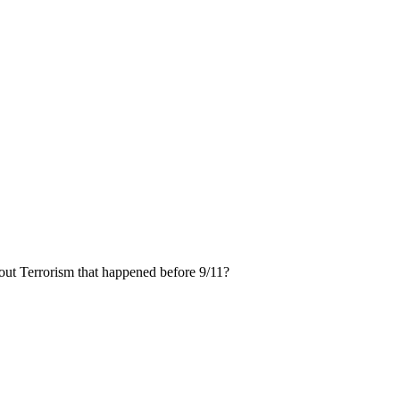
ut Terrorism that happened before 9/11?