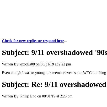
Check for new replies or respond here
...
Subject:
9/11 overshadowed '90s
Written By:
exodus08
on
08/31/19 at 2:22 pm
Even though I was to young to remember event's like WTC bombing of
Subject:
Re: 9/11 overshadowed 
Written By:
Philip Eno
on
08/31/19 at 2:25 pm