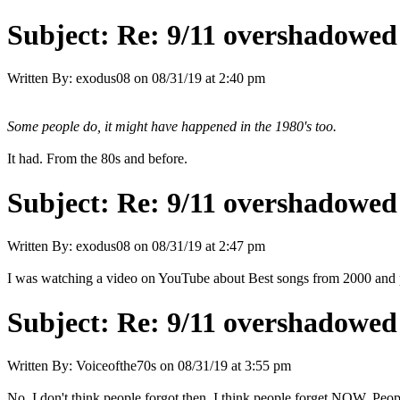
Subject:
Re: 9/11 overshadowed 
Written By:
exodus08
on
08/31/19 at 2:40 pm
Some people do, it might have happened in the 1980's too.
It had. From the 80s and before.
Subject:
Re: 9/11 overshadowed 
Written By:
exodus08
on
08/31/19 at 2:47 pm
I was watching a video on YouTube about Best songs from 2000 and pe
Subject:
Re: 9/11 overshadowed 
Written By:
Voiceofthe70s
on
08/31/19 at 3:55 pm
No, I don't think people forgot then, I think people forget NOW. Peop