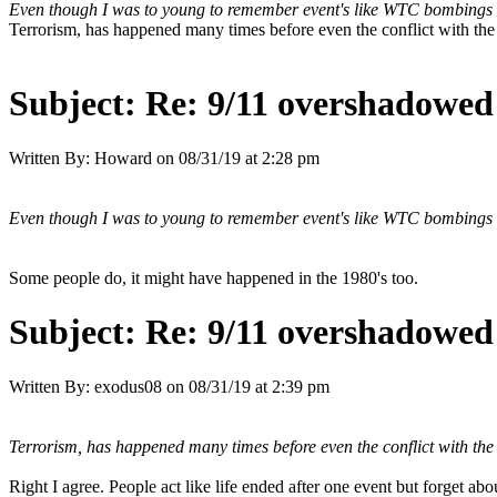
Even though I was to young to remember event's like WTC bombings o
Terrorism, has happened many times before even the conflict with th
Subject:
Re: 9/11 overshadowed 
Written By:
Howard
on
08/31/19 at 2:28 pm
Even though I was to young to remember event's like WTC bombings o
Some people do, it might have happened in the 1980's too.
Subject:
Re: 9/11 overshadowed 
Written By:
exodus08
on
08/31/19 at 2:39 pm
Terrorism, has happened many times before even the conflict with th
Right I agree. People act like life ended after one event but forget abo