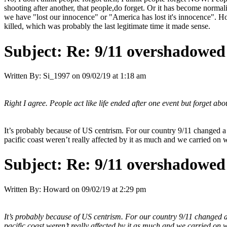
shooting after another, that people,do forget. Or it has become normal
we have "lost our innocence" or "America has lost it's innocence". 
killed, which was probably the last legitimate time it made sense.
Subject:
Re: 9/11 overshadowed 
Written By:
Si_1997
on
09/02/19 at 1:18 am
Right I agree. People act like life ended after one event but forget abo
It’s probably because of US centrism. For our country 9/11 changed a lo
pacific coast weren’t really affected by it as much and we carried on w
Subject:
Re: 9/11 overshadowed 
Written By:
Howard
on
09/02/19 at 2:29 pm
It’s probably because of US centrism. For our country 9/11 changed a lo
pacific coast weren’t really affected by it as much and we carried on w