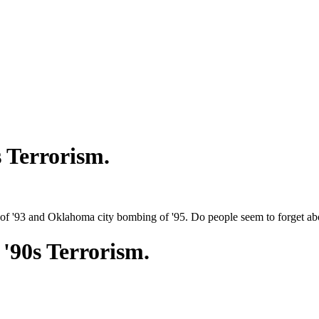
 Terrorism.
 '93 and Oklahoma city bombing of '95. Do people seem to forget abo
'90s Terrorism.