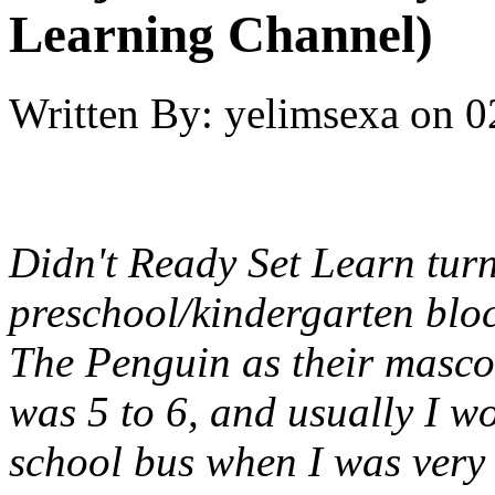
Learning Channel)
Written By:
yelimsexa
on
0
Didn't Ready Set Learn turn
preschool/kindergarten blo
The Penguin as their masco
was 5 to 6, and usually I w
school bus when I was very 