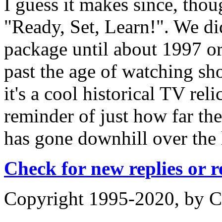
I guess it makes since, thou
"Ready, Set, Learn!". We di
package until about 1997 or
past the age of watching sho
it's a cool historical TV rel
reminder of just how far th
has gone downhill over the 
Check for new replies or 
Copyright 1995-2020, by Ch