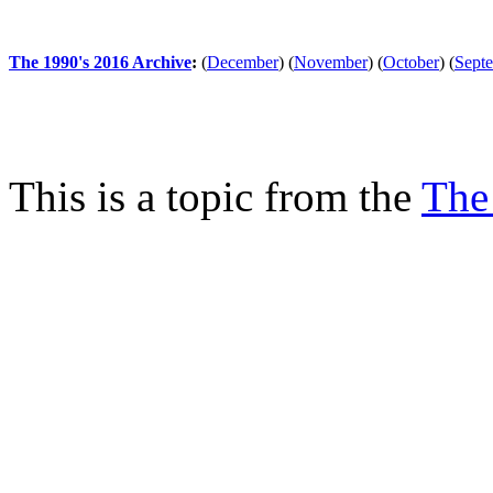
The 1990's 2016 Archive
:
(
December
)
(
November
)
(
October
)
(
Sept
This is a topic from the
The