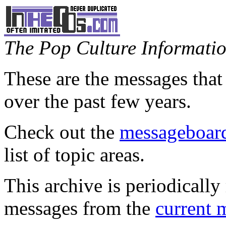
The Pop Culture Information
These are the messages that
over the past few years.
Check out the
messageboard
list of topic areas.
This archive is periodically 
messages from the
current 