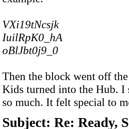
VXi19tNcsjk
IuilRpK0_hA
oBlJbt0j9_0
Then the block went off the
Kids turned into the Hub. I 
so much. It felt special to 
Subject:
Re: Ready, S