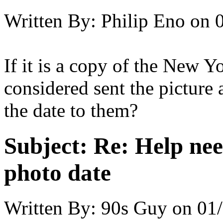
Written By:
Philip Eno
on
If it is a copy of the New 
considered sent the picture 
the date to them?
Subject:
Re: Help ne
photo date
Written By:
90s Guy
on
01/