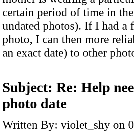
certain period of time in t
undated photos). If I had a 
photo, I can then more relia
an exact date) to other photo
Subject:
Re: Help ne
photo date
Written By:
violet_shy
on
0