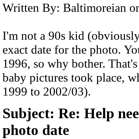
Written By:
Baltimoreian
o
I'm not a 90s kid (obviousl
exact date for the photo. Y
1996, so why bother. That'
baby pictures took place, wh
1999 to 2002/03).
Subject:
Re: Help ne
photo date