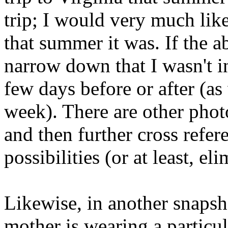
trip; I would very much li
that summer it was. If the 
narrow down that I wasn't in
few days before or after (as
week). There are other photo
and then further cross refe
possibilities (or at least, el
Likewise, in another snapsh
mother is wearing a particu