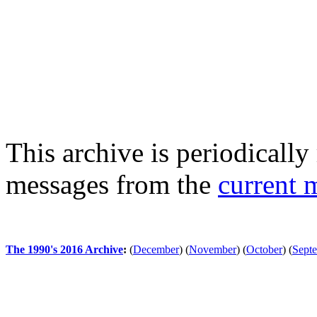
This archive is periodically 
messages from the
current 
The 1990's 2016 Archive
:
(
December
)
(
November
)
(
October
)
(
Sept