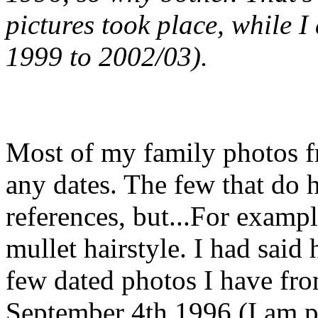
pictures took place, while I
1999 to 2002/03).
Most of my family photos 
any dates. The few that do 
references, but...For exampl
mullet hairstyle. I had said
few dated photos I have fr
September 4th 1996 (I am pi