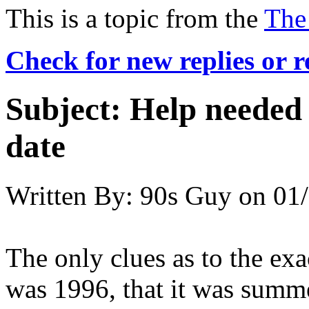
This is a topic from the
The
Check for new replies or 
Subject:
Help needed
date
Written By:
90s Guy
on
01/
The only clues as to the exac
was 1996, that it was summe