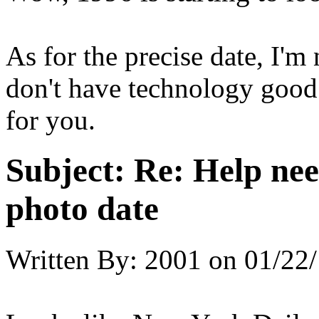
As for the precise date, I'm
don't have technology good
for you.
Subject:
Re: Help ne
photo date
Written By:
2001
on
01/22/