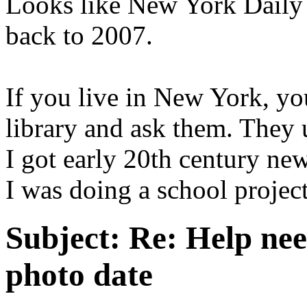
Looks like New York Daily 
back to 2007.
If you live in New York, yo
library and ask them. They 
I got early 20th century n
I was doing a school project
Subject:
Re: Help ne
photo date