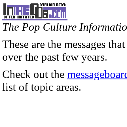
The Pop Culture Information
These are the messages that
over the past few years.
Check out the
messageboard
list of topic areas.