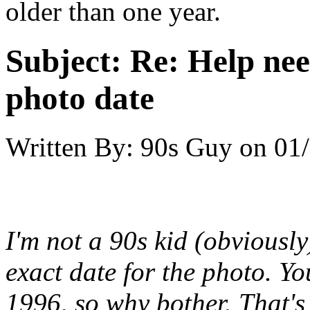
older than one year.
Subject:
Re: Help ne
photo date
Written By:
90s Guy
on
01/
I'm not a 90s kid (obviousl
exact date for the photo. Y
1996, so why bother. That'