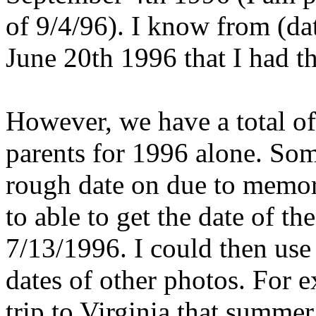
of 9/4/96). I know from (da
June 20th 1996 that I had the
However, we have a total o
parents for 1996 alone. Some
rough date on due to memori
to able to get the date of the
7/13/1996. I could then use
dates of other photos. For 
trip to Virginia that summer