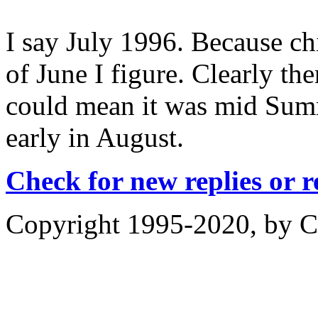
I say July 1996. Because ch
of June I figure. Clearly the
could mean it was mid Summ
early in August.
Check for new replies or 
Copyright 1995-2020, by Ch