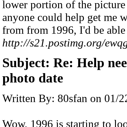
lower portion of the pictur
anyone could help get me wh
from from 1996, I'd be able 
http://s21.postimg.org/e
Subject:
Re: Help ne
photo date
Written By:
80sfan
on
01/2
Wow, 1996 is starting to lo