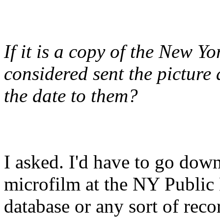
If it is a copy of the New Y
considered sent the picture
the date to them?
I asked. I'd have to go dow
microfilm at the NY Public 
database or any sort of reco