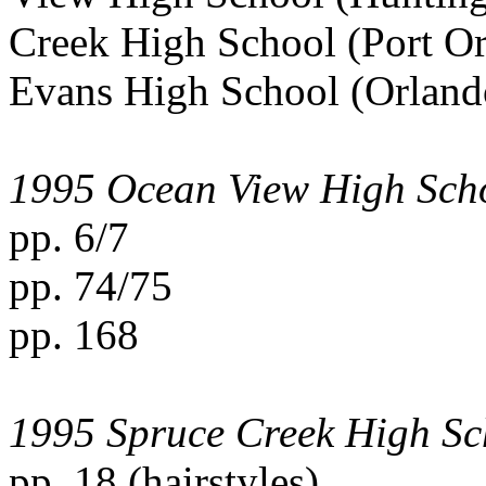
Creek High School (Port Or
Evans High School (Orlando,
1995 Ocean View High Sch
pp. 6/7
pp. 74/75
pp. 168
1995 Spruce Creek High Sc
pp. 18 (hairstyles)