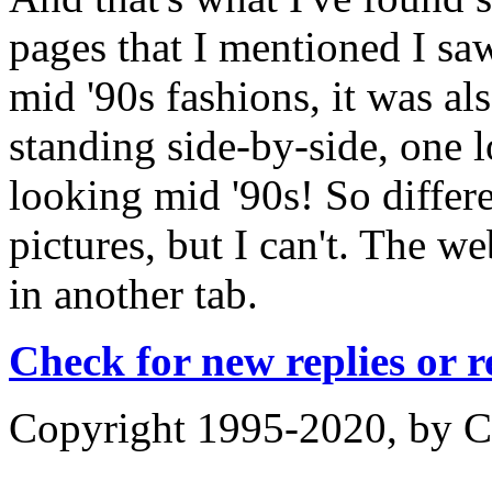
pages that I mentioned I sa
mid '90s fashions, it was al
standing side-by-side, one l
looking mid '90s! So differe
pictures, but I can't. The w
in another tab.
Check for new replies or 
Copyright 1995-2020, by Ch