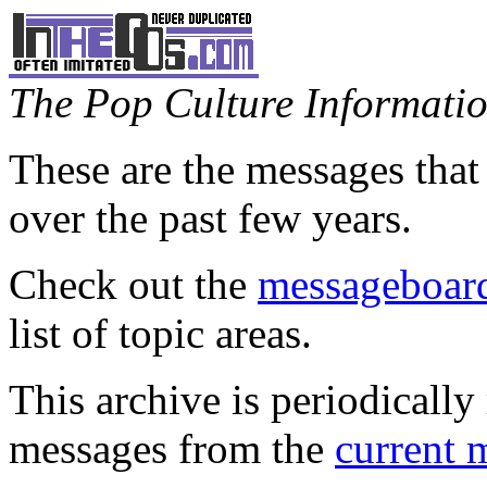
The Pop Culture Information
These are the messages that
over the past few years.
Check out the
messageboard
list of topic areas.
This archive is periodically 
messages from the
current 