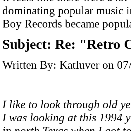
dominating popular music in
Boy Records became popula
Subject:
Re: "Retro C
Written By:
Katluver
on
07
I like to look through old 
I was looking at this 1994 
in north Texas when I got t