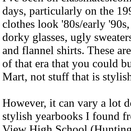
days, particularly on the 1
clothes look '80s/early '90s,
dorky glasses, ugly sweater
and flannel shirts. These ar
of that era that you could b
Mart, not stuff that is stylis
However, it can vary a lot 
stylish yearbooks I found f
View High School (Huntingt