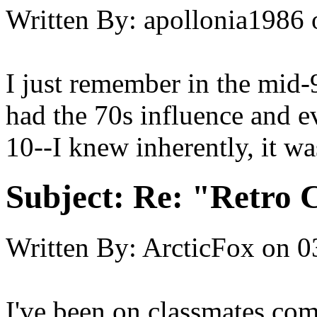
Written By:
apollonia1986
I just remember in the mid-9
had the 70s influence and e
10--I knew inherently, it 
Subject:
Re: "Retro C
Written By:
ArcticFox
on
0
I've been on classmates.com