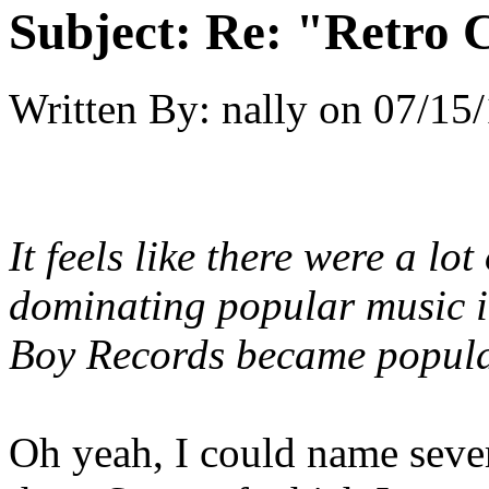
Subject:
Re: "Retro C
Written By:
nally
on
07/15/
It feels like there were a
lot
dominating popular music in
Boy Records became popula
Oh yeah, I could name sever