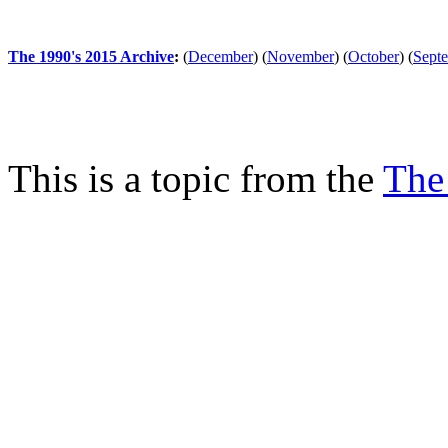
The 1990's 2015 Archive
:
(
December
)
(
November
)
(
October
)
(
Sept
This is a topic from the
The