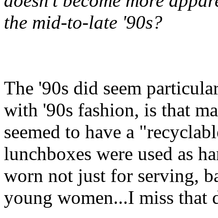
doesn't become more apparen
the mid-to-late '90s?
The '90s did seem particular
with '90s fashion, is that m
seemed to have a "recyclabl
lunchboxes were used as ha
worn not just for serving, 
young women...I miss that 