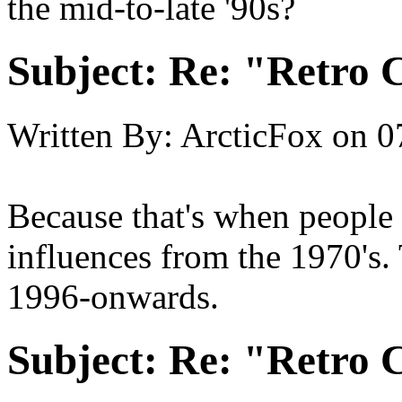
the mid-to-late '90s?
Subject:
Re: "Retro C
Written By:
ArcticFox
on
0
Because that's when people
influences from the 1970's. 
1996-onwards.
Subject:
Re: "Retro C