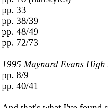
pp. 33
pp. 38/39
pp. 48/49
pp. 72/73
1995 Maynard Evans High 
pp. 8/9
pp. 40/41
And that's what I've found s