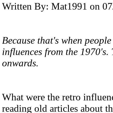
Written By:
Mat1991
on
07
Because that's when people
influences from the 1970's. 
onwards.
What were the retro influenc
reading old articles about th