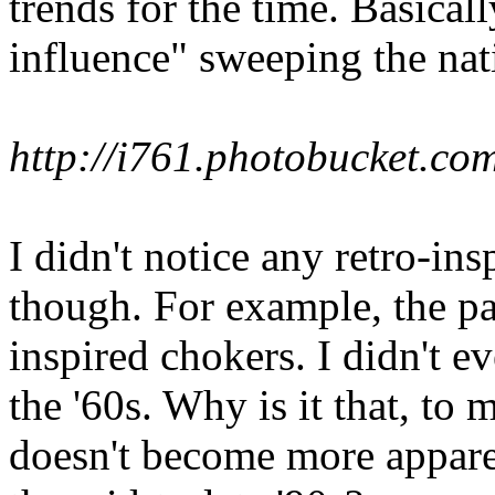
trends for the time. Basically
influence" sweeping the nat
http://i761.photobucket.
I didn't notice any retro-ins
though. For example, the p
inspired chokers. I didn't 
the '60s. Why is it that, to m
doesn't become more apparen