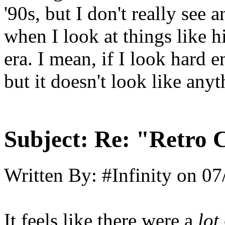
'90s, but I don't really see 
when I look at things like 
era. I mean, if I look hard 
but it doesn't look like any
Subject:
Re: "Retro C
Written By:
#Infinity
on
07
It feels like there were a
lot