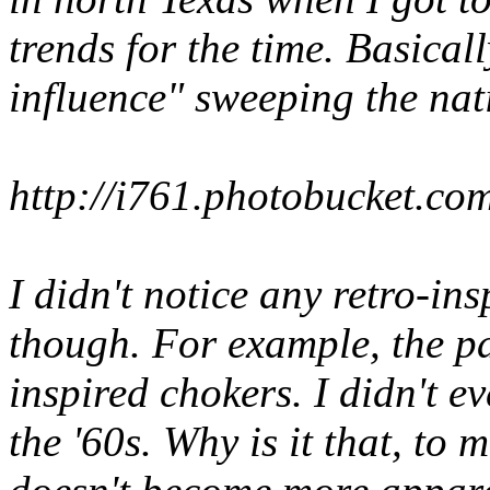
trends for the time. Basicall
influence" sweeping the nat
http://i761.photobucket.
I didn't notice any retro-in
though. For example, the p
inspired chokers. I didn't 
the '60s. Why is it that, to m