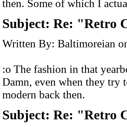
then. Some of which I actua
Subject:
Re: "Retro C
Written By:
Baltimoreian
o
:o The fashion in that yearb
Damn, even when they try to 
modern back then.
Subject:
Re: "Retro C