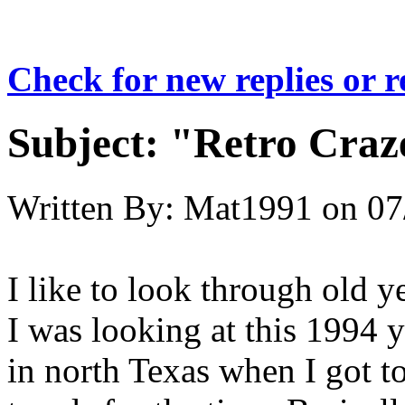
Check for new replies or 
Subject:
"Retro Craze
Written By:
Mat1991
on
07
I like to look through old 
I was looking at this 1994 
in north Texas when I got to