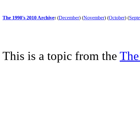
The 1990's 2010 Archive
:
(
December
)
(
November
)
(
October
)
(
Sept
This is a topic from the
The