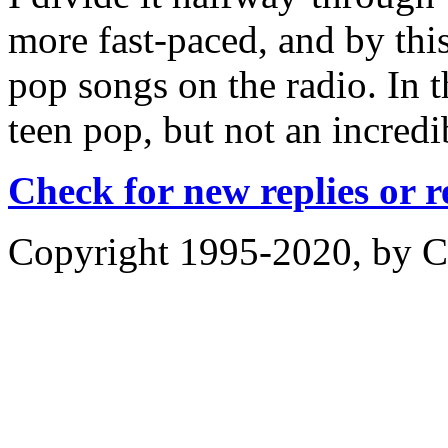
more fast-paced, and by this
pop songs on the radio. In t
teen pop, but not an incredi
Check for new replies or 
Copyright 1995-2020, by Ch