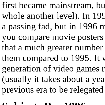
first became mainstream, bu
whole another level). In 19
a passing fad, but in 1996 mo
you compare movie posters 
that a much greater number
them compared to 1995. It wa
generation of video games re
(usually it takes about a ye
previous era to be relegated