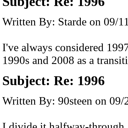
Subject:
Re: 1996
Written By:
Starde
on
09/11
I've always considered 1997 
1990s and 2008 as a transiti
Subject:
Re: 1996
Written By:
90steen
on
09/
I divide it halfway-through