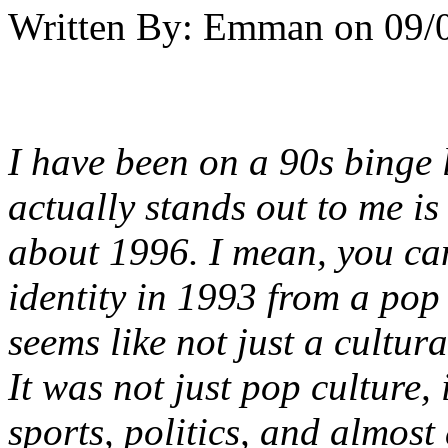
Written By:
Emman
on
09/
I have been on a 90s binge l
actually stands out to me is
about 1996. I mean, you can
identity in 1993 from a pop
seems like not just a cultur
It was not just pop culture, 
sports, politics, and almost