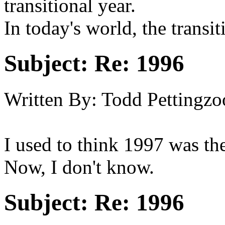
transitional year.
In today's world, the transi
Subject:
Re: 1996
Written By:
Todd Pettingzo
I used to think 1997 was the 
Now, I don't know.
Subject:
Re: 1996