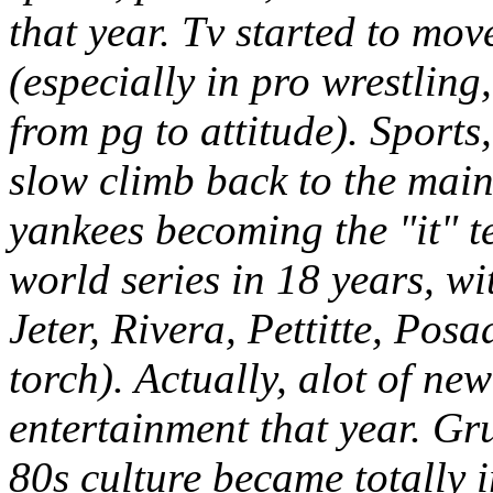
that year. Tv started to mo
(especially in pro wrestling
from pg to attitude). Sports,
slow climb back to the main
yankees becoming the "it" t
world series in 18 years, w
Jeter, Rivera, Pettitte, Pos
torch). Actually, alot of ne
entertainment that year. G
80s culture became totally i