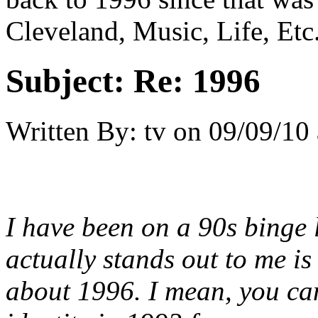
Cleveland, Music, Life, Etc
Subject:
Re: 1996
Written By:
tv
on
09/09/10 
I have been on a 90s binge l
actually stands out to me is
about 1996. I mean, you can