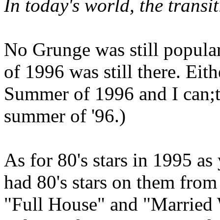
In today's world, the trans
No Grunge was still popular 
of 1996 was still there. Eit
Summer of 1996 and I can;t
summer of '96.)
As for 80's stars in 1995 as
had 80's stars on them fro
"Full House" and "Married 