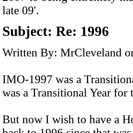
late 09'.
Subject:
Re: 1996
Written By:
MrCleveland
o
IMO-1997 was a Transitiona
was a Transitional Year for 
But now I wish to have a 
back to 1996 since that was