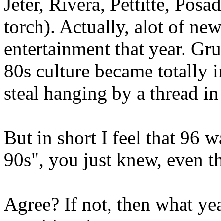
Jeter, Rivera, Pettitte, Pos
torch). Actually, alot of n
entertainment that year. Gr
80s culture became totally i
steal hanging by a thread in
But in short I feel that 96 w
90s", you just knew, even t
Agree? If not, then what ye