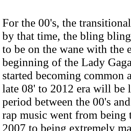
For the 00's, the transition
by that time, the bling blin
to be on the wane with the e
beginning of the Lady Gaga
started becoming common aro
late 08' to 2012 era will be 
period between the 00's and 
rap music went from being t
2007 to being extremely ma