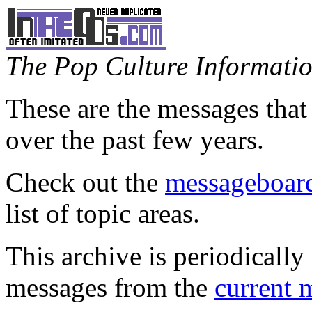
The Pop Culture Information
These are the messages that
over the past few years.
Check out the
messageboard
list of topic areas.
This archive is periodically 
messages from the
current 