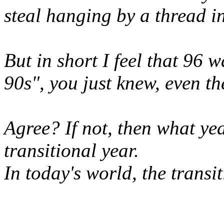
steal hanging by a thread i
But in short I feel that 96 w
90s", you just knew, even t
Agree? If not, then what ye
transitional year.
In today's world, the trans