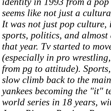
identity in 1993 from a pop
seems like not just a cultur
It was not just pop culture, 
sports, politics, and almost
that year. Tv started to mo
(especially in pro wrestling
from pg to attitude). Sports,
slow climb back to the main
yankees becoming the "it" t
world series in 18 years, w