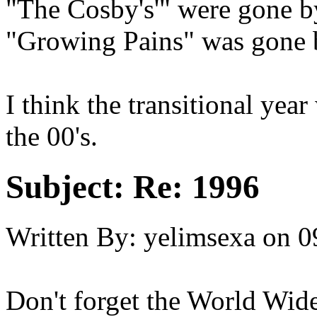
"The Cosby's'" were gone 
"Growing Pains" was gone
I think the transitional yea
the 00's.
Subject:
Re: 1996
Written By:
yelimsexa
on
0
Don't forget the World Wide