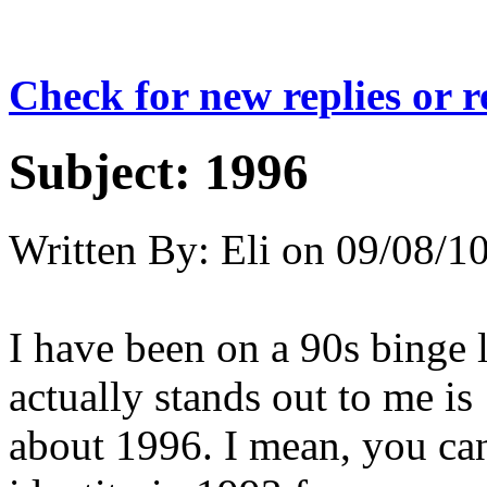
Check for new replies or 
Subject:
1996
Written By:
Eli
on
09/08/10
I have been on a 90s binge l
actually stands out to me is
about 1996. I mean, you can 