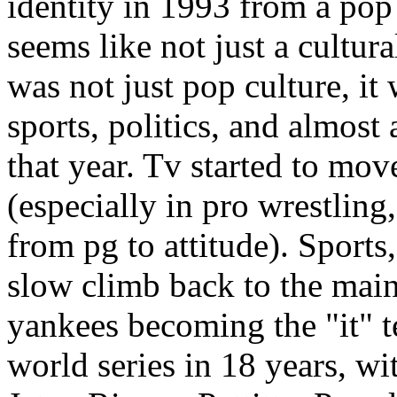
identity in 1993 from a pop
seems like not just a cultura
was not just pop culture, it
sports, politics, and almost
that year. Tv started to mov
(especially in pro wrestling
from pg to attitude). Sports,
slow climb back to the main
yankees becoming the "it" t
world series in 18 years, w