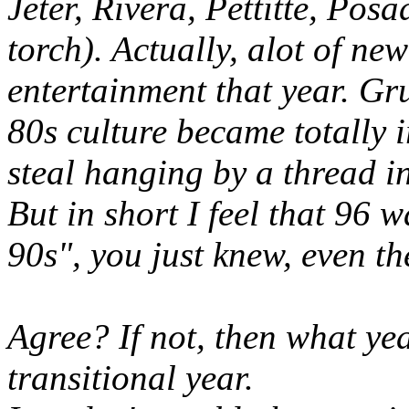
Jeter, Rivera, Pettitte, Pos
torch). Actually, alot of ne
entertainment that year.
Gru
80s culture became totally i
steal hanging by a thread i
But in short I feel that 96 w
90s", you just knew, even t
Agree? If not, then what ye
transitional year.