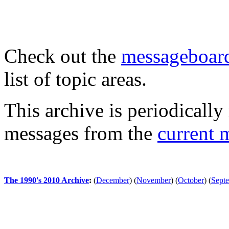
Check out the
messageboard
list of topic areas.
This archive is periodically 
messages from the
current 
The 1990's 2010 Archive
:
(
December
)
(
November
)
(
October
)
(
Sept