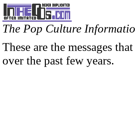
The Pop Culture Information
These are the messages that
over the past few years.