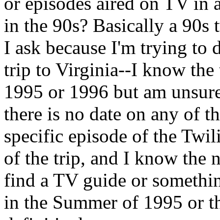
or episodes aired on TV in a
in the 90s? Basically a 90s 
I ask because I'm trying to
trip to Virginia--I know the
1995 or 1996 but am unsure
there is no date on any of t
specific episode of the Twil
of the trip, and I know the 
find a TV guide or somethi
in the Summer of 1995 or t