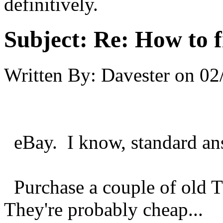
definitively.
Subject:
Re: How to f
Written By:
Davester
on
02
eBay. I know, standard answ
Purchase a couple of old 
They're probably cheap...