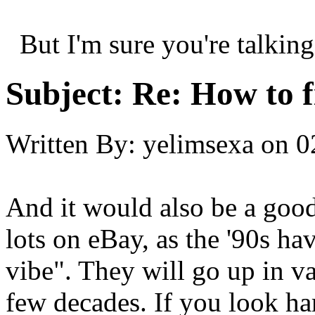
But I'm sure you're talking
Subject:
Re: How to f
Written By:
yelimsexa
on
0
And it would also be a good
lots on eBay, as the '90s hav
vibe". They will go up in va
few decades. If you look h