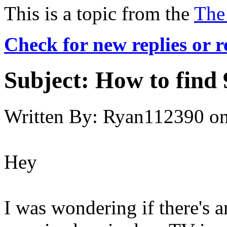
This is a topic from the
The
Check for new replies or 
Subject:
How to find 
Written By:
Ryan112390
o
Hey
I was wondering if there's 