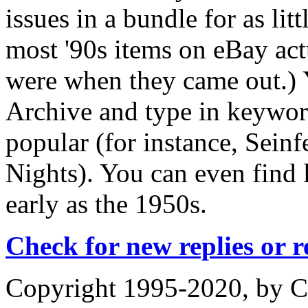
issues in a bundle for as lit
most '90s items on eBay ac
were when they came out.) 
Archive and type in keywor
popular (for instance, Seinf
Nights). You can even find 
early as the 1950s.
Check for new replies or 
Copyright 1995-2020, by Ch