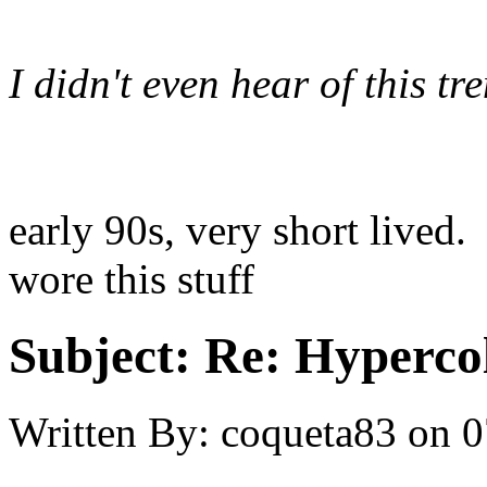
I didn't even hear of this tr
early 90s, very short lived.
wore this stuff
Subject:
Re: Hypercol
Written By:
coqueta83
on
0