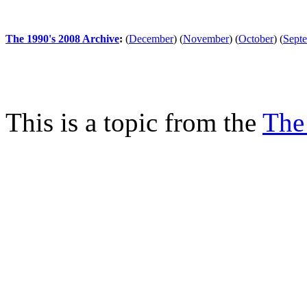
The 1990's 2008 Archive
:
(
December
)
(
November
)
(
October
)
(
Sept
This is a topic from the
The