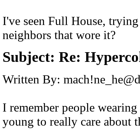
I've seen Full House, trying
neighbors that wore it?
Subject:
Re: Hypercol
Written By:
mach!ne_he@
I remember people wearing t
young to really care about t