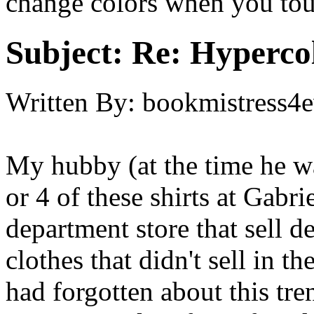
change colors when you to
Subject:
Re: Hypercol
Written By:
bookmistress4e
My hubby (at the time he w
or 4 of these shirts at Gabri
department store that sell d
clothes that didn't sell in the
had forgotten about this tr