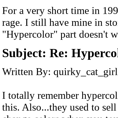
For a very short time in 199
rage. I still have mine in s
"Hypercolor" part doesn't 
Subject:
Re: Hypercol
Written By:
quirky_cat_girl
I totally remember hypercolo
this. Also...they used to sel