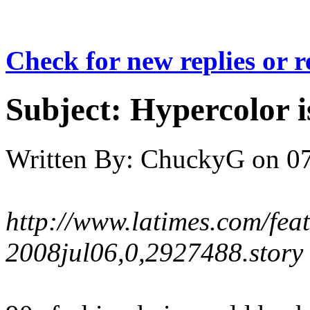
Check for new replies or 
Subject:
Hypercolor i
Written By:
ChuckyG
on
07
http://www.latimes.com/featu
2008jul06,0,2927488.story