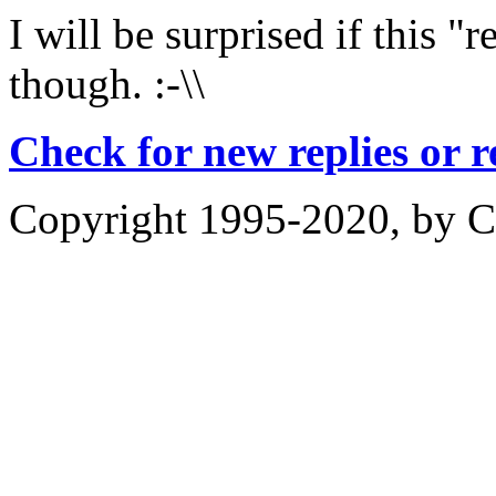
I will be surprised if this "
though. :-\\
Check for new replies or 
Copyright 1995-2020, by Ch