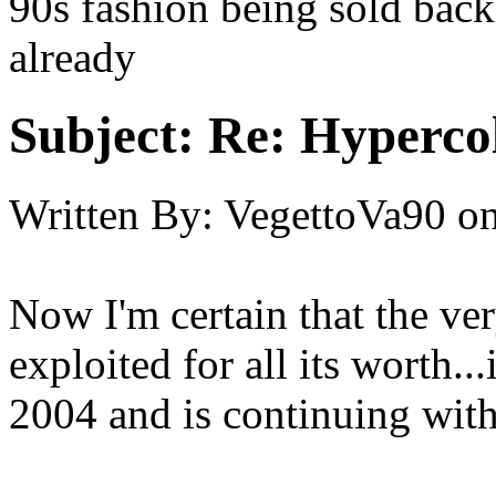
90s fashion being sold back
already
Subject:
Re: Hypercol
Written By:
VegettoVa90
o
Now I'm certain that the ver
exploited for all its worth...
2004 and is continuing with 