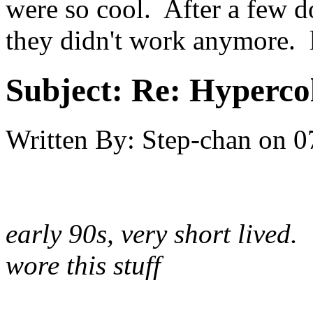
were so cool. After a few d
they didn't work anymore. 
Subject:
Re: Hypercol
Written By:
Step-chan
on
0
early 90s, very short lived.
wore this stuff