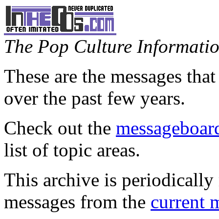
The Pop Culture Information
These are the messages that
over the past few years.
Check out the
messageboard
list of topic areas.
This archive is periodically 
messages from the
current 