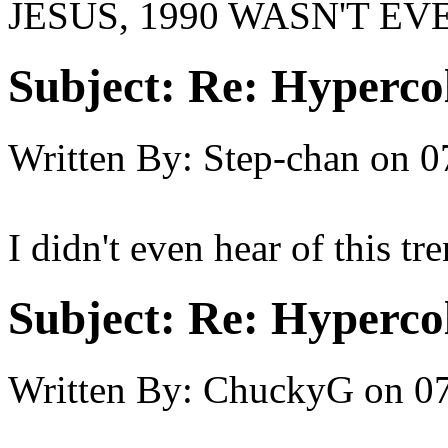
JESUS, 1990 WASN'T EV
Subject:
Re: Hypercol
Written By:
Step-chan
on
0
I didn't even hear of this tr
Subject:
Re: Hypercol
Written By:
ChuckyG
on
07