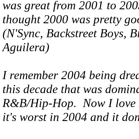
was great from 2001 to 200
thought 2000 was pretty goo
(N'Sync, Backstreet Boys, B
Aguilera)
I remember 2004 being dreadf
this decade that was domin
R&B/Hip-Hop. Now I love 
it's worst in 2004 and it do