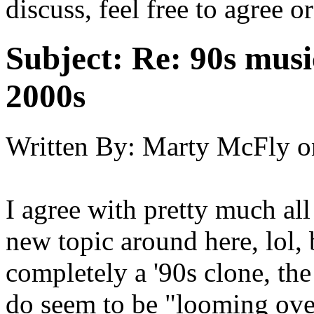
discuss, feel free to agree o
Subject:
Re: 90s musi
2000s
Written By:
Marty McFly
o
I agree with pretty much all 
new topic around here, lol, 
completely a '90s clone, the
do seem to be "looming over