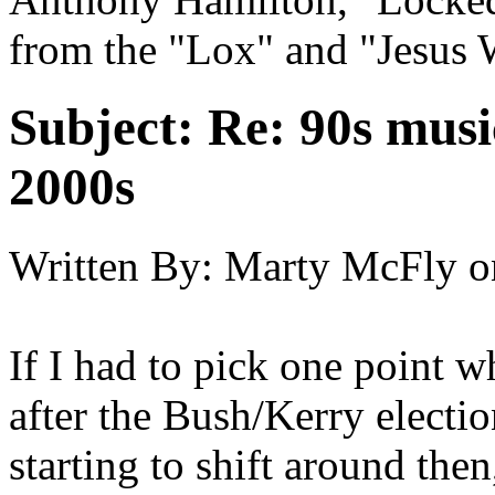
from the "Lox" and "Jesus 
Subject:
Re: 90s musi
2000s
Written By:
Marty McFly
o
If I had to pick one point 
after the Bush/Kerry electio
starting to shift around the