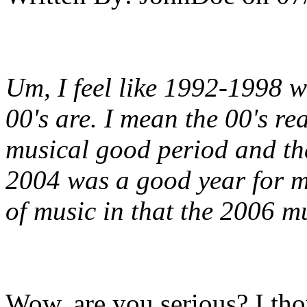
Um, I feel like 1992-1998 w
00's are. I mean the 00's rea
musical good period and th
2004 was a good year for m
of music in that the 2006 mu
Wow, are you serious? I tho