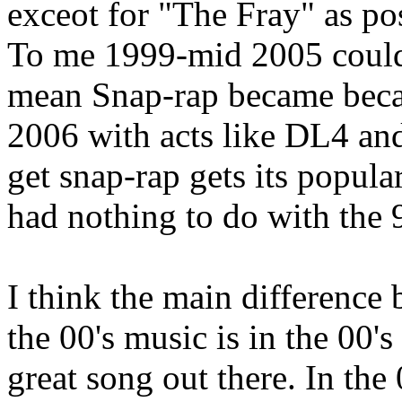
exceot for "The Fray" as po
To me 1999-mid 2005 could b
mean Snap-rap became becam
2006 with acts like DL4 an
get snap-rap gets its popula
had nothing to do with the 9
I think the main difference
the 00's music is in the 00's
great song out there. In the