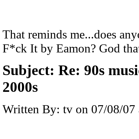
That reminds me...does any
F*ck It by Eamon? God tha
Subject:
Re: 90s musi
2000s
Written By:
tv
on
07/08/07 