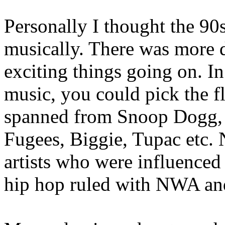
Personally I thought the 90
musically. There was more 
exciting things going on. In
music, you could pick the f
spanned from Snoop Dogg, t
Fugees, Biggie, Tupac etc. 
artists who were influenced
hip hop ruled with NWA and 