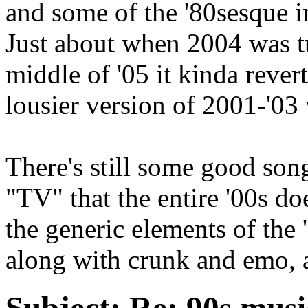
and some of the '80sesque in
Just about when 2004 was tu
middle of '05 it kinda reve
lousier version of 2001-'03 
There's still some good son
"TV" that the entire '00s do
the generic elements of the 
along with crunk and emo, a