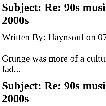
Subject:
Re: 90s musi
2000s
Written By:
Haynsoul
on
07
Grunge was more of a cultu
fad...
Subject:
Re: 90s musi
2000s