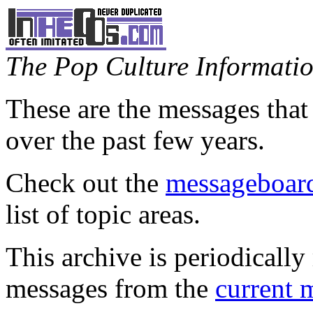
The Pop Culture Information
These are the messages that
over the past few years.
Check out the
messageboard
list of topic areas.
This archive is periodically 
messages from the
current 