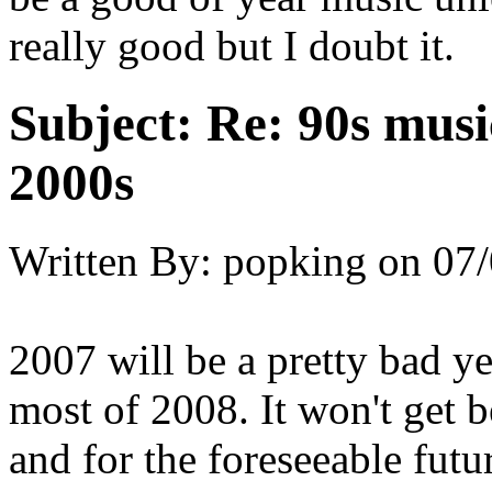
really good but I doubt it.
Subject:
Re: 90s musi
2000s
Written By:
popking
on
07/
2007 will be a pretty bad ye
most of 2008. It won't get b
and for the foreseeable futur