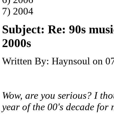
7) 2004
Subject:
Re: 90s musi
2000s
Written By:
Haynsoul
on
07
Wow, are you serious? I tho
year of the 00's decade for