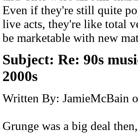
Even if they're still quite 
live acts, they're like tota
be marketable with new mat
Subject:
Re: 90s musi
2000s
Written By:
JamieMcBain
Grunge was a big deal then,