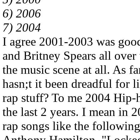
6) 2006
7) 2004
I agree 2001-2003 was good
and Britney Spears all over t
the music scene at all. As f
hasn;t it been dreadful for l
rap stuff? To me 2004 Hip-h
the last 2 years. I mean in
rap songs like the followin
Anthony Hamilton, "Locked