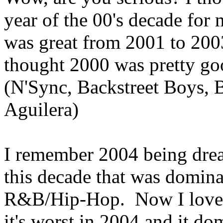
year of the 00's decade for
was great from 2001 to 200
thought 2000 was pretty good
(N'Sync, Backstreet Boys, B
Aguilera)
I remember 2004 being dread
this decade that was domin
R&B/Hip-Hop. Now I love 
it's worst in 2004 and it do