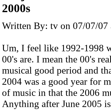
2000s
Written By:
tv
on
07/07/07 
Um, I feel like 1992-1998 w
00's are. I mean the 00's rea
musical good period and th
2004 was a good year for m
of music in that the 2006 mu
Anything after June 2005 is 