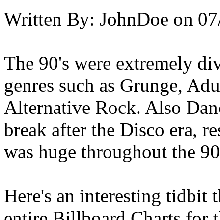
Written By:
JohnDoe
on
07
The 90's were extremely div
genres such as Grunge, Adu
Alternative Rock. Also Dan
break after the Disco era, 
was huge throughout the 90'
Here's an interesting tidbit
entire Billboard Charts for t