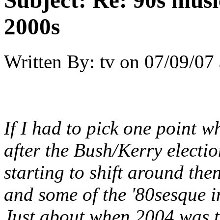
Subject:
Re: 90s musi
2000s
Written By:
tv
on
07/09/07 
If I had to pick one point 
after the Bush/Kerry electio
starting to shift around the
and some of the '80sesque in
Just about when 2004 was t