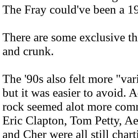
The Fray could've been a 
There are some exclusive th
and crunk.
The '90s also felt more "var
but it was easier to avoid. 
rock seemed alot more commo
Eric Clapton, Tom Petty, A
and Cher were all still char