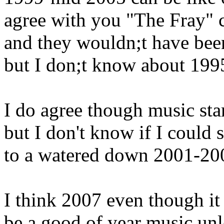
agree with you "The Fray" 
and they wouldn;t have been
but I don;t know about 199
I do agree though music sta
but I don't know if I could 
to a watered down 2001-200
I think 2007 even though it 
be a good of year music unle