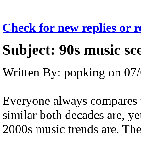
Check for new replies or 
Subject:
90s music sc
Written By:
popking
on
07/
Everyone always compares t
similar both decades are, y
2000s music trends are. They