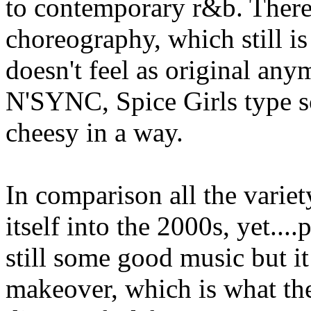
to contemporary r&b. Ther
choreography, which still is
doesn't feel as original an
N'SYNC, Spice Girls type sc
cheesy in a way.
In comparison all the variet
itself into the 2000s, yet....
still some good music but it 
makeover, which is what th