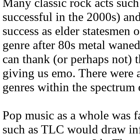
Many classic rock acts such 
successful in the 2000s) and
success as elder statesmen o
genre after 80s metal waned
can thank (or perhaps not) t
giving us emo. There were a
genres within the spectrum 
Pop music as a whole was f
such as TLC would draw inf