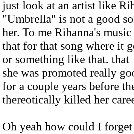
just look at an artist like 
"Umbrella" is not a good so
her. To me Rihanna's music
that for that song where i
or something like that. tha
she was promoted really go
for a couple years before t
thereotically killed her care
Oh yeah how could I forget