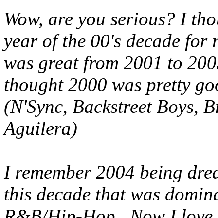
Wow, are you serious? I tho
year of the 00's decade for
was great from 2001 to 200
thought 2000 was pretty goo
(N'Sync, Backstreet Boys, B
Aguilera)
I remember 2004 being dreadf
this decade that was domin
R&B/Hip-Hop. Now I love 