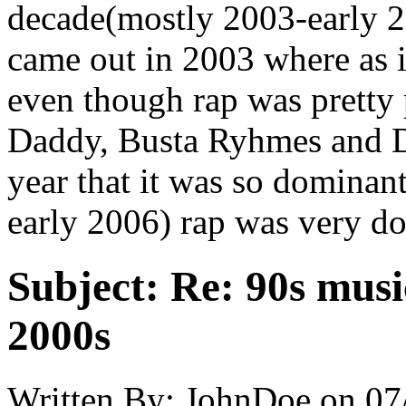
decade(mostly 2003-early 2
came out in 2003 where as i
even though rap was pretty 
Daddy, Busta Ryhmes and D
year that it was so dominant
early 2006) rap was very d
Subject:
Re: 90s musi
2000s
Written By:
JohnDoe
on
07