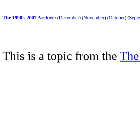
The 1990's 2007 Archive
:
(
December
)
(
November
)
(
October
)
(
Sept
This is a topic from the
The