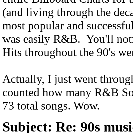
(and living through the deca
most popular and successful
was easily R&B. You'll noti
Hits throughout the 90's w
Actually, I just went throug
counted how many R&B Song
73 total songs. Wow.
Subject:
Re: 90s musi