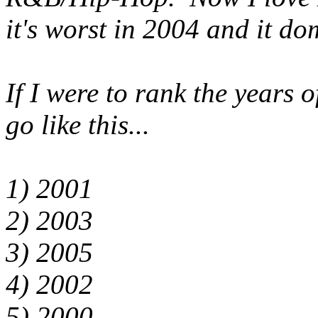
it's worst in 2004 and it do
If I were to rank the years o
go like this...
1) 2001
2) 2003
3) 2005
4) 2002
5) 2000