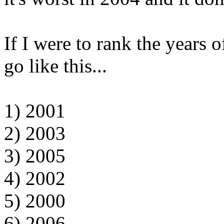
If I were to rank the years 
go like this...
1) 2001
2) 2003
3) 2005
4) 2002
5) 2000
6) 2006