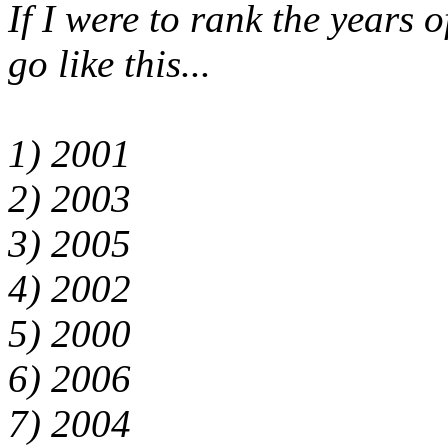
If I were to rank the years o
go like this...
1) 2001
2) 2003
3) 2005
4) 2002
5) 2000
6) 2006
7) 2004