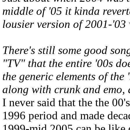
middle of '05 it kinda reve
lousier version of 2001-'03 
There's still some good son
"TV" that the entire '00s do
the generic elements of the 
along with crunk and emo, 
I never said that the the 00
1996 period and made decade
1999-mid 2005 can be like 