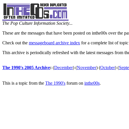
The Pop Culture Information Society...
These are the messages that have been posted on inthe00s over the pa
Check out the
messageboard archive index
for a complete list of topic
This archive is periodically refreshed with the latest messages from t
The 1990's 2005 Archive
:
(
December
)
(
November
)
(
October
)
(
Sept
This is a topic from the
The 1990's
forum on
inthe00s
.