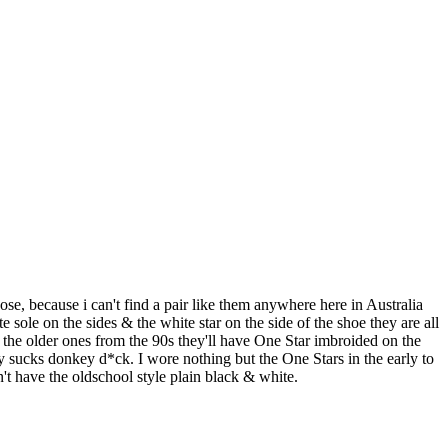
, because i can't find a pair like them anywhere here in Australia
le on the sides & the white star on the side of the shoe they are all
ke the older ones from the 90s they'll have One Star imbroided on the
y sucks donkey d*ck. I wore nothing but the One Stars in the early to
't have the oldschool style plain black & white.