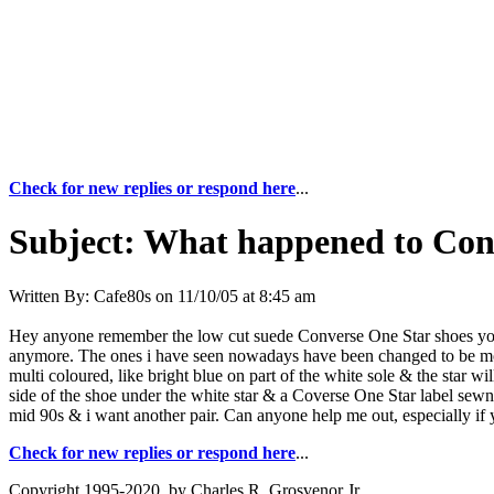
Check for new replies or respond here
...
Subject:
What happened to Conv
Written By:
Cafe80s
on
11/10/05 at 8:45 am
Hey anyone remember the low cut suede Converse One Star shoes you co
anymore. The ones i have seen nowadays have been changed to be more 
multi coloured, like bright blue on part of the white sole & the star w
side of the shoe under the white star & a Coverse One Star label sewn
mid 90s & i want another pair. Can anyone help me out, especially if y
Check for new replies or respond here
...
Copyright 1995-2020, by Charles R. Grosvenor Jr.