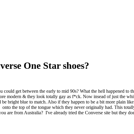
erse One Star shoes?
uld get between the early to mid 90s? What the hell happened to those
modern & they look totally gay as f*ck. Now insead of just the white so
ill be bright blue to match. Also if they happen to be a bit more plain li
 onto the top of the tongue which they never originally had. This totall
ou are from Australia? I've already tried the Converse site but they don