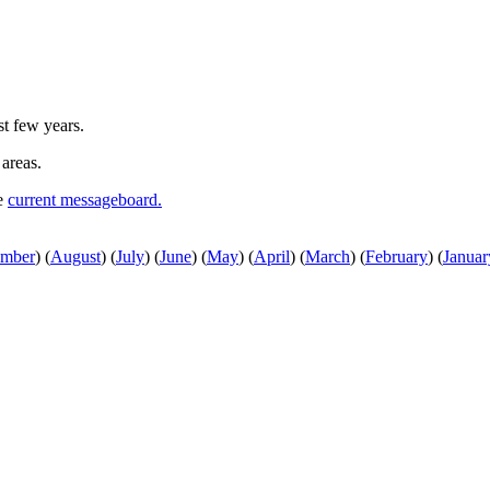
st few years.
 areas.
he
current messageboard.
ember
)
(
August
)
(
July
)
(
June
)
(
May
)
(
April
)
(
March
)
(
February
)
(
Januar