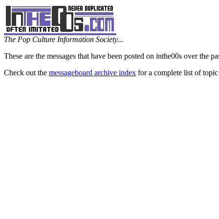
The Pop Culture Information Society...
These are the messages that have been posted on inthe00s over the pa
Check out the
messageboard archive index
for a complete list of topic