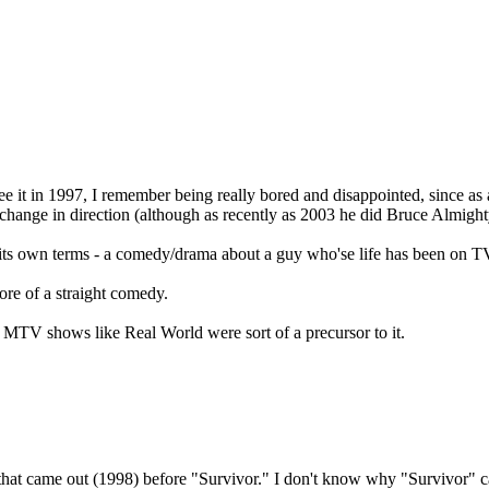
 see it in 1997, I remember being really bored and disappointed, since a
ange in direction (although as recently as 2003 he did Bruce Almighty,
n its own terms - a comedy/drama about a guy who'se life has been on TV.
re of a straight comedy.
s MTV shows like Real World were sort of a precursor to it.
s that came out (1998) before "Survivor." I don't know why "Survivor"