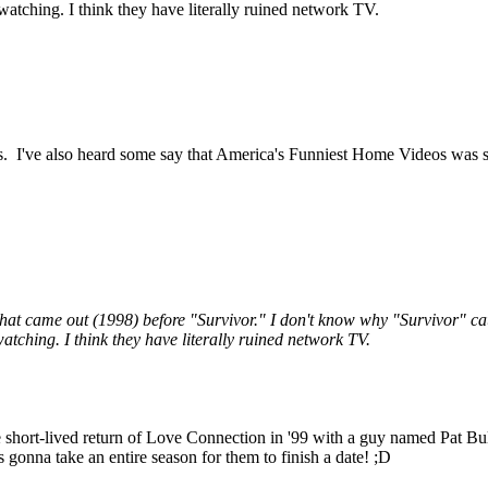
tching. I think they have literally ruined network TV.
 I've also heard some say that America's Funniest Home Videos was sort 
s that came out (1998) before "Survivor." I don't know why "Survivor"
tching. I think they have literally ruined network TV.
the short-lived return of Love Connection in '99 with a guy named Pat Bul
's gonna take an entire season for them to finish a date! ;D