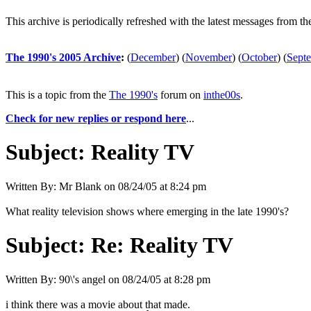
This archive is periodically refreshed with the latest messages from t
The 1990's 2005 Archive
:
(
December
)
(
November
)
(
October
)
(
Sept
This is a topic from the
The 1990's
forum on
inthe00s
.
Check for new replies or respond here
...
Subject:
Reality TV
Written By:
Mr Blank
on
08/24/05 at 8:24 pm
What reality television shows where emerging in the late 1990's?
Subject:
Re: Reality TV
Written By:
90\'s angel
on
08/24/05 at 8:28 pm
i think there was a movie about that made.