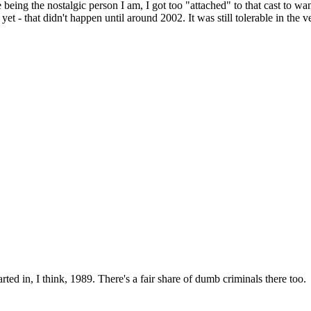
s me being the nostalgic person I am, I got too "attached" to that cast to
t - that didn't happen until around 2002. It was still tolerable in the ve
rted in, I think, 1989. There's a fair share of dumb criminals there too.