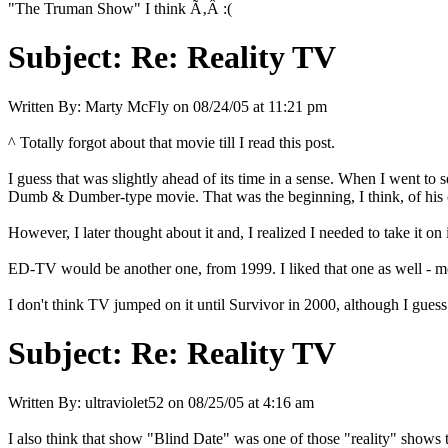
"The Truman Show" I think Ã‚Â :(
Subject:
Re: Reality TV
Written By:
Marty McFly
on
08/24/05 at 11:21 pm
^ Totally forgot about that movie till I read this post.
I guess that was slightly ahead of its time in a sense. When I went to
Dumb & Dumber-type movie. That was the beginning, I think, of his ch
However, I later thought about it and, I realized I needed to take it o
ED-TV would be another one, from 1999. I liked that one as well - mo
I don't think TV jumped on it until Survivor in 2000, although I gues
Subject:
Re: Reality TV
Written By:
ultraviolet52
on
08/25/05 at 4:16 am
I also think that show "Blind Date" was one of those "reality" show