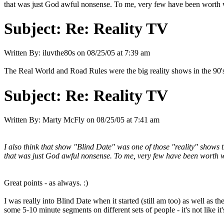
that was just God awful nonsense. To me, very few have been worth wa
Subject:
Re: Reality TV
Written By:
iluvthe80s
on
08/25/05 at 7:39 am
The Real World and Road Rules were the big reality shows in the 90's.
Subject:
Re: Reality TV
Written By:
Marty McFly
on
08/25/05 at 7:41 am
I also think that show "Blind Date" was one of those "reality" show
that was just God awful nonsense. To me, very few have been worth wa
Great points - as always. :)
I was really into Blind Date when it started (still am too) as well as 
some 5-10 minute segments on different sets of people - it's not like it