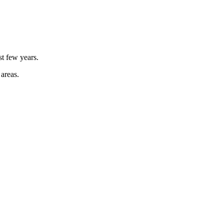
st few years.
 areas.