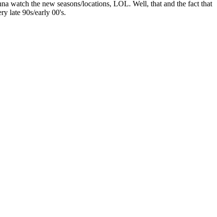
 wanna watch the new seasons/locations, LOL. Well, that and the fact that
ry late 90s/early 00's.