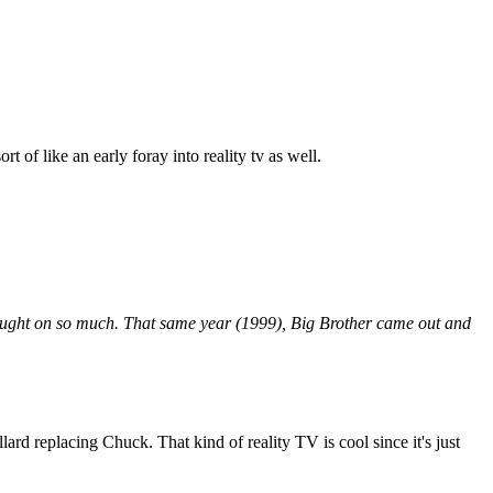
of like an early foray into reality tv as well.
 caught on so much. That same year (1999), Big Brother came out and
lard replacing Chuck. That kind of reality TV is cool since it's just