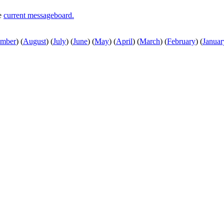
he
current messageboard.
ember
)
(
August
)
(
July
)
(
June
)
(
May
)
(
April
)
(
March
)
(
February
)
(
Januar