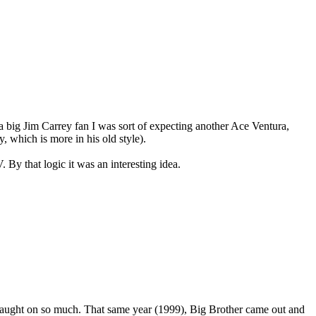
s a big Jim Carrey fan I was sort of expecting another Ace Ventura,
 which is more in his old style).
 By that logic it was an interesting idea.
 caught on so much. That same year (1999), Big Brother came out and