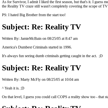
As for Survivor, I admit I liked the first season, but that's it. I gues
the Reality TV craze still wasn't completely covering the scope of TV ye
PS: I hated Big Brother from the start too!
Subject:
Re: Reality TV
Written By:
JamieMcBain
on
08/25/05 at 8:47 am
America's Dumbest Criminals started in 1996.
It's always fun seeing dumb criminals getting caught in the act. ;D
Subject:
Re: Reality TV
Written By:
Marty McFly
on
08/25/05 at 10:04 am
^ Yeah it is. ;D
On that level, I guess you could call COPS a reality show too - that sta