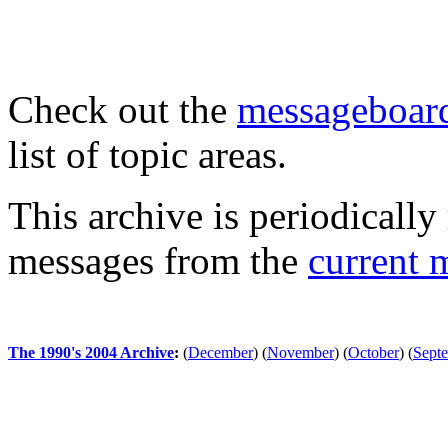
Check out the
messageboard
list of topic areas.
This archive is periodically 
messages from the
current 
The 1990's 2004 Archive
:
(
December
)
(
November
)
(
October
)
(
Sept