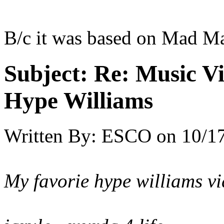
B/c it was based on Mad M
Subject:
Re: Music Vi
Hype Williams
Written By:
ESCO
on
10/17
My favorie hype williams vi