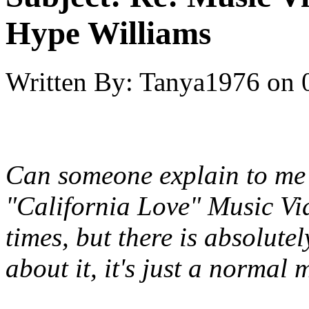
Hype Williams
Written By:
Tanya1976
on
Can someone explain to me 
"California Love" Music Vid
times, but there is absolut
about it, it's just a normal 