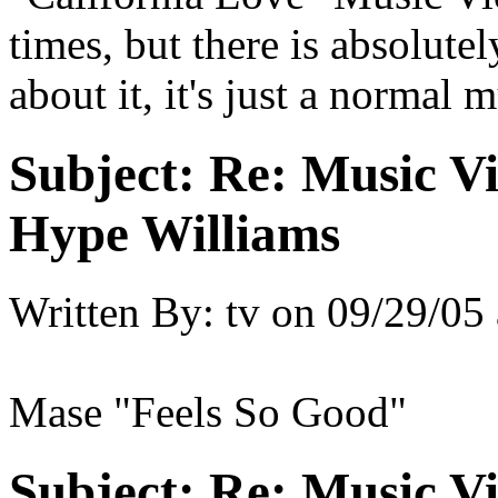
times, but there is absolut
about it, it's just a normal 
Subject:
Re: Music Vi
Hype Williams
Written By:
tv
on
09/29/05 
Mase "Feels So Good"
Subject:
Re: Music Vi