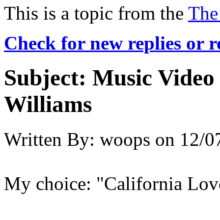
This is a topic from the
The
Check for new replies or 
Subject:
Music Video 
Williams
Written By:
woops
on
12/0
My choice: "California Lov