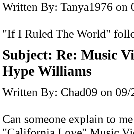
Written By:
Tanya1976
on
"If I Ruled The World" fol
Subject:
Re: Music Vi
Hype Williams
Written By:
Chad09
on
09/
Can someone explain to me 
"California Love" Music Vid