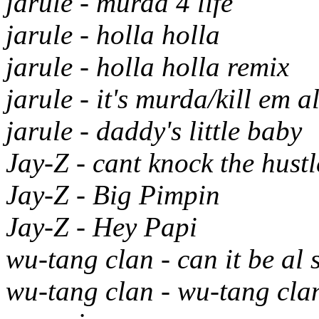
jarule - murda 4 life
jarule - holla holla
jarule - holla holla remix
jarule - it's murda/kill em al
jarule - daddy's little baby
Jay-Z - cant knock the hustl
Jay-Z - Big Pimpin
Jay-Z - Hey Papi
wu-tang clan - can it be al 
wu-tang clan - wu-tang clan