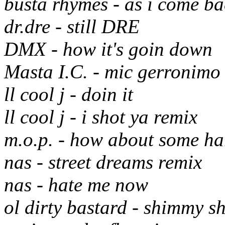
busta rhymes - as i come ba
dr.dre - still DRE
DMX - how it's goin down
Masta I.C. - mic gerronimo
ll cool j - doin it
ll cool j - i shot ya remix
m.o.p. - how about some ha
nas - street dreams remix
nas - hate me now
ol dirty bastard - shimmy 