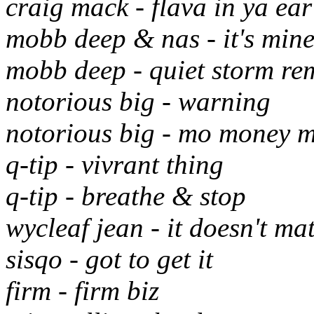
craig mack - flava in ya ear
mobb deep & nas - it's min
mobb deep - quiet storm re
notorious big - warning
notorious big - mo money 
q-tip - vivrant thing
q-tip - breathe & stop
wycleaf jean - it doesn't mat
sisqo - got to get it
firm - firm biz