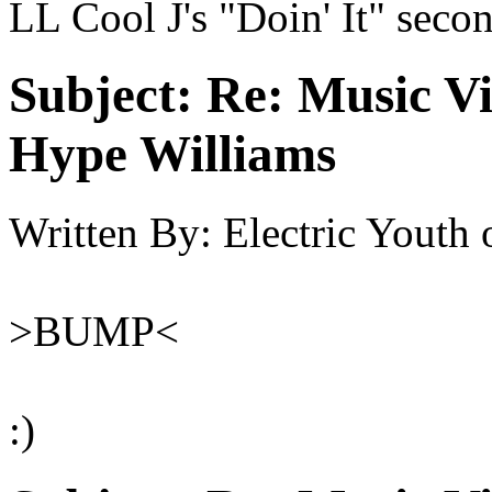
LL Cool J's "Doin' It" seco
Subject:
Re: Music Vi
Hype Williams
Written By:
Electric Youth
>BUMP<
:)