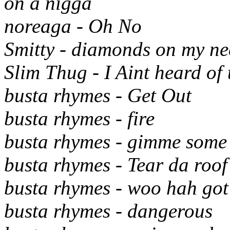
on a nigga
noreaga - Oh No
Smitty - diamonds on my ne
Slim Thug - I Aint heard of 
busta rhymes - Get Out
busta rhymes - fire
busta rhymes - gimme some
busta rhymes - Tear da roof
busta rhymes - woo hah got 
busta rhymes - dangerous