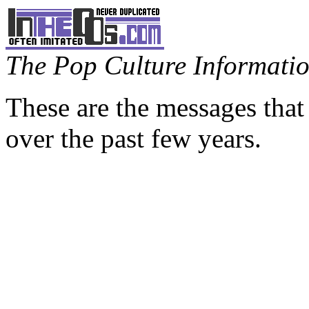
The Pop Culture Information
These are the messages that
over the past few years.