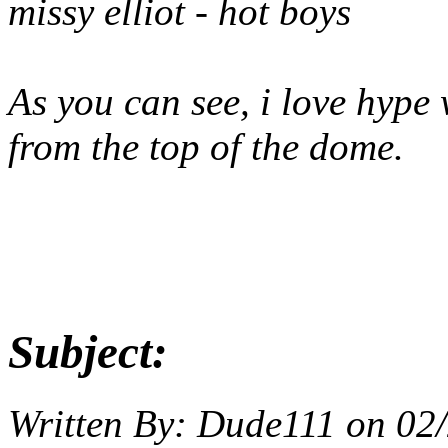
missy elliot - hot boys
As you can see, i love hype w
from the top of the dome.
Subject:
Written By:
Dude111
on
02/