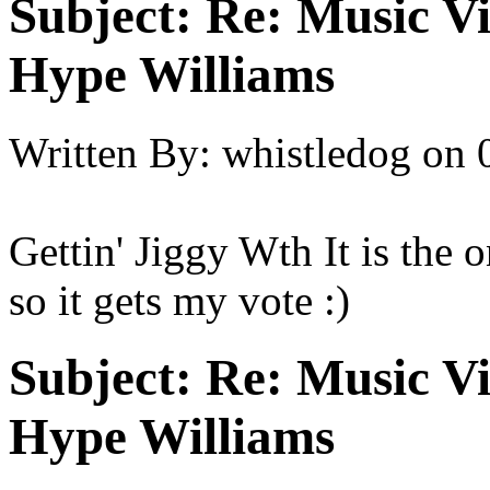
Subject:
Re: Music Vi
Hype Williams
Written By:
whistledog
on
Gettin' Jiggy Wth It is the o
so it gets my vote :)
Subject:
Re: Music Vi
Hype Williams