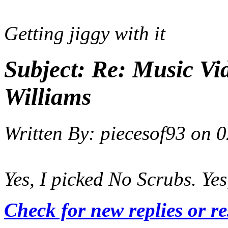
Getting jiggy with it
Subject:
Re: Music Vid
Williams
Written By:
piecesof93
on
0
Yes, I picked No Scrubs. Yes
Check for new replies or r