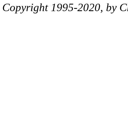
Copyright 1995-2020, by Ch