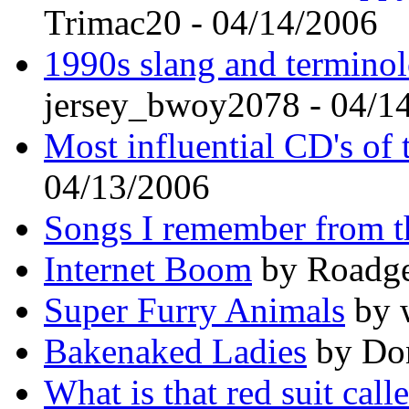
Trimac20 - 04/14/2006
1990s slang and terminolo
jersey_bwoy2078 - 04/1
Most influential CD's of 
04/13/2006
Songs I remember from t
Internet Boom
by Roadge
Super Furry Animals
by w
Bakenaked Ladies
by Don
What is that red suit call