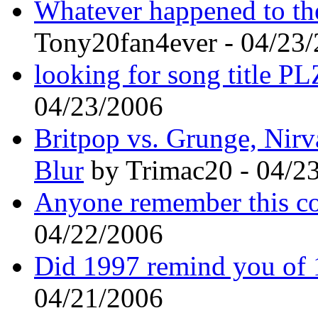
Whatever happened to 
Tony20fan4ever - 04/23
looking for song title 
04/23/2006
Britpop vs. Grunge, Nirva
Blur
by Trimac20 - 04/2
Anyone remember this c
04/22/2006
Did 1997 remind you of 1
04/21/2006