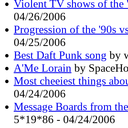
Violent TV shows of the 
04/26/2006
Progression of the '90s 
04/25/2006
Best Daft Punk song
by w
A'Me Lorain
by SpaceHo
Most cheeiest things abou
04/24/2006
Message Boards from the 
5*19*86 - 04/24/2006