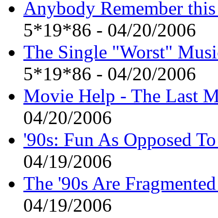
Anybody Remember this
5*19*86 - 04/20/2006
The Single "Worst" Musi
5*19*86 - 04/20/2006
Movie Help - The Last M
04/20/2006
'90s: Fun As Opposed To
04/19/2006
The '90s Are Fragmented 
04/19/2006