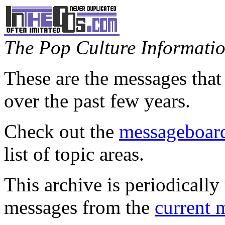
The Pop Culture Information
These are the messages that
over the past few years.
Check out the
messageboard
list of topic areas.
This archive is periodically 
messages from the
current 