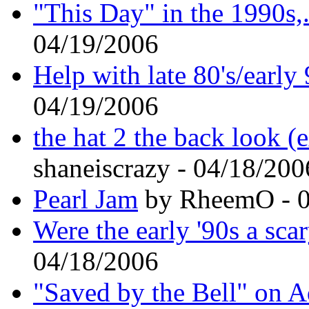
"This Day" in the 1990s,..
04/19/2006
Help with late 80's/early
04/19/2006
the hat 2 the back look 
shaneiscrazy - 04/18/200
Pearl Jam
by RheemO - 0
Were the early '90s a sca
04/18/2006
"Saved by the Bell" on 