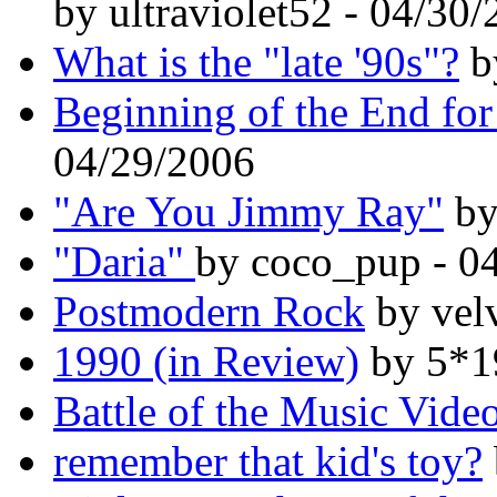
by ultraviolet52 - 04/30
What is the "late '90s"?
b
Beginning of the End for
04/29/2006
"Are You Jimmy Ray"
by
"Daria"
by coco_pup - 0
Postmodern Rock
by vel
1990 (in Review)
by 5*1
Battle of the Music Vide
remember that kid's toy?