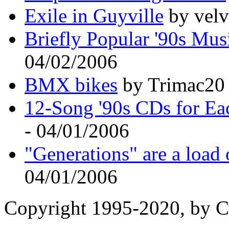
Exile in Guyville
by velv
Briefly Popular '90s Mus
04/02/2006
BMX bikes
by Trimac20 
12-Song '90s CDs for Ea
- 04/01/2006
"Generations" are a load 
04/01/2006
Copyright 1995-2020, by Ch