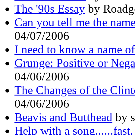
The '90s Essay
by Roadge
Can you tell me the name 
04/07/2006
I need to know a name o
Grunge: Positive or Nega
04/06/2006
The Changes of the Clint
04/06/2006
Beavis and Butthead
by s
Help with a song......fast.