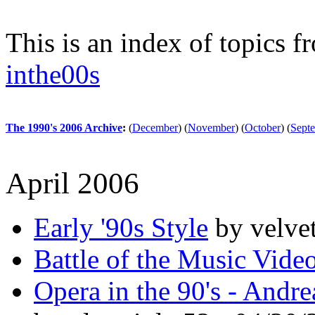
This is an index of topics 
inthe00s
The 1990's 2006 Archive
:
(
December
)
(
November
)
(
October
)
(
Sept
April 2006
Early '90s Style
by velve
Battle of the Music Vide
Opera in the 90's - Andre