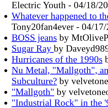
Electric Youth - 04/18/2
Whatever happened to t
Tony20fan4ever - 04/17
BOSS jeans
by MtOlivePi
Sugar Ray
by Daveyd989
Hurricanes of the 1990s
b
Nu Metal, "Mallgoth", an
Subculture?
by velvetone
"Mallgoth"
by velvetone
"Industrial Rock" in the 