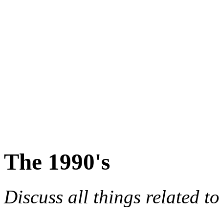
The 1990's
Discuss all things related t