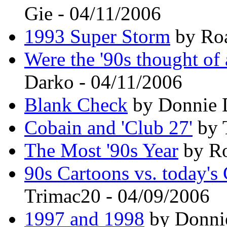
Gie - 04/11/2006
1993 Super Storm
by Roa
Were the '90s thought of 
Darko - 04/11/2006
Blank Check
by Donnie D
Cobain and 'Club 27'
by 
The Most '90s Year
by Ro
90s Cartoons vs. today's
Trimac20 - 04/09/2006
1997 and 1998
by Donnie