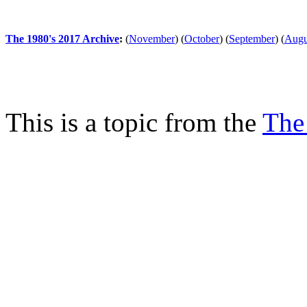
The 1980's 2017 Archive
:
(
November
)
(
October
)
(
September
)
(
Augu
This is a topic from the
The