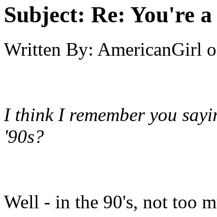
Subject:
Re: You're a 
Written By:
AmericanGirl
o
I think I remember you sayi
'90s?
Well - in the 90's, not too 