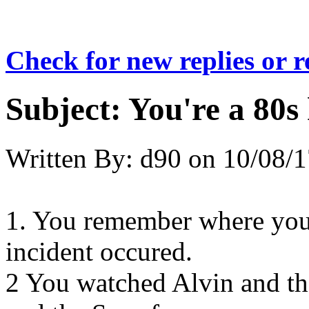
Check for new replies or 
Subject:
You're a 80s 
Written By:
d90
on
10/08/1
1. You remember where you
incident occured.
2 You watched Alvin and t