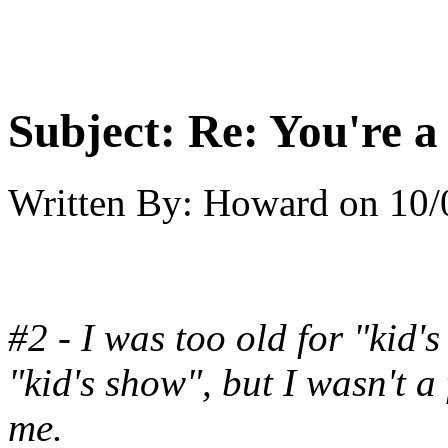
Subject:
Re: You're a 
Written By:
Howard
on
10/
#2 - I was too old for "kid
"kid's show", but I wasn't a
me.