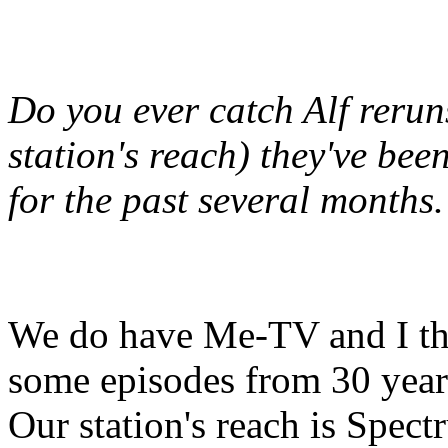
Do you ever catch Alf reru
station's reach) they've bee
for the past several months.
We do have Me-TV and I th
some episodes from 30 year
Our station's reach is Spec