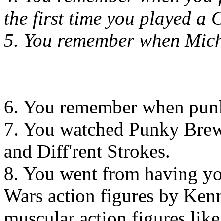
the first time you played a 
5. You remember when Mich
6. You remember when punk 
7. You watched Punky Brews
and Diff'rent Strokes.
8. You went from having you
Wars action figures by Ken
muscular action figures li