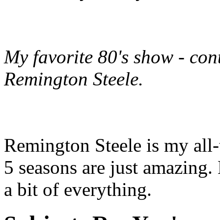
My favorite 80's show - cont
Remington Steele
.
Remington Steele is my all-
5 seasons are just amazing.
a bit of everything.