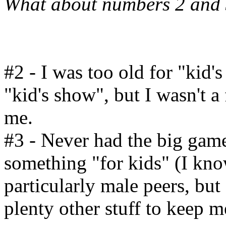
What about numbers 2 and
#2 - I was too old for "kid's
"kid's show", but I wasn't a 
me.
#3 - Never had the big game
something "for kids" (I kn
particularly male peers, but 
plenty other stuff to keep m