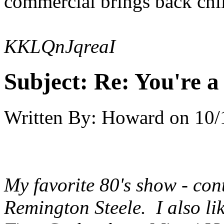
commercial brings back ch
KKLQnJqreaI
Subject:
Re: You're a 
Written By:
Howard
on
10/
My favorite 80's show - cont
Remington Steele
. I also l