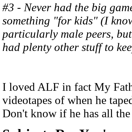
#3 - Never had the big game
something "for kids" (I kn
particularly male peers, but
had plenty other stuff to ke
I loved ALF in fact My Fath
videotapes of when he tape
Don't know if he has all the