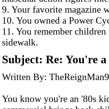
9. Your favorite magazine w
10. You owned a Power Cycl
11. You remember children 
sidewalk.
Subject:
Re: You're a 
Written By:
TheReignMan
You know you're an '80s ki