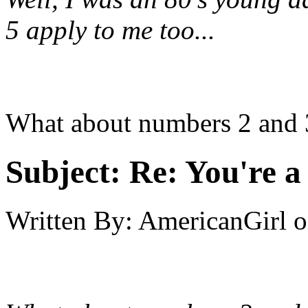
5 apply to me too...
What about numbers 2 and 
Subject:
Re: You're a 
Written By:
AmericanGirl
o