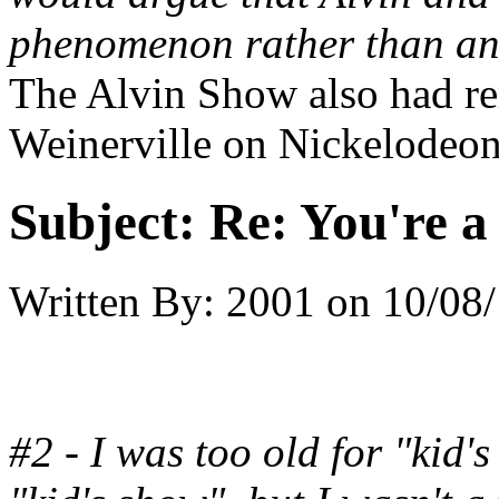
phenomenon rather than an
The Alvin Show also had re
Weinerville on Nickelodeon
Subject:
Re: You're a 
Written By:
2001
on
10/08/
#2 - I was too old for "kid's