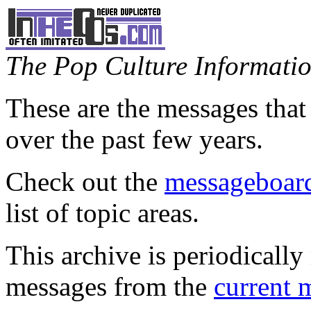
The Pop Culture Information
These are the messages that
over the past few years.
Check out the
messageboard
list of topic areas.
This archive is periodically 
messages from the
current 