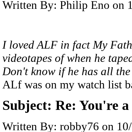
Written By:
Philip Eno
on
I loved ALF in fact My Fath
videotapes of when he taped
Don't know if he has all th
ALf was on my watch list b
Subject:
Re: You're a 
Written By:
robby76
on
10/