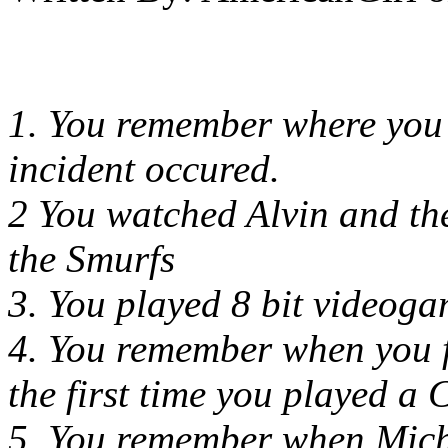
1. You remember where you
incident occured.
2 You watched Alvin and th
the Smurfs
3. You played 8 bit videog
4. You remember when you f
the first time you played a 
5. You remember when Mich