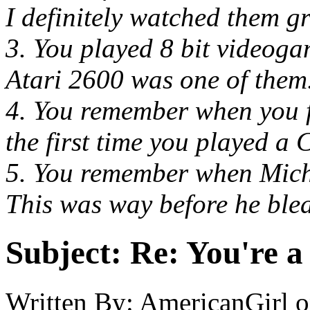
I definitely watched them g
3. You played 8 bit videog
Atari 2600 was one of them
4. You remember when you f
the first time you played a 
5. You remember when Mich
This was way before he blea
Subject:
Re: You're a 
Written By:
AmericanGirl
o