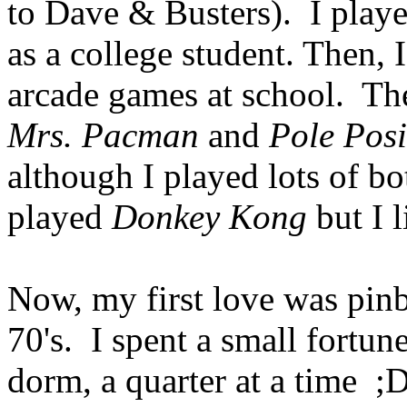
to Dave & Busters). I playe
as a college student. Then, 
arcade games at school. The
Mrs. Pacman
and
Pole Posi
although I played lots of bo
played
Donkey Kong
but I l
Now, my first love was pinbal
70's. I spent a small fortu
dorm, a quarter at a time ;