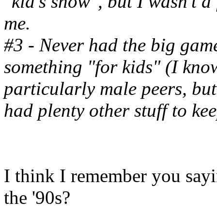
"kid's show", but I wasn't a
me.
#3 - Never had the big game
something "for kids" (I kn
particularly male peers, but
had plenty other stuff to ke
I think I remember you say
the '90s?