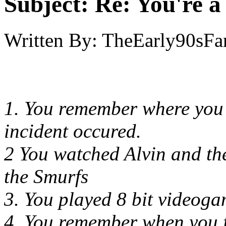
Subject:
Re: You're a 
Written By:
TheEarly90sFa
1. You remember where you
incident occured.
2 You watched Alvin and th
the Smurfs
3. You played 8 bit videog
4. You remember when you f