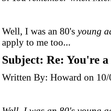
Well, I was an 80's
young a
apply to me too...
Subject:
Re: You're a 
Written By:
Howard
on
10/
Well, I was an 80's
young a