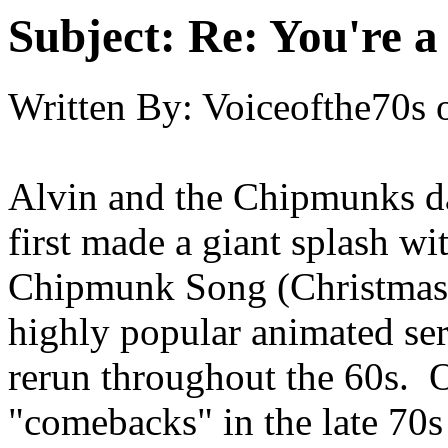
Subject:
Re: You're a 
Written By:
Voiceofthe70s
Alvin and the Chipmunks dat
first made a giant splash wi
Chipmunk Song (Christmas 
highly popular animated se
rerun throughout the 60s. 
"comebacks" in the late 70s