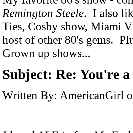
Remington Steele
. I also l
Ties, Cosby show, Miami Vi
host of other 80's gems. Pl
Grown up shows...
Subject:
Re: You're a 
Written By:
AmericanGirl
o