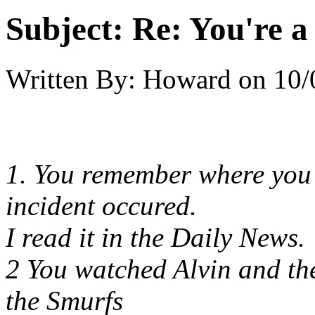
Subject:
Re: You're a 
Written By:
Howard
on
10/
1. You remember where you
incident occured.
I read it in the Daily News.
2 You watched Alvin and th
the Smurfs