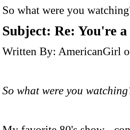
So what were you watching
Subject:
Re: You're a 
Written By:
AmericanGirl
o
So what were you watching
My favorite 80's show - cont