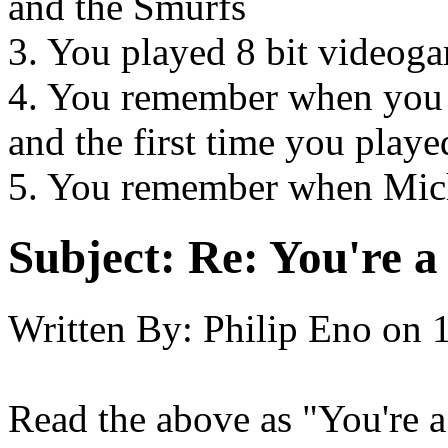
and the Smurfs
3. You played 8 bit videog
4. You remember when you 
and the first time you playe
5. You remember when Mich
Subject:
Re: You're a 
Written By:
Philip Eno
on
Read the above as "You're a 