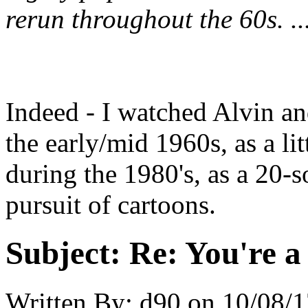
rerun throughout the 60s. ..
Indeed - I watched Alvin a
the early/mid 1960s, as a litt
during the 1980's, as a 20-
pursuit of cartoons.
Subject:
Re: You're a 
Written By:
d90
on
10/08/1