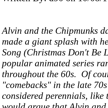
Alvin and the Chipmunks dat
made a giant splash with h
Song (Christmas Don't Be L
popular animated series r
throughout the 60s.
Of cour
"comebacks" in the late 70s
considered perennials, like 
would argue that Alvin and