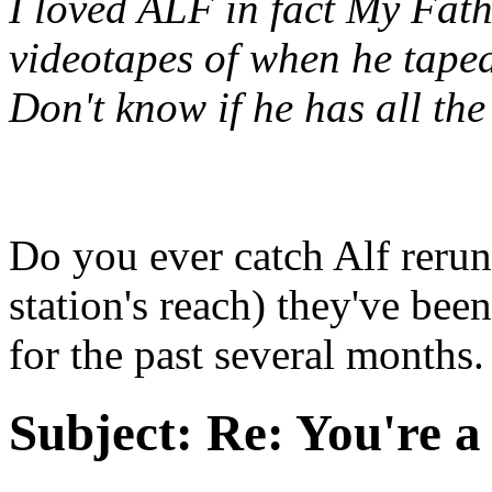
I loved ALF in fact My Fath
videotapes of when he taped
Don't know if he has all th
Do you ever catch Alf reru
station's reach) they've bee
for the past several months.
Subject:
Re: You're a 