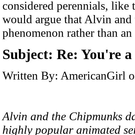
considered perennials, like 
would argue that Alvin and
phenomenon rather than an 
Subject:
Re: You're a 
Written By:
AmericanGirl
o
Alvin and the Chipmunks date
highly popular animated se