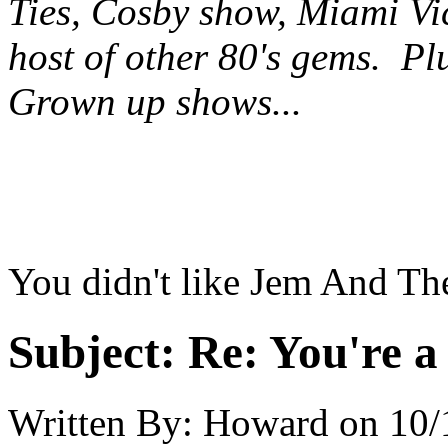
Ties, Cosby show, Miami Vi
host of other 80's gems. Pl
Grown up shows...
You didn't like Jem And Th
Subject:
Re: You're a 
Written By:
Howard
on
10/