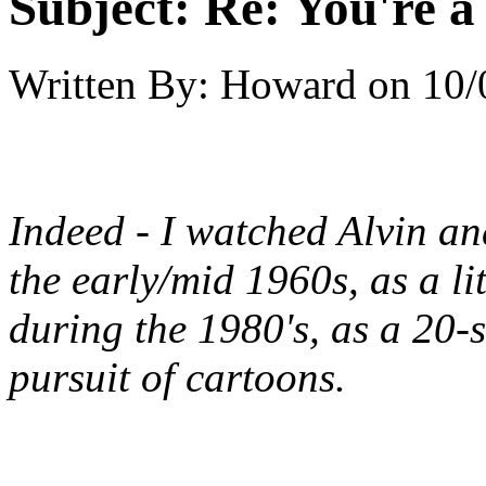
Subject:
Re: You're a 
Written By:
Howard
on
10/
Indeed - I watched Alvin a
the early/mid 1960s, as a lit
during the 1980's, as a 20
pursuit of cartoons.