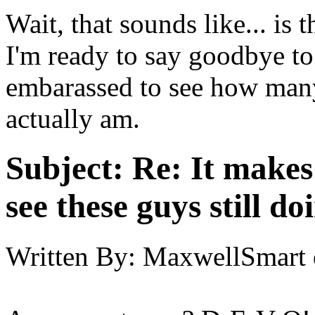
Wait, that sounds like... is th
I'm ready to say goodbye to
embarassed to see how many
actually am.
Subject:
Re: It make
see these guys still do
Written By:
MaxwellSmart