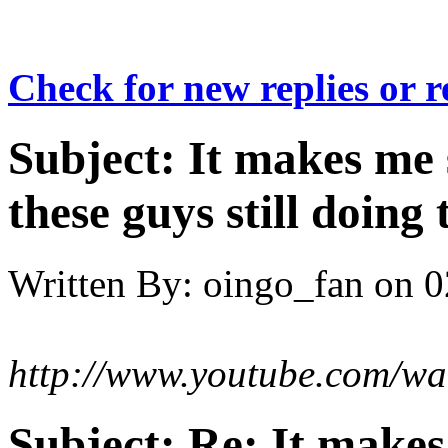
Check for new replies or 
Subject:
It makes me 
these guys still doing 
Written By:
oingo_fan
on
0
http://www.youtube.com/w
Subject:
Re: It make