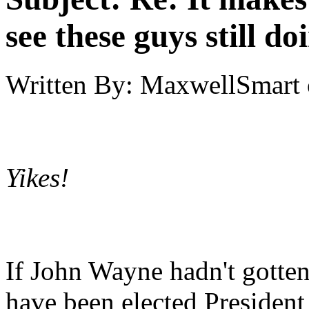
see these guys still do
Written By:
MaxwellSmart
Yikes!
If John Wayne hadn't gotten
have been elected Presiden