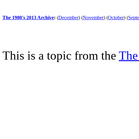
The 1980's 2013 Archive
:
(
December
)
(
November
)
(
October
)
(
Sept
This is a topic from the
The