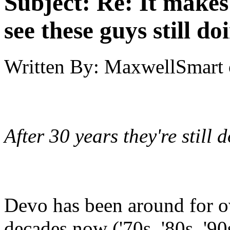
Subject:
Re: It make
see these guys still do
Written By:
MaxwellSmart
After 30 years they're still 
Devo has been around for o
decades now ('70s, '80s, '90