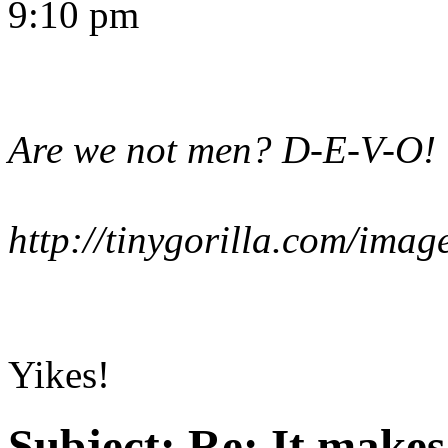
9:10 pm
Are we not men? D-E-V-O!
http://tinygorilla.com/im
Yikes!
Subject:
Re: It make