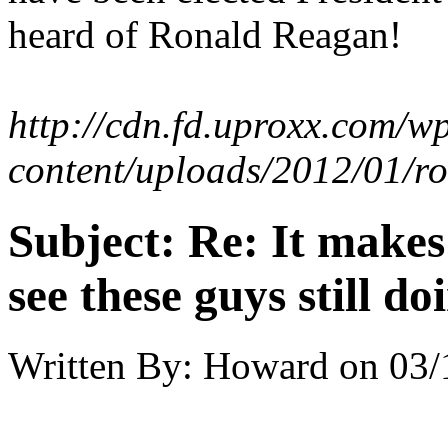
heard of Ronald Reagan!
http://cdn.fd.uproxx.com/w
content/uploads/2012/01/r
Subject:
Re: It make
see these guys still do
Written By:
Howard
on
03/