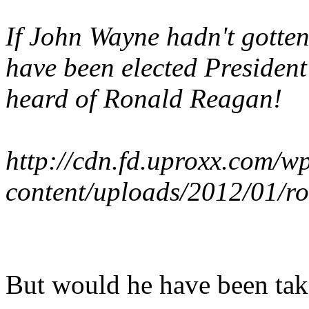
If John Wayne hadn't gotten
have been elected Presiden
heard of Ronald Reagan!
http://cdn.fd.uproxx.com/w
content/uploads/2012/01/r
But would he have been tak