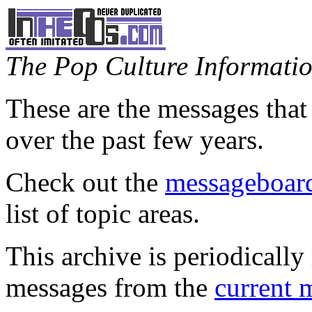
The Pop Culture Information
These are the messages that
over the past few years.
Check out the
messageboard
list of topic areas.
This archive is periodically 
messages from the
current 