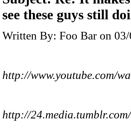
see these guys still do
Written By:
Foo Bar
on
03/
http://www.youtube.com/w
http://24.media.tumblr.c