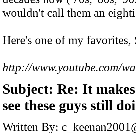
wouldn't call them an eight
Here's one of my favorites,
http://www.youtube.com/
Subject:
Re: It make
see these guys still do
Written By:
c_keenan2001