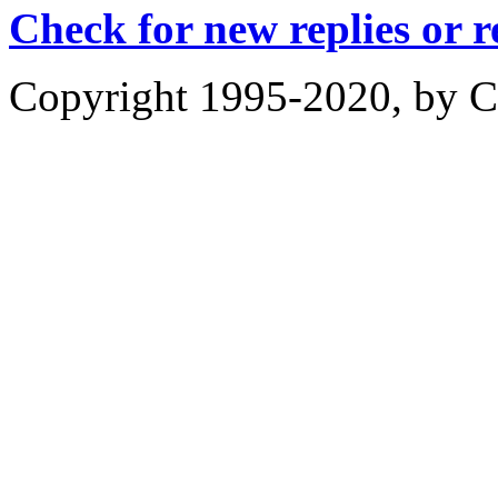
Check for new replies or 
Copyright 1995-2020, by Ch