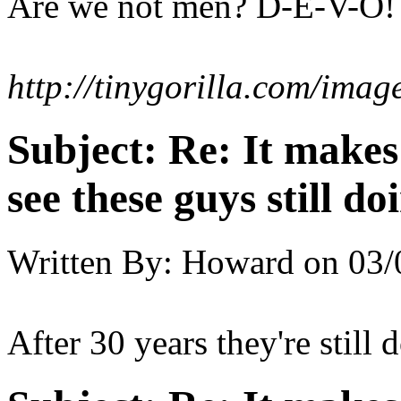
Are we not men? D-E-V-O!
http://tinygorilla.com/im
Subject:
Re: It make
see these guys still do
Written By:
Howard
on
03/
After 30 years they're still 