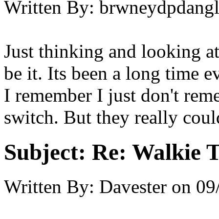
Written By:
brwneydpdang
Just thinking and looking at
be it. Its been a long time 
I remember I just don't rem
switch. But they really coul
Subject:
Re: Walkie T
Written By:
Davester
on
09