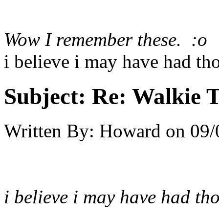
Wow I remember these. :o
i believe i may have had tho
Subject:
Re: Walkie T
Written By:
Howard
on
09/
i believe i may have had tho