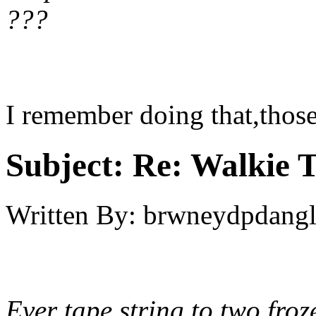
???
I remember doing that,those
Subject:
Re: Walkie T
Written By:
brwneydpdang
Ever tape string to two fro