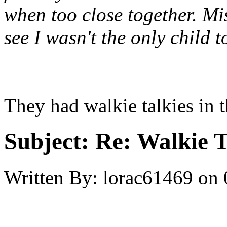
when too close together. Mis
see I wasn't the only child 
They had walkie talkies in t
Subject:
Re: Walkie T
Written By:
lorac61469
on