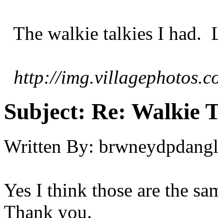
The walkie talkies I had. La
http://img.villagephotos
Subject:
Re: Walkie T
Written By:
brwneydpdang
Yes I think those are the sa
Thank you.