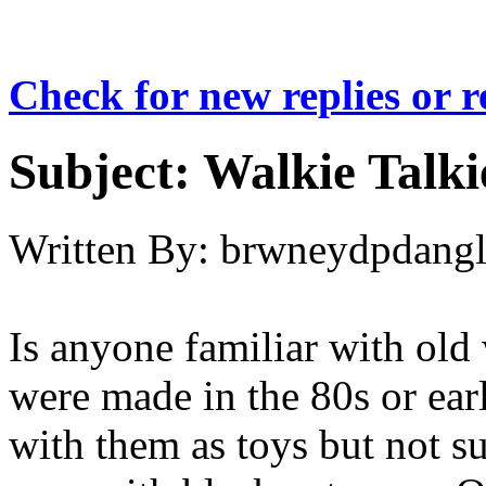
Check for new replies or 
Subject:
Walkie Talki
Written By:
brwneydpdang
Is anyone familiar with old 
were made in the 80s or earl
with them as toys but not s