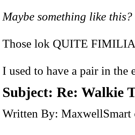
Maybe something like this?
Those lok QUITE FIMILIA
I used to have a pair in the 
Subject:
Re: Walkie T
Written By:
MaxwellSmart