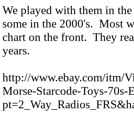
We played with them in the
some in the 2000's. Most w
chart on the front. They r
years.
http://www.ebay.com/itm/V
Morse-Starcode-Toys-70s
pt=2_Way_Radios_FRS&ha