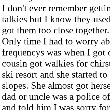
I don't ever remember getti
talkies but I know they use
got them too close together.
Only time I had to worry ab
frequencys was when I got 
cousin got walkies for chir
ski resort and she started t
slopes. She almost got herse
dad or uncle was a police of
and told him I was sorry for