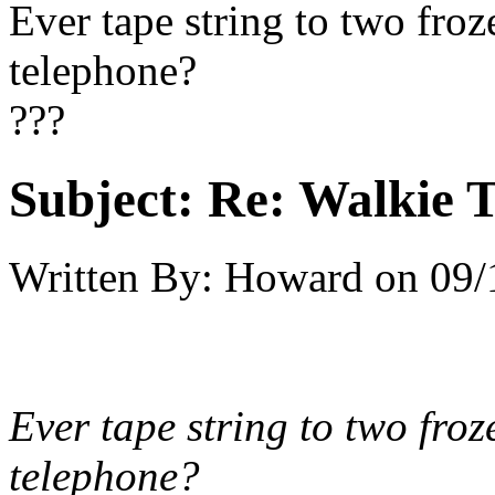
Ever tape string to two fro
telephone?
???
Subject:
Re: Walkie T
Written By:
Howard
on
09/
Ever tape string to two fro
telephone?