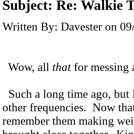
Subject:
Re: Walkie T
Written By:
Davester
on
09
Wow, all
that
for messing 
Such a long time ago, but 
other frequencies. Now that
remember them making wei