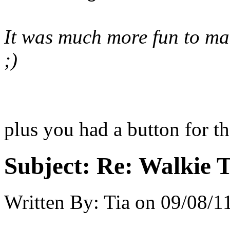
It was much more fun to ma
;)
plus you had a button for t
Subject:
Re: Walkie T
Written By:
Tia
on
09/08/11