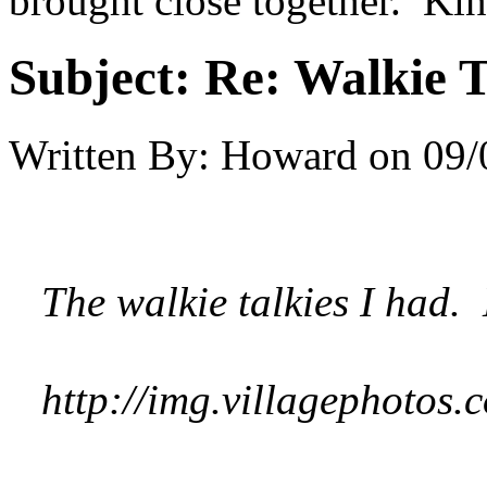
brought close together. Kin
Subject:
Re: Walkie T
Written By:
Howard
on
09/
The walkie talkies I had. L
http://img.villagephoto