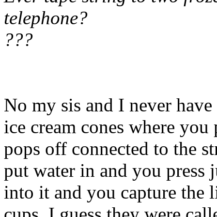
telephone?
???
No my sis and I never have 
ice cream cones where you 
pops off connected to the s
put water in and you press j
into it and you capture the li
cups. I guess they were call