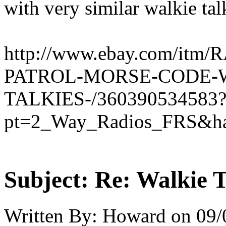
with very similar walkie talk
http://www.ebay.com/it
PATROL-MORSE-CODE-
TALKIES-/360390534583
pt=2_Way_Radios_FRS&ha
Subject:
Re: Walkie T
Written By:
Howard
on
09/