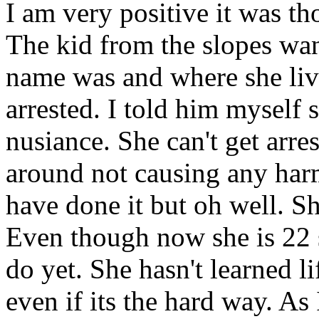
I am very positive it was th
The kid from the slopes wa
name was and where she liv
arrested. I told him myself s
nusiance. She can't get arre
around not causing any harm.
have done it but oh well. Sh
Even though now she is 22 s
do yet. She hasn't learned l
even if its the hard way. As 