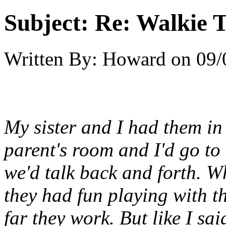
Subject:
Re: Walkie T
Written By:
Howard
on
09/
My sister and I had them in
parent's room and I'd go to
we'd talk back and forth. 
they had fun playing with th
far they work. But like I sai