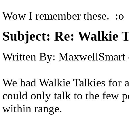
Wow I remember these. :o
Subject:
Re: Walkie T
Written By:
MaxwellSmart
We had Walkie Talkies for 
could only talk to the few 
within range.