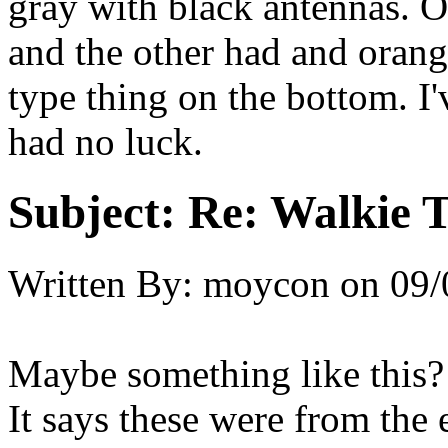
gray with black antennas. O
and the other had and orange
type thing on the bottom. I'
had no luck.
Subject:
Re: Walkie T
Written By:
moycon
on
09/
Maybe something like this?
It says these were from the e