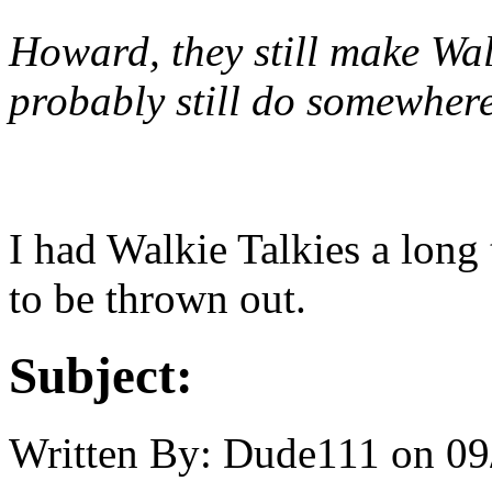
Howard, they still make Wal
probably still do somewhere
I had Walkie Talkies a long
to be thrown out.
Subject:
Written By:
Dude111
on
09