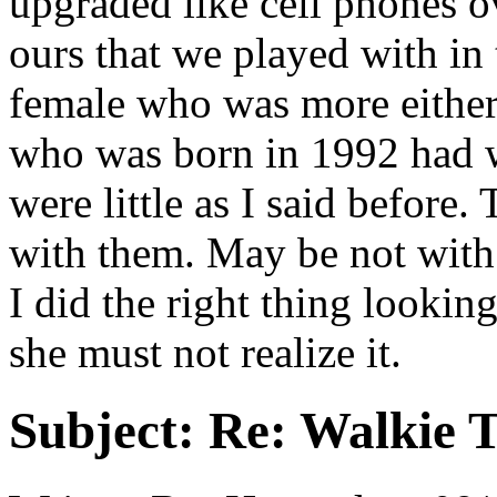
upgraded like cell phones ov
ours that we played with in
female who was more either
who was born in 1992 had w
were little as I said before.
with them. May be not with 
I did the right thing looking
she must not realize it.
Subject:
Re: Walkie T