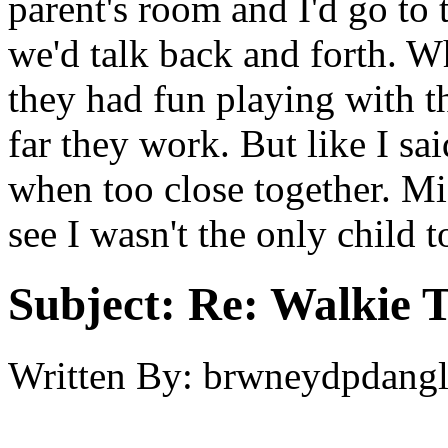
parent's room and I'd go to 
we'd talk back and forth. 
they had fun playing with th
far they work. But like I sa
when too close together. Mi
see I wasn't the only child 
Subject:
Re: Walkie T
Written By:
brwneydpdang