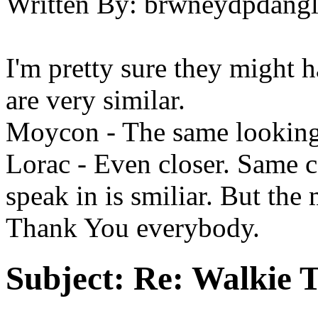
Written By:
brwneydpdang
I'm pretty sure they might h
are very similar.
Moycon - The same looking
Lorac - Even closer. Same c
speak in is smiliar. But the 
Thank You everybody.
Subject:
Re: Walkie T