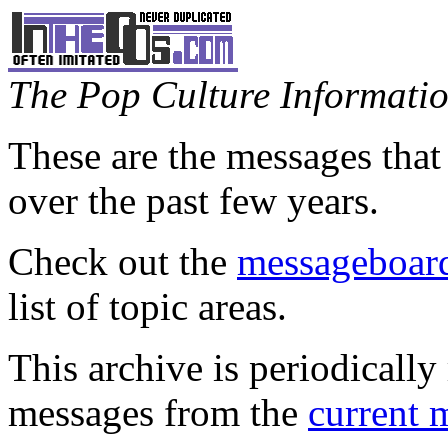
The Pop Culture Information
These are the messages that
over the past few years.
Check out the
messageboard
list of topic areas.
This archive is periodically 
messages from the
current 