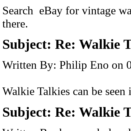
Search eBay for vintage wa
there.
Subject:
Re: Walkie T
Written By:
Philip Eno
on
Walkie Talkies can be seen 
Subject:
Re: Walkie T