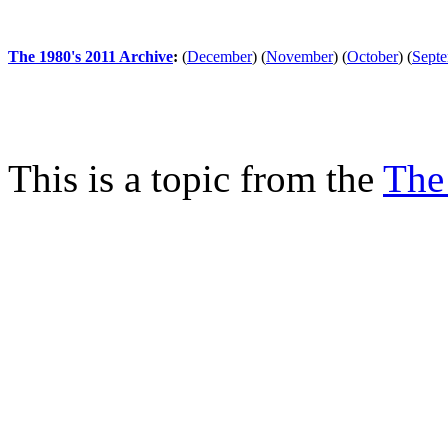
The 1980's 2011 Archive
:
(
December
)
(
November
)
(
October
)
(
Sept
This is a topic from the
The