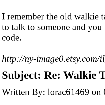
I remember the old walkie t
to talk to someone and you 
code.
http://ny-image0.etsy.com
Subject:
Re: Walkie T
Written By:
lorac61469
on