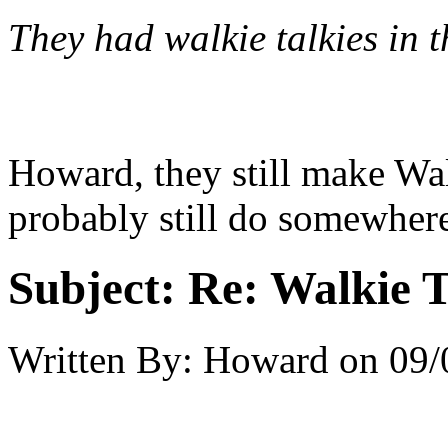
They had walkie talkies in t
Howard, they still make Wa
probably still do somewhere
Subject:
Re: Walkie T
Written By:
Howard
on
09/