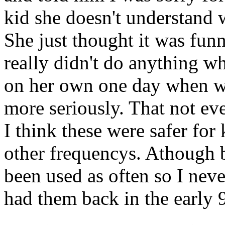
kid she doesn't understand
She just thought it was funn
really didn't do anything wh
on her own one day when wh
more seriously. That not eve
I think these were safer for
other frequencys. Athough 
been used as often so I nev
had them back in the early 