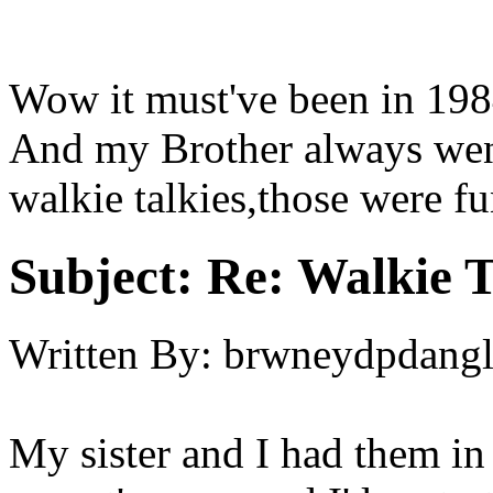
Wow it must've been in 19
And my Brother always went
walkie talkies,those were fu
Subject:
Re: Walkie T
Written By:
brwneydpdang
My sister and I had them in