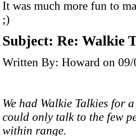
It was much more fun to ma
;)
Subject:
Re: Walkie T
Written By:
Howard
on
09/
We had Walkie Talkies for a
could only talk to the few 
within range.