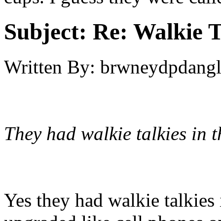
Subject:
Re: Walkie T
Written By:
brwneydpdang
They had walkie talkies in t
Yes they had walkie talkies 