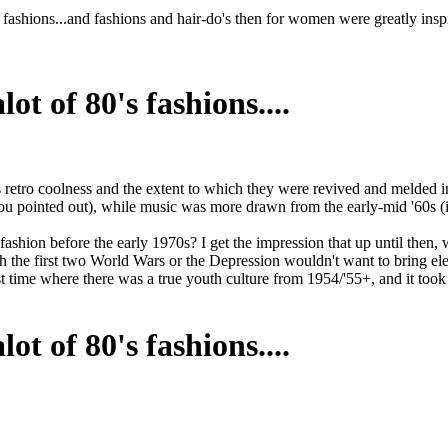
y fashions...and fashions and hair-do's then for women were greatly ins
ot of 80's fashions....
 as retro coolness and the extent to which they were revived and melded
as you pointed out), while music was more drawn from the early-mid '60s 
ashion before the early 1970s? I get the impression that up until then, 
 the first two World Wars or the Depression wouldn't want to bring elem
t time where there was a true youth culture from 1954/'55+, and it took
ot of 80's fashions....