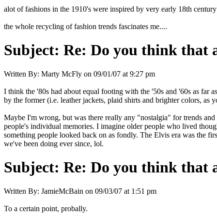
alot of fashions in the 1910's were inspired by very early 18th centur
the whole recycling of fashion trends fascinates me....
Subject:
Re: Do you think that al
Written By:
Marty McFly
on
09/01/07 at 9:27 pm
I think the '80s had about equal footing with the '50s and '60s as far
by the former (i.e. leather jackets, plaid shirts and brighter colors, 
Maybe I'm wrong, but was there really any "nostalgia" for trends and f
people's individual memories. I imagine older people who lived though
something people looked back on as fondly. The Elvis era was the firs
we've been doing ever since, lol.
Subject:
Re: Do you think that al
Written By:
JamieMcBain
on
09/03/07 at 1:51 pm
To a certain point, probally.