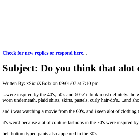
Check for new replies or respond here
...
Subject:
Do you think that alot o
Written By:
xSiouXBoIx
on
09/01/07 at 7:10 pm
...were inspired by the 40's, 50's and 60's? i think most defintely. the
worn underneath, plaid shirts, skirts, pastels, curly hair-do's.....and s
and i was watching a movie from the 60's, and i seen alot of clothing t
it's weird because alot of couture fashions in the 70's were inspired b
bell bottom typed pants also appeared in the 30's....