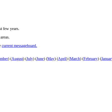
st few years.
 areas.
he
current messageboard.
ember
)
(
August
)
(
July
)
(
June
)
(
May
)
(
April
)
(
March
)
(
February
)
(
Januar