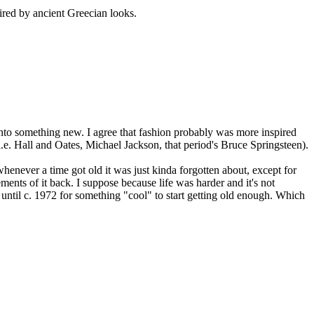
pired by ancient Greecian looks.
 into something new. I agree that fashion probably was more inspired
(i.e. Hall and Oates, Michael Jackson, that period's Bruce Springsteen).
whenever a time got old it was just kinda forgotten about, except for
ents of it back. I suppose because life was harder and it's not
 until c. 1972 for something "cool" to start getting old enough. Which