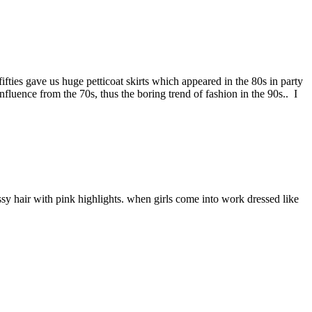
ifties gave us huge petticoat skirts which appeared in the 80s in party
luence from the 70s, thus the boring trend of fashion in the 90s.. I
essy hair with pink highlights. when girls come into work dressed like