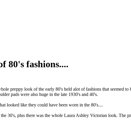
f 80's fashions....
 whole preppy look of the early 80's held alot of fashions that seemed to 
houlder pads were also huge in the late 1930's and 40's.
hat looked like they could have been worn in the 80's....
y the 30's, plus there was the whole Laura Ashley Victorian look. The pra