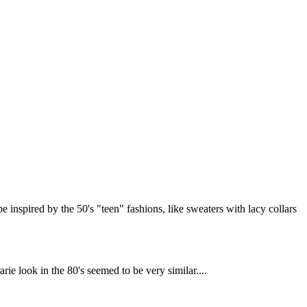
be inspired by the 50's "teen" fashions, like sweaters with lacy collars
rie look in the 80's seemed to be very similar....