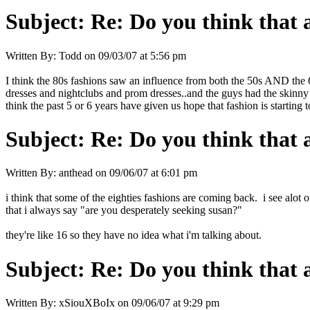
Subject:
Re: Do you think that al
Written By:
Todd
on
09/03/07 at 5:56 pm
I think the 80s fashions saw an influence from both the 50s AND the 60s
dresses and nightclubs and prom dresses..and the guys had the skinny 
think the past 5 or 6 years have given us hope that fashion is starting t
Subject:
Re: Do you think that al
Written By:
anthead
on
09/06/07 at 6:01 pm
i think that some of the eighties fashions are coming back. i see alot 
that i always say "are you desperately seeking susan?"
they're like 16 so they have no idea what i'm talking about.
Subject:
Re: Do you think that al
Written By:
xSiouXBoIx
on
09/06/07 at 9:29 pm