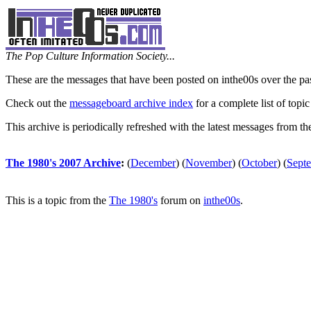
The Pop Culture Information Society...
These are the messages that have been posted on inthe00s over the pa
Check out the
messageboard archive index
for a complete list of topic
This archive is periodically refreshed with the latest messages from t
The 1980's 2007 Archive
:
(
December
)
(
November
)
(
October
)
(
Sept
This is a topic from the
The 1980's
forum on
inthe00s
.