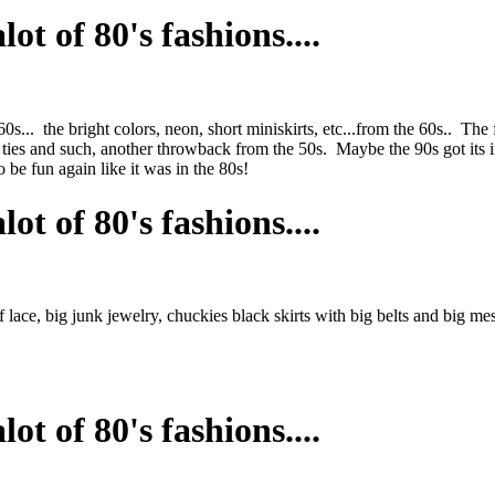
ot of 80's fashions....
... the bright colors, neon, short miniskirts, etc...from the 60s.. The f
ties and such, another throwback from the 50s. Maybe the 90s got its inf
o be fun again like it was in the 80s!
ot of 80's fashions....
of lace, big junk jewelry, chuckies black skirts with big belts and big m
ot of 80's fashions....