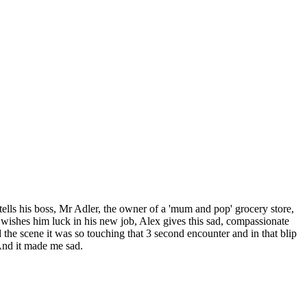
tells his boss, Mr Adler, the owner of a 'mum and pop' grocery store,
d wishes him luck in his new job, Alex gives this sad, compassionate
yed the scene it was so touching that 3 second encounter and in that blip
And it made me sad.