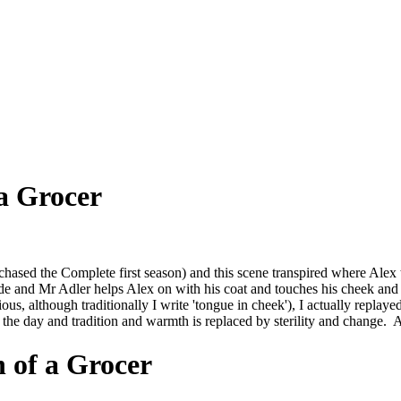
 a Grocer
chased the Complete first season) and this scene transpired where Alex 
tside and Mr Adler helps Alex on with his coat and touches his cheek an
tious, although traditionally I write 'tongue in cheek'), I actually repla
e day and tradition and warmth is replaced by sterility and change. 
h of a Grocer