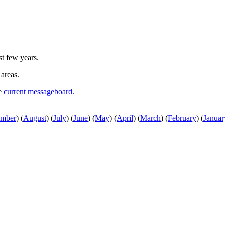
st few years.
 areas.
he
current messageboard.
ember
)
(
August
)
(
July
)
(
June
)
(
May
)
(
April
)
(
March
)
(
February
)
(
Januar