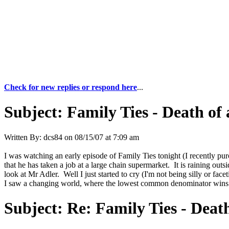
Check for new replies or respond here
...
Subject:
Family Ties - Death of
Written By:
dcs84
on
08/15/07 at 7:09 am
I was watching an early episode of Family Ties tonight (I recently pur
that he has taken a job at a large chain supermarket. It is raining ou
look at Mr Adler. Well I just started to cry (I'm not being silly or face
I saw a changing world, where the lowest common denominator wins th
Subject:
Re: Family Ties - Deat