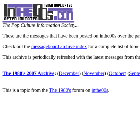
The Pop Culture Information Society...
These are the messages that have been posted on inthe00s over the pa
Check out the
messageboard archive index
for a complete list of topic
This archive is periodically refreshed with the latest messages from t
The 1980's 2007 Archive
:
(
December
)
(
November
)
(
October
)
(
Sept
This is a topic from the
The 1980's
forum on
inthe00s
.