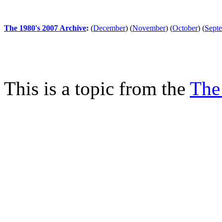
The 1980's 2007 Archive
:
(
December
)
(
November
)
(
October
)
(
Sept
This is a topic from the
The