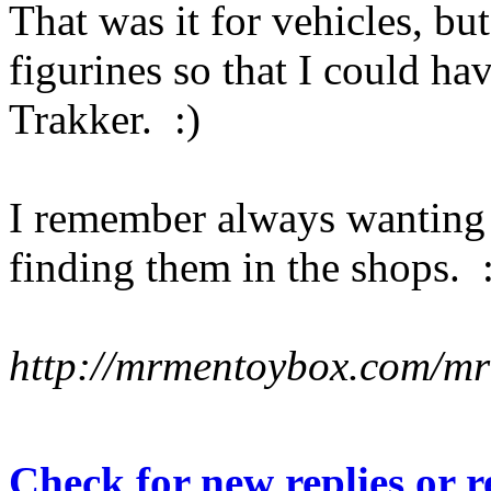
That was it for vehicles, bu
figurines so that I could 
Trakker. :)
I remember always wanting 
finding them in the shops. :
http://mrmentoybox.com/m
Check for new replies or 