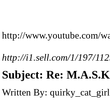
http://www.youtube.com/
http://i1.sell.com/1/197/1
Subject:
Re: M.A.S.K
Written By:
quirky_cat_girl