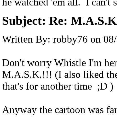
he watched 'em all. I can't 
Subject:
Re: M.A.S.K
Written By:
robby76
on
08/
Don't worry Whistle I'm her
M.A.S.K.!!! (I also liked th
that's for another time ;D )
Anyway the cartoon was fan