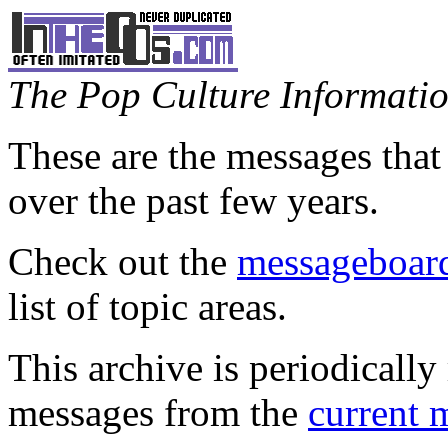
The Pop Culture Information
These are the messages that
over the past few years.
Check out the
messageboard
list of topic areas.
This archive is periodically 
messages from the
current 