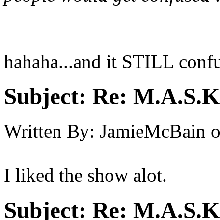
hahaha...and it STILL confu
Subject:
Re: M.A.S.K
Written By:
JamieMcBain
I liked the show alot.
Subject:
Re: M.A.S.K