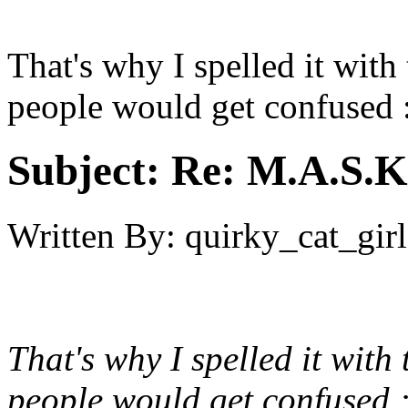
That's why I spelled it with
people would get confused 
Subject:
Re: M.A.S.K
Written By:
quirky_cat_girl
That's why I spelled it with
people would get confused 