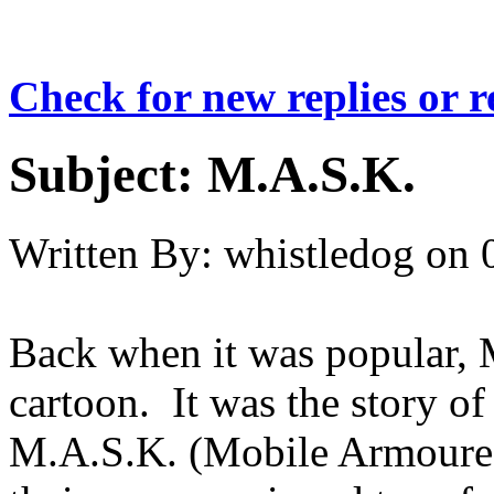
Check for new replies or 
Subject:
M.A.S.K.
Written By:
whistledog
on
Back when it was popular, 
cartoon. It was the story of
M.A.S.K. (Mobile Armoure