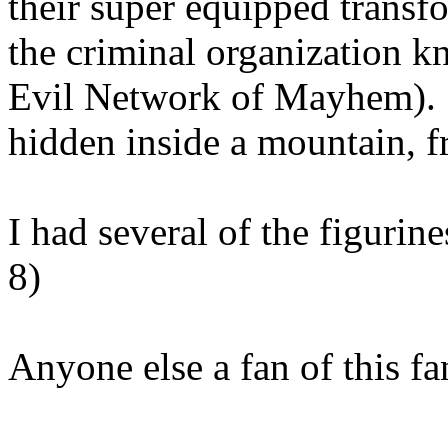
their super equipped transf
the criminal organization 
Evil Network of Mayhem). 
hidden inside a mountain, f
I had several of the figurine
8)
Anyone else a fan of this fa