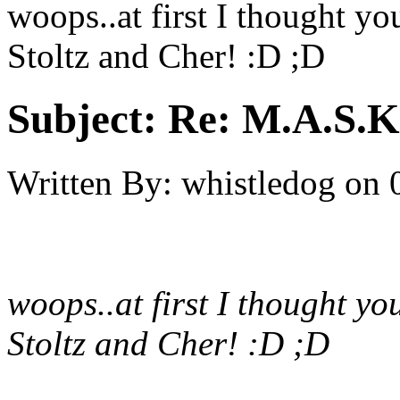
woops..at first I thought yo
Stoltz and Cher! :D ;D
Subject:
Re: M.A.S.K
Written By:
whistledog
on
woops..at first I thought yo
Stoltz and Cher! :D ;D