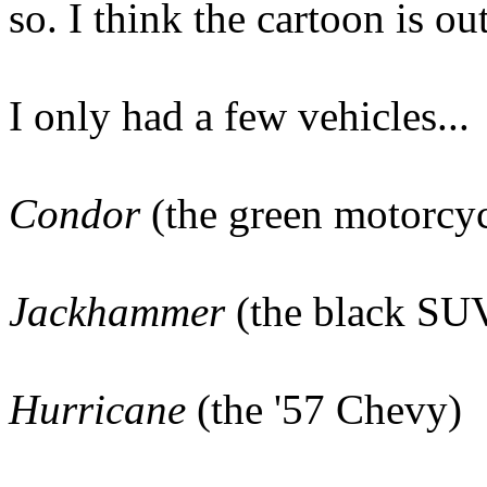
so. I think the cartoon is o
I only had a few vehicles...
Condor
(the green motorcyc
Jackhammer
(the black SUV
Hurricane
(the '57 Chevy)