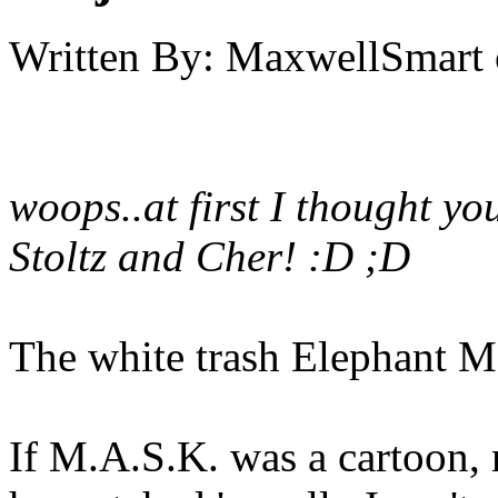
Written By:
MaxwellSmart
woops..at first I thought yo
Stoltz and Cher! :D ;D
The white trash Elephant M
If M.A.S.K. was a cartoon, m