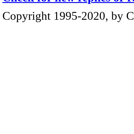
Copyright 1995-2020, by Ch