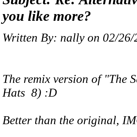
you like more?
Written By:
nally
on
02/26/
The remix version of "The 
Hats 8) :D
Better than the original, I