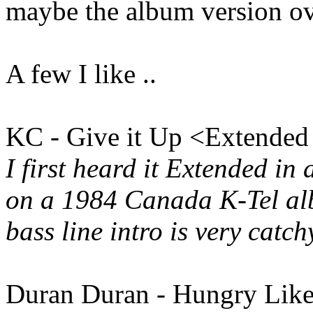
maybe the album version ove
A few I like ..
KC - Give it Up <Extended
I first heard it Extended in
on a 1984 Canada K-Tel alb
bass line intro is very catch
Duran Duran - Hungry Like