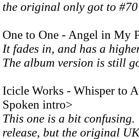
the original only got to #70
One to One - Angel in My 
It fades in, and has a highe
The album version is still g
Icicle Works - Whisper to A
Spoken intro>
This one is a bit confusing.
release, but the original UK