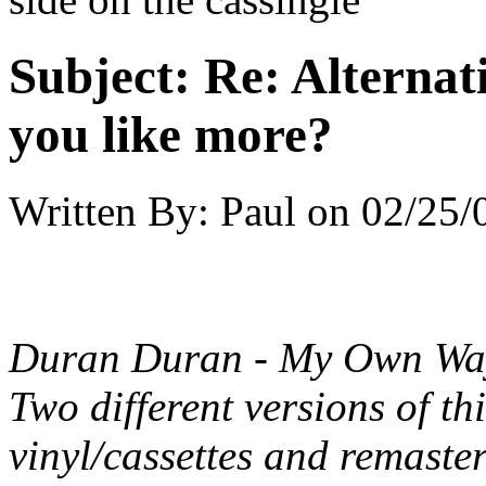
Subject:
Re: Alternati
you like more?
Written By:
Paul
on
02/25/
Duran Duran - My Own Way
Two different versions of th
vinyl/cassettes and remaste