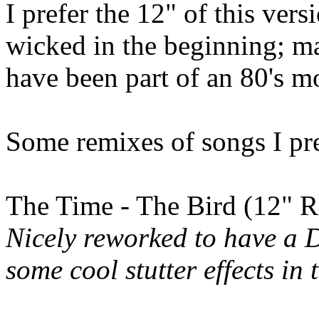
I prefer the 12" of this versi
wicked in the beginning; m
have been part of an 80's m
Some remixes of songs I pref
The Time - The Bird (12" 
Nicely reworked to have a D
some cool stutter effects in 