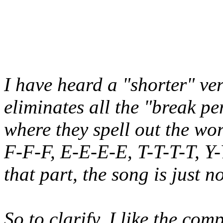
I have heard a "shorter" ve
eliminates all the "break pe
where they spell out the wo
F-F-F, E-E-E-E, T-T-T-T, Y-
that part, the song is just n
So to clarify, I like the com