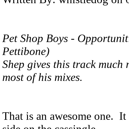
Pet Shop Boys - Opportunit
Pettibone)
Shep gives this track much 
most of his mixes.
That is an awesome one. It
side on the cassingle