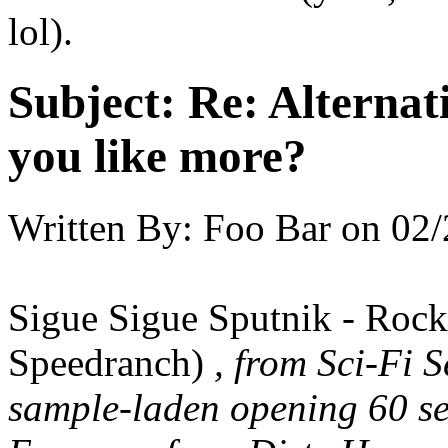
lol).
Subject:
Re: Alternati
you like more?
Written By:
Foo Bar
on
02/
Sigue Sigue Sputnik - Roc
Speedranch)
, from Sci-Fi S
sample-laden opening 60 se