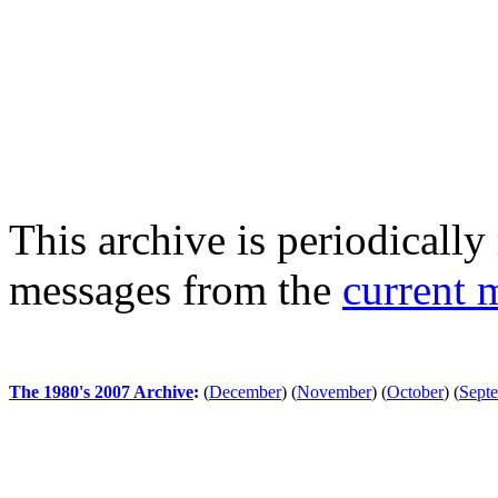
This archive is periodically 
messages from the
current 
The 1980's 2007 Archive
:
(
December
)
(
November
)
(
October
)
(
Sept