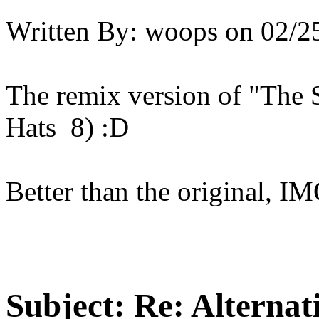
Written By:
woops
on
02/2
The remix version of "The
Hats 8) :D
Better than the original, I
Subject:
Re: Alternati