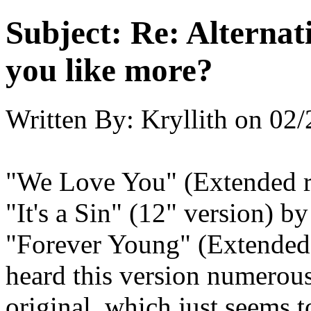
Subject:
Re: Alternati
you like more?
Written By:
Kryllith
on
02/
"We Love You" (Extended 
"It's a Sin" (12" version) 
"Forever Young" (Extended 
heard this version numerous
original, which just seems t