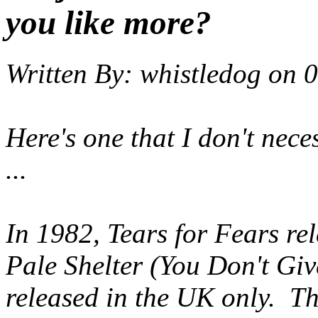
you like more?
Written By:
whistledog
on
0
Here's one that I don't neces
...
In 1982, Tears for Fears rel
Pale Shelter (You Don't Gi
released in the UK only. Thi