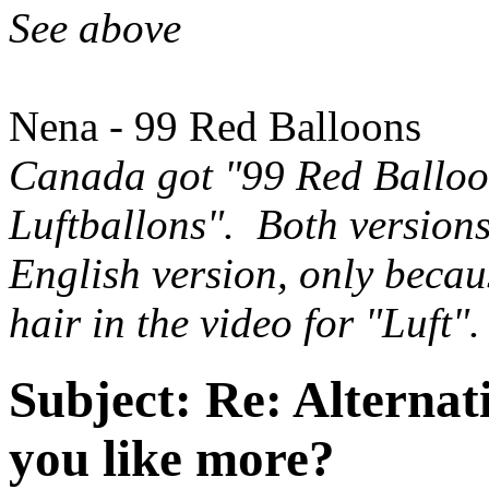
See above
Nena - 99 Red Balloons
Canada got "99 Red Balloo
Luftballons". Both versions
English version, only becau
hair in the video for "Luft"
Subject:
Re: Alternati
you like more?