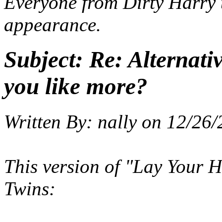
Everyone from
Dirty Harry
appearance.
Subject:
Re: Alternati
you like more?
Written By:
nally
on
12/26/
This version of "Lay Your
Twins: