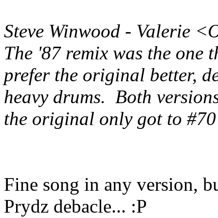
Steve Winwood - Valerie <
The '87 remix was the one t
prefer the original better, 
heavy drums. Both version
the original only got to #70
Fine song in any version, bu
Prydz debacle... :P