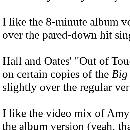
I like the 8-minute album 
over the pared-down hit sin
Hall and Oates' "Out of Tou
on certain copies of the
Big
slightly over the regular ver
I like the video mix of Amy
the album version (yeah, tha