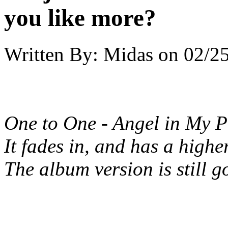
you like more?
Written By:
Midas
on
02/25
One to One - Angel in My P
It fades in, and has a highe
The album version is still g