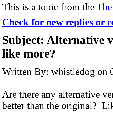
This is a topic from the
The
Check for new replies or 
Subject:
Alternative v
like more?
Written By:
whistledog
on
Are there any alternative ve
better than the original? Lik