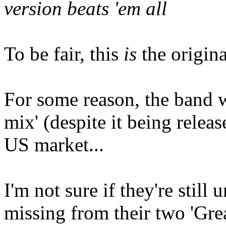
version beats 'em all
To be fair, this
is
the origina
For some reason, the band w
mix' (despite it being relea
US market...
I'm not sure if they're still 
missing from their two 'Gre