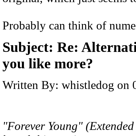
Probably can think of numero
Subject:
Re: Alternati
you like more?
Written By:
whistledog
on
"Forever Young" (Extended r