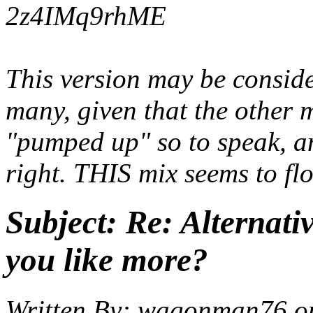
2z4IMq9rhME
This version may be conside
many, given that the other m
"pumped up" so to speak, an
right. THIS mix seems to fl
Subject:
Re: Alternati
you like more?
Written By:
wagonman76
o