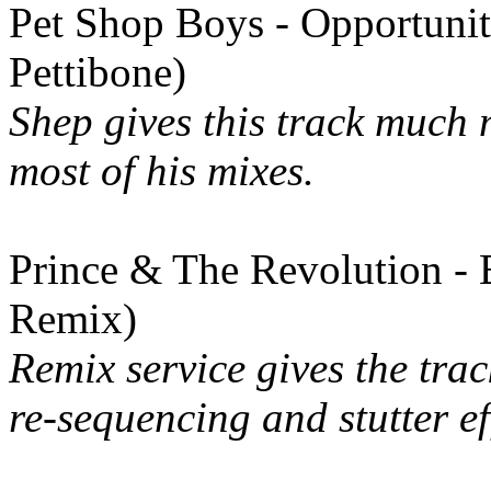
Pet Shop Boys - Opportuni
Pettibone)
Shep gives this track much 
most of his mixes.
Prince & The Revolution - 
Remix)
Remix service gives the tra
re-sequencing and stutter ef