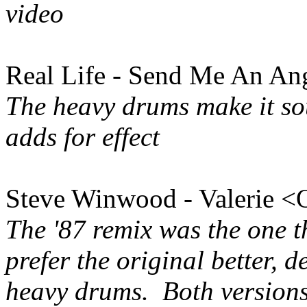
video
Real Life - Send Me An Ang
The heavy drums make it so
adds for effect
Steve Winwood - Valerie <O
The '87 remix was the one t
prefer the original better, 
heavy drums. Both version