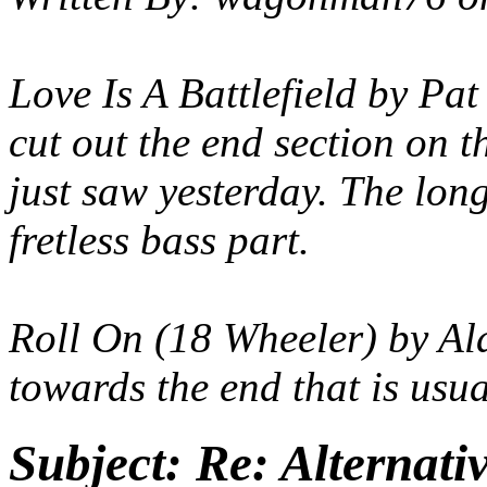
Love Is A Battlefield by Pat
cut out the end section on t
just saw yesterday. The lon
fretless bass part.
Roll On (18 Wheeler) by Ala
towards the end that is usua
Subject:
Re: Alternati