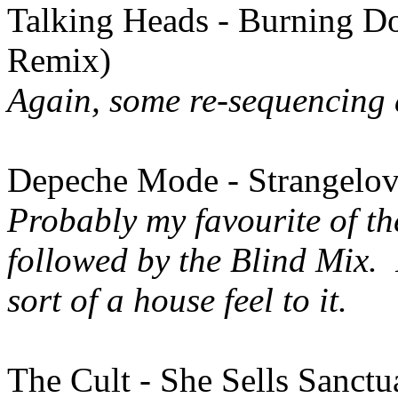
Talking Heads - Burning 
Remix)
Again, some re-sequencing 
Depeche Mode - Strangelov
Probably my favourite of the
followed by the Blind Mix.
sort of a house feel to it.
The Cult - She Sells Sanct