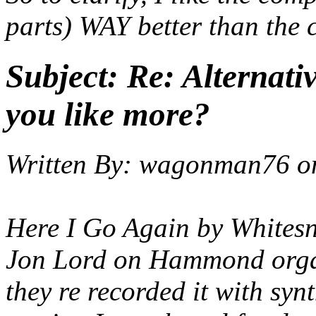
parts) WAY better than the c
Subject:
Re: Alternati
you like more?
Written By:
wagonman76
o
Here I Go Again by Whitesn
Jon Lord on Hammond organ
they re recorded it with sy