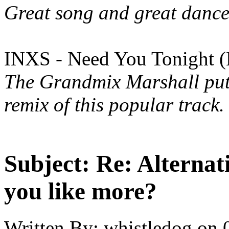
Great song and great dance
INXS - Need You Tonight (
The Grandmix Marshall put t
remix of this popular track.
Subject:
Re: Alternati
you like more?
Written By:
whistledog
on