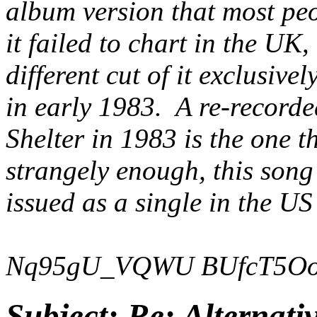
album version that most peo
it failed to chart in the UK,
different cut of it exclusiv
in early 1983. A re-recorde
Shelter
in 1983 is the one t
strangely enough, this song
issued as a single in the US
Nq95gU_VQWU
BUfcT5O
Subject:
Re: Alternati