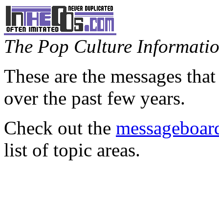
The Pop Culture Information
These are the messages that
over the past few years.
Check out the
messageboard
list of topic areas.