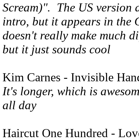
Scream)". The US version d
intro, but it appears in th
doesn't really make much dif
but it just sounds cool
Kim Carnes - Invisible Ha
It's longer, which is awesom
all day
Haircut One Hundred - Lov