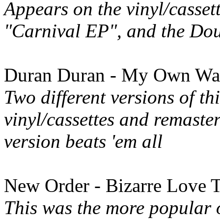
Appears on the vinyl/casset
"Carnival EP", and the Do
Duran Duran - My Own Way
Two different versions of th
vinyl/cassettes and remaste
version beats 'em all
New Order - Bizarre Love 
This was the more popular 