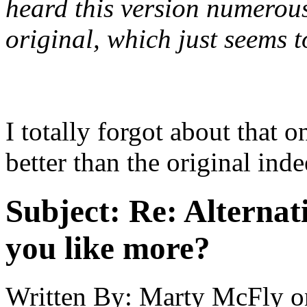
heard this version numerous
original, which just seems t
I totally forgot about tha
better than the original ind
Subject:
Re: Alternati
you like more?
Written By:
Marty McFly
o