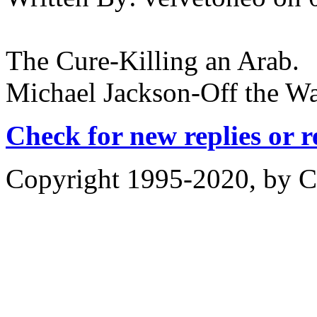
The Cure-Killing an Arab.
Michael Jackson-Off the Wa
Check for new replies or 
Copyright 1995-2020, by Ch