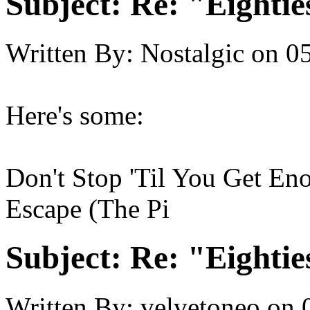
Subject:
Re: "Eightie
Written By:
Nostalgic
on
05
Here's some:
Don't Stop 'Til You Get En
Escape (The Pi
Subject:
Re: "Eightie
Written By:
velvetoneo
on