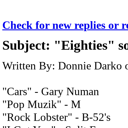
Check for new replies or 
Subject:
"Eighties" s
Written By:
Donnie Darko
"Cars" - Gary Numan
"Pop Muzik" - M
"Rock Lobster" - B-52's