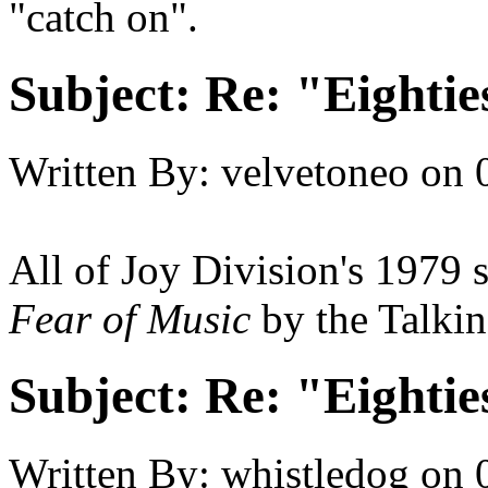
"catch on".
Subject:
Re: "Eightie
Written By:
velvetoneo
on
All of Joy Division's 1979 s
Fear of Music
by the Talki
Subject:
Re: "Eightie
Written By:
whistledog
on