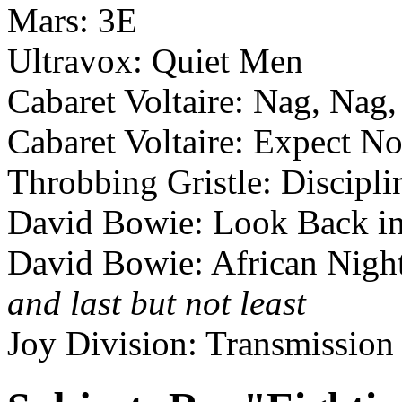
Mars: 3E
Ultravox: Quiet Men
Cabaret Voltaire: Nag, Nag
Cabaret Voltaire: Expect N
Throbbing Gristle: Discipli
David Bowie: Look Back i
David Bowie: African Night
and last but not least
Joy Division: Transmission