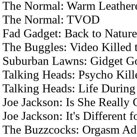
The Normal: Warm Leatheret
The Normal: TVOD
Fad Gadget: Back to Nature
The Buggles: Video Killed 
Suburban Lawns: Gidget Go
Talking Heads: Psycho Kill
Talking Heads: Life Durin
Joe Jackson: Is She Really
Joe Jackson: It's Different f
The Buzzcocks: Orgasm Ad