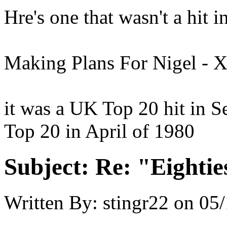
Hre's one that wasn't a hit in
Making Plans For Nigel - 
it was a UK Top 20 hit in S
Top 20 in April of 1980
Subject:
Re: "Eightie
Written By:
stingr22
on
05/