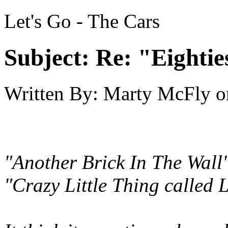
Let's Go - The Cars
Subject:
Re: "Eightie
Written By:
Marty McFly
o
"Another Brick In The Wall
"Crazy Little Thing called