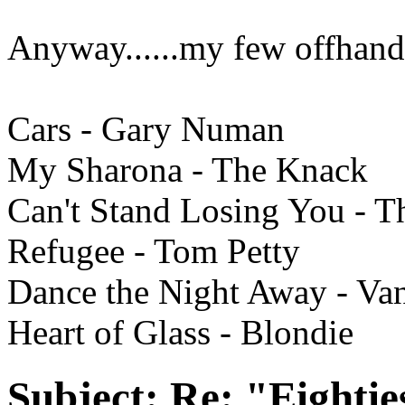
Anyway......my few offhand
Cars - Gary Numan
My Sharona - The Knack
Can't Stand Losing You - T
Refugee - Tom Petty
Dance the Night Away - Va
Heart of Glass - Blondie
Subject:
Re: "Eightie