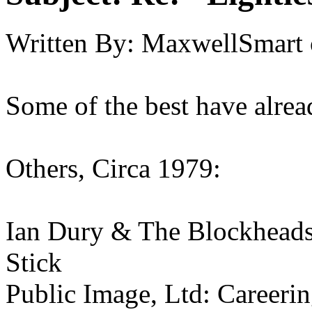
Written By:
MaxwellSmart
Some of the best have alre
Others, Circa 1979:
Ian Dury & The Blockhead
Stick
Public Image, Ltd: Careeri