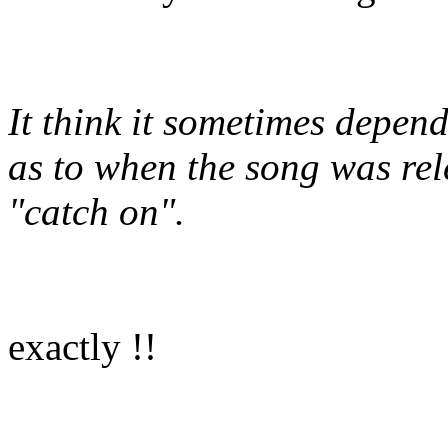
It think it sometimes depen
as to when the song was rel
"catch on".
exactly !!