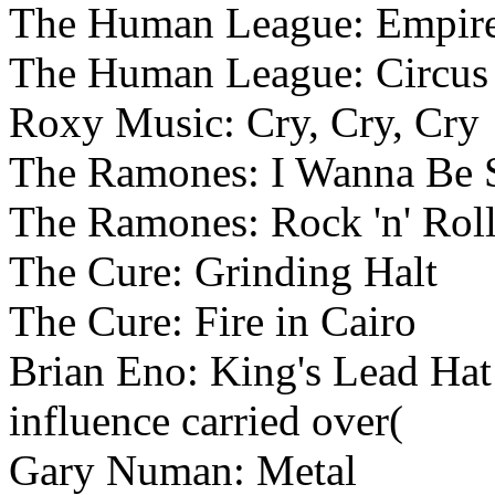
The Human League: Empire
The Human League: Circus 
Roxy Music: Cry, Cry, Cry
The Ramones: I Wanna Be 
The Ramones: Rock 'n' Rol
The Cure: Grinding Halt
The Cure: Fire in Cairo
Brian Eno: King's Lead Hat (
influence carried over(
Gary Numan: Metal