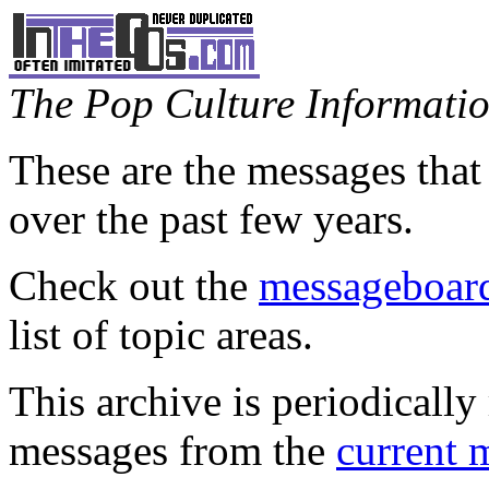
The Pop Culture Information
These are the messages that
over the past few years.
Check out the
messageboard
list of topic areas.
This archive is periodically 
messages from the
current 