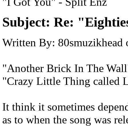
"I Got You" - Split Enz
Subject:
Re: "Eightie
Written By:
80smuzikhead
"Another Brick In The Wall
"Crazy Little Thing called
It think it sometimes depen
as to when the song was rel