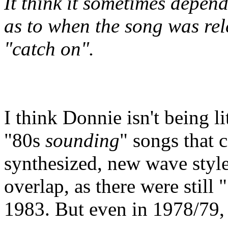
It think it sometimes depen
as to when the song was rel
"catch on".
I think Donnie isn't being li
"80s
sounding
" songs that c
synthesized, new wave style
overlap, as there were still
1983. But even in 1978/79, 