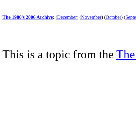
The 1980's 2006 Archive
:
(
December
)
(
November
)
(
October
)
(
Sept
This is a topic from the
The