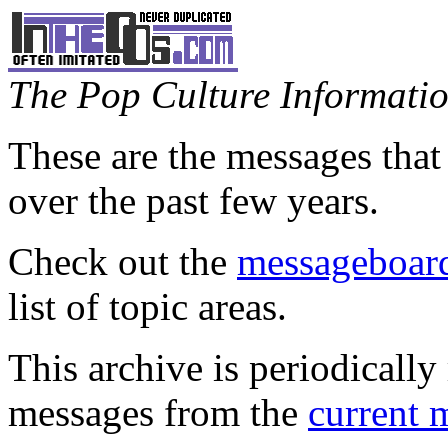
The Pop Culture Information
These are the messages that
over the past few years.
Check out the
messageboard
list of topic areas.
This archive is periodically 
messages from the
current 