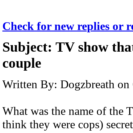
Check for new replies or 
Subject:
TV show that
couple
Written By:
Dogzbreath
on
What was the name of the T
think they were cops) secret