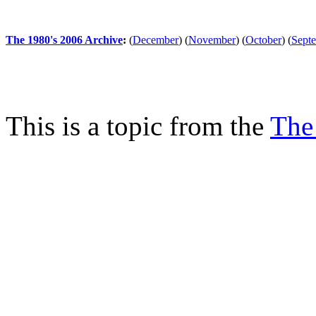
The 1980's 2006 Archive
:
(
December
)
(
November
)
(
October
)
(
Sept
This is a topic from the
The