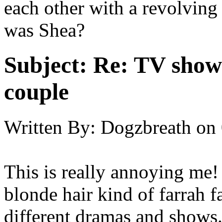
each other with a revolving
was Shea?
Subject:
Re: TV show 
couple
Written By:
Dogzbreath
on
This is really annoying me!
blonde hair kind of farrah f
different dramas and shows