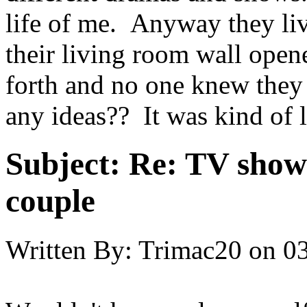
life of me. Anyway they li
their living room wall open
forth and no one knew the
any ideas?? It was kind of l
Subject:
Re: TV show 
couple
Written By:
Trimac20
on
03