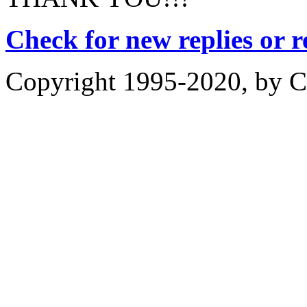
Check for new replies or 
Copyright 1995-2020, by Ch