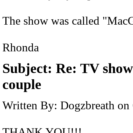
The show was called "Mac
Rhonda
Subject:
Re: TV show 
couple
Written By:
Dogzbreath
on
THANK YOU!!!