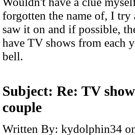
Wouldn't have a clue myself,
forgotten the name of, I tr
saw it on and if possible, th
have TV shows from each yea
bell.
Subject:
Re: TV show 
couple
Written By:
kydolphin34
o