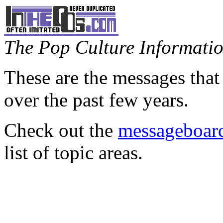
The Pop Culture Information
These are the messages that
over the past few years.
Check out the
messageboard
list of topic areas.