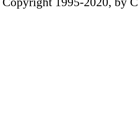
Copyright 1995-2020, by Ch