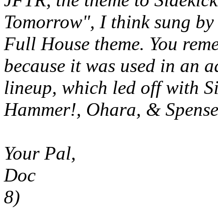
Tomorrow", I think sung by
Full House
theme. You rem
because it was used in an a
lineup, which led off with
S
Hammer!, Ohara, & Spense
Your Pal,
Doc
8)