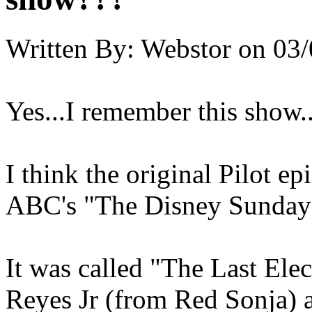
Written By:
Webstor
on
03/
Yes...I remember this show..
I think the original Pilot e
ABC's "The Disney Sunday
It was called "The Last Elec
Reyes Jr (from Red Sonja) 