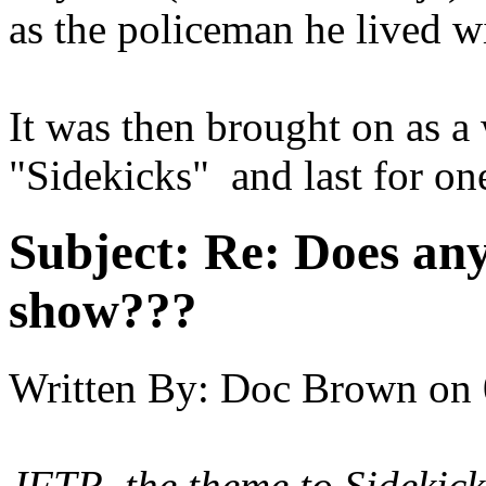
as the policeman he lived w
It was then brought on as a 
"Sidekicks" and last for on
Subject:
Re: Does an
show???
Written By:
Doc Brown
on
JFTR, the theme to
Sidekick