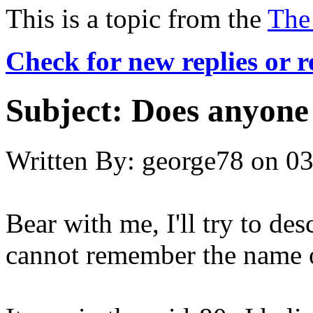
This is a topic from the
The
Check for new replies or 
Subject:
Does anyone
Written By:
george78
on
03
Bear with me, I'll try to des
cannot remember the name o