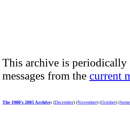
This archive is periodically 
messages from the
current 
The 1980's 2005 Archive
:
(
December
)
(
November
)
(
October
)
(
Sept