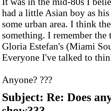
It was in the mid-80s I beli
had a little Asian boy as hi
some urban area. I think the
something. I remember the 
Gloria Estefan's (Miami S
Everyone I've talked to thin
Anyone? ???
Subject:
Re: Does an
show???