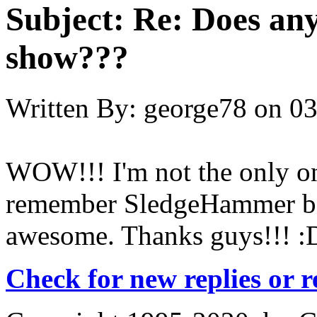
Subject:
Re: Does an
show???
Written By:
george78
on
03
WOW!!! I'm not the only one
remember SledgeHammer be
awesome. Thanks guys!!! :
Check for new replies or 