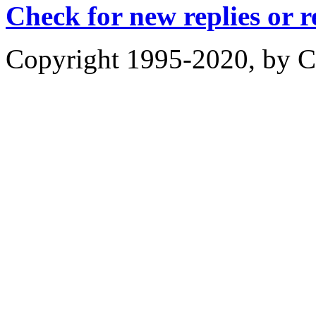
Check for new replies or 
Copyright 1995-2020, by Ch