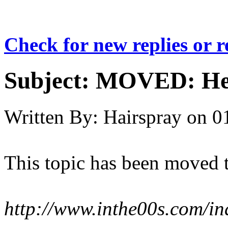
Check for new replies or 
Subject:
MOVED: Hea
Written By:
Hairspray
on
0
This topic has been moved 
http://www.inthe00s.com/i