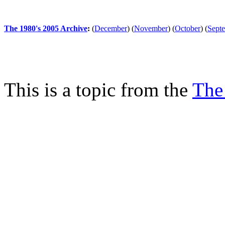
The 1980's 2005 Archive
:
(
December
)
(
November
)
(
October
)
(
Sept
This is a topic from the
The