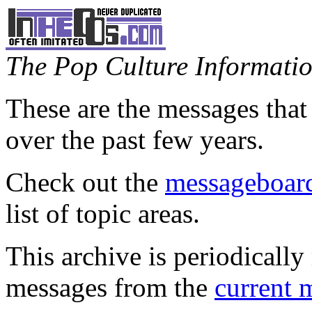
The Pop Culture Information
These are the messages that
over the past few years.
Check out the
messageboard
list of topic areas.
This archive is periodically 
messages from the
current 