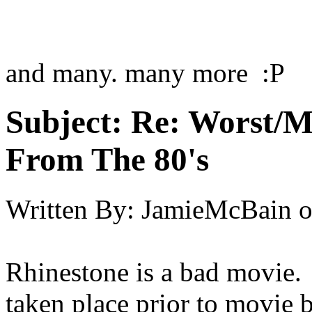
and many. many more :P
Subject:
Re: Worst/M
From The 80's
Written By:
JamieMcBain
Rhinestone is a bad movie.
taken place prior to movie