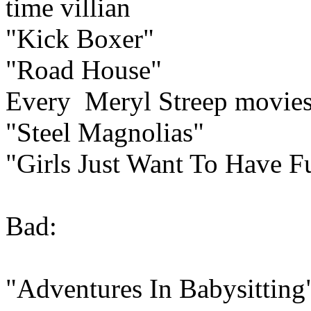
time villian
"Kick Boxer"
"Road House"
Every Meryl Streep movie
"Steel Magnolias"
"Girls Just Want To Have F
Bad:
"Adventures In Babysitting