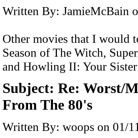
Written By:
JamieMcBain
Other movies that I would t
Season of The Witch, Superm
and Howling II: Your Sister
Subject:
Re: Worst/M
From The 80's
Written By:
woops
on
01/1