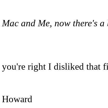
Mac and Me, now there's a
you're right I disliked that 
Howard