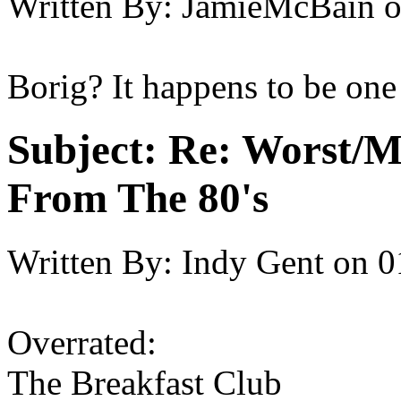
Written By:
JamieMcBain
Borig? It happens to be one
Subject:
Re: Worst/M
From The 80's
Written By:
Indy Gent
on
0
Overrated:
The Breakfast Club