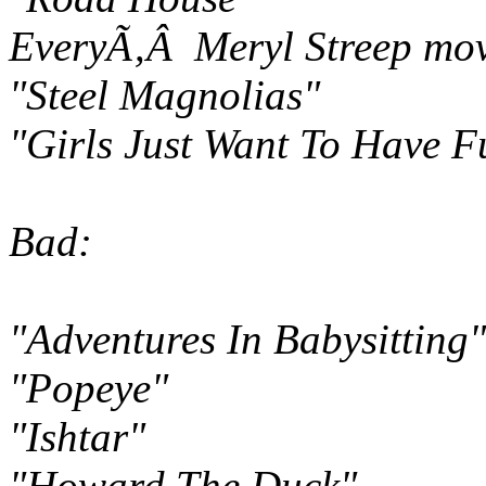
EveryÃ‚Â Meryl Streep mov
"Steel Magnolias"
"Girls Just Want To Have F
Bad:
"Adventures In Babysitting"
"Popeye"
"Ishtar"
"Howard The Duck"