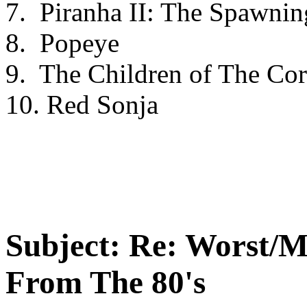
7. Piranha II: The Spawnin
8. Popeye
9. The Children of The Co
10. Red Sonja
Subject:
Re: Worst/M
From The 80's