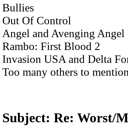
Bullies
Out Of Control
Angel and Avenging Angel
Rambo: First Blood 2
Invasion USA and Delta Fo
Too many others to mention
Subject:
Re: Worst/M