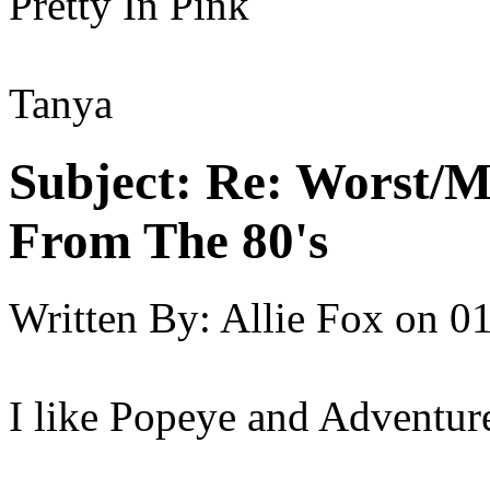
Pretty In Pink
Tanya
Subject:
Re: Worst/M
From The 80's
Written By:
Allie Fox
on
01
I like Popeye and Adventure