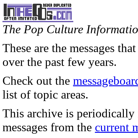
The Pop Culture Information
These are the messages that
over the past few years.
Check out the
messageboard
list of topic areas.
This archive is periodically 
messages from the
current 