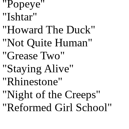
"Popeye"
"Ishtar"
"Howard The Duck"
"Not Quite Human"
"Grease Two"
"Staying Alive"
"Rhinestone"
"Night of the Creeps"
"Reformed Girl School"