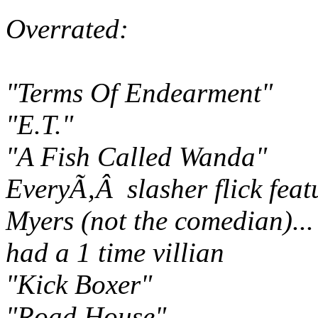
Overrated:
"Terms Of Endearment"
"E.T."
"A Fish Called Wanda"
EveryÃ‚Â slasher flick fea
Myers (not the comedian)..
had a 1 time villian
"Kick Boxer"
"Road House"