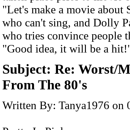
"Let's make a movie about S
who can't sing, and Dolly P
who tries convince people t
"Good idea, it will be a hit!
Subject:
Re: Worst/M
From The 80's
Written By:
Tanya1976
on