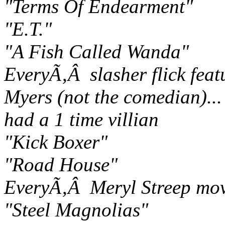
"Terms Of Endearment"
"E.T."
"A Fish Called Wanda"
EveryÃ‚Â slasher flick fea
Myers (not the comedian)..
had a 1 time villian
"Kick Boxer"
"Road House"
EveryÃ‚Â Meryl Streep mov
"Steel Magnolias"