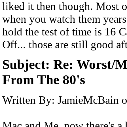
liked it then though. Most 
when you watch them years l
hold the test of time is 16 
Off... those are still good a
Subject:
Re: Worst/M
From The 80's
Written By:
JamieMcBain
Mac and Me, now there's a 