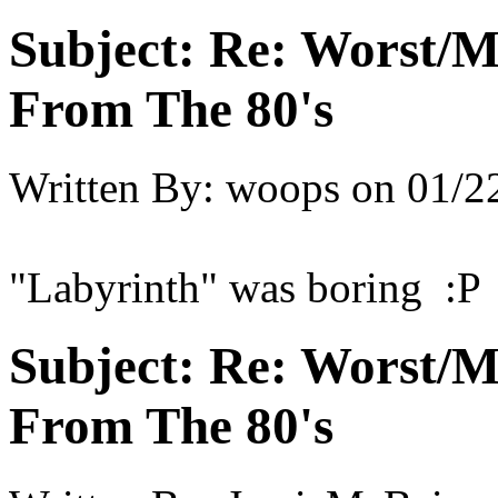
Subject:
Re: Worst/M
From The 80's
Written By:
woops
on
01/2
"Labyrinth" was boring :P
Subject:
Re: Worst/M
From The 80's