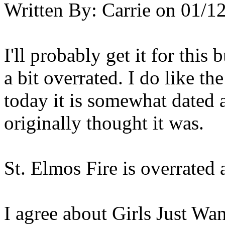
Written By:
Carrie
on
01/12
I'll probably get it for this 
a bit overrated. I do like t
today it is somewhat dated a
originally thought it was.
St. Elmos Fire is overrated 
I agree about Girls Just Wa