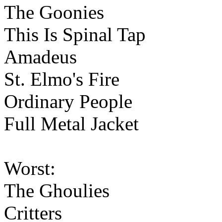
The Goonies
This Is Spinal Tap
Amadeus
St. Elmo's Fire
Ordinary People
Full Metal Jacket
Worst:
The Ghoulies
Critters