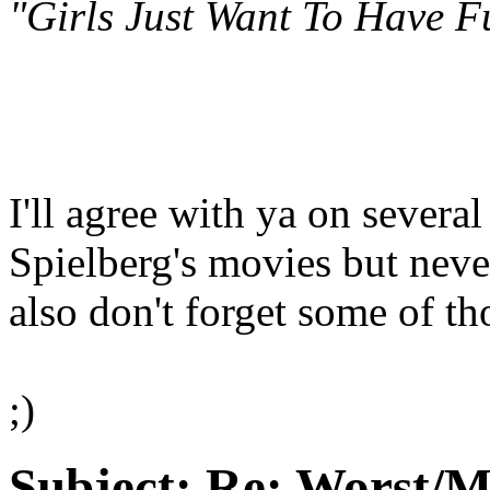
"Girls Just Want To Have F
I'll agree with ya on severa
Spielberg's movies but never
also don't forget some of t
;)
Subject:
Re: Worst/M