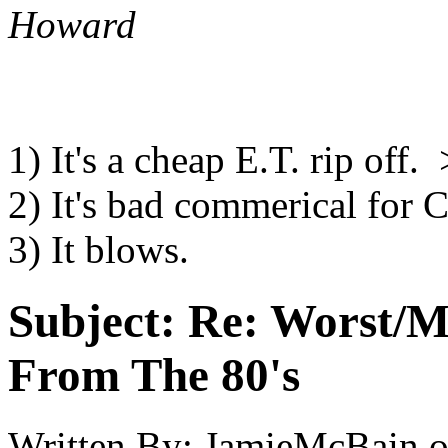
Howard
1) It's a cheap E.T. rip off. 
2) It's bad commerical for
3) It blows.
Subject:
Re: Worst/M
From The 80's
Written By:
JamieMcBain