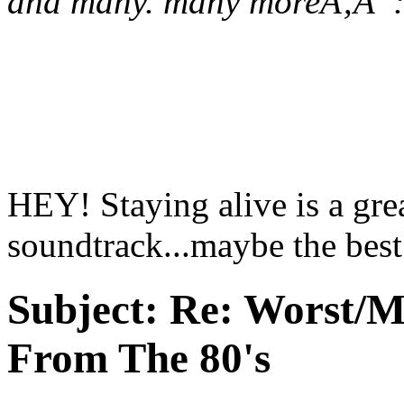
and many. many moreÃ‚Â 
HEY! Staying alive is a gre
soundtrack...maybe the best
Subject:
Re: Worst/M
From The 80's