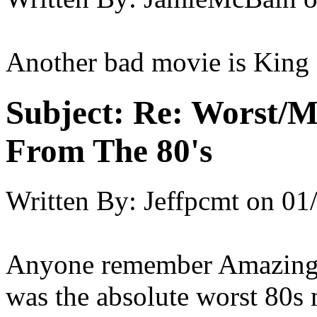
Another bad movie is King
Subject:
Re: Worst/M
From The 80's
Written By:
Jeffpcmt
on
01
Anyone remember Amazing
was the absolute worst 80