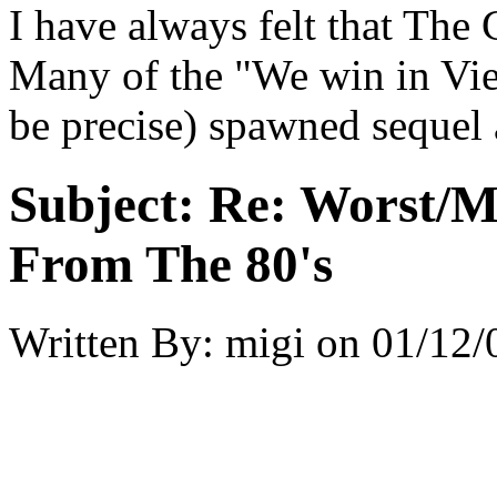
I have always felt that The
Many of the "We win in Vi
be precise) spawned sequel 
Subject:
Re: Worst/M
From The 80's
Written By:
migi
on
01/12/