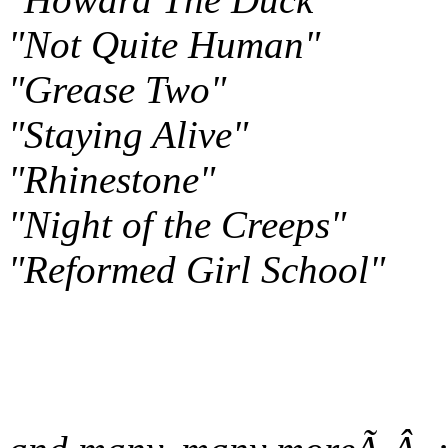
"Not Quite Human"
"Grease Two"
"Staying Alive"
"Rhinestone"
"Night of the Creeps"
"Reformed Girl School"