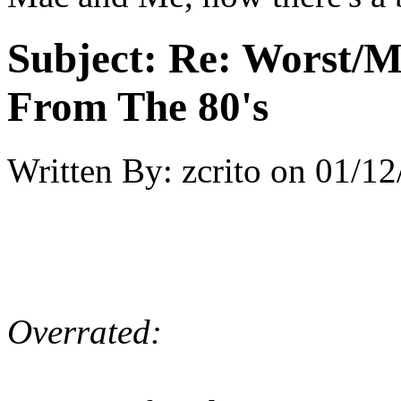
Subject:
Re: Worst/M
From The 80's
Written By:
zcrito
on
01/12
Overrated: