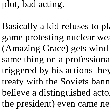
plot, bad acting.
Basically a kid refuses to pl
game protesting nuclear we
(Amazing Grace) gets wind o
same thing on a professional
triggered by his actions the
treaty with the Soviets ban
believe a distinguished act
the president) even came nea