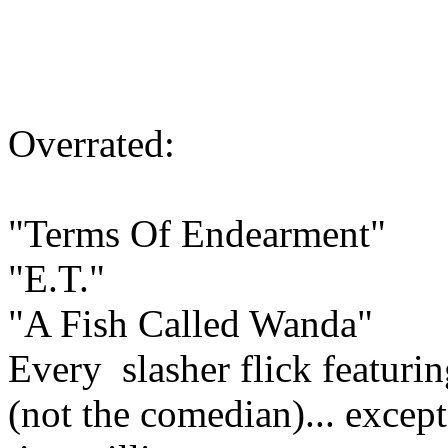
Overrated:
"Terms Of Endearment"
"E.T."
"A Fish Called Wanda"
Every slasher flick featur
(not the comedian)... excep