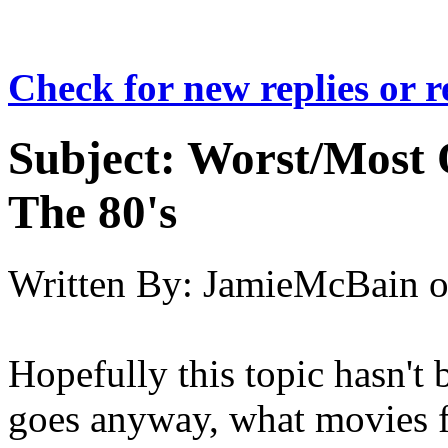
Check for new replies or 
Subject:
Worst/Most 
The 80's
Written By:
JamieMcBain
Hopefully this topic hasn't 
goes anyway, what movies f