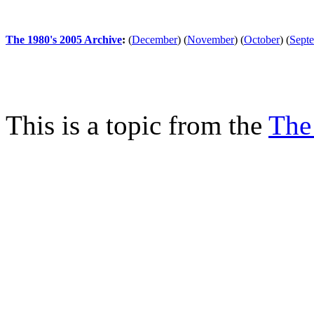
The 1980's 2005 Archive
:
(
December
)
(
November
)
(
October
)
(
Sept
This is a topic from the
The