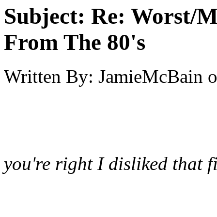
Subject:
Re: Worst/M
From The 80's
Written By:
JamieMcBain
you're right I disliked that 