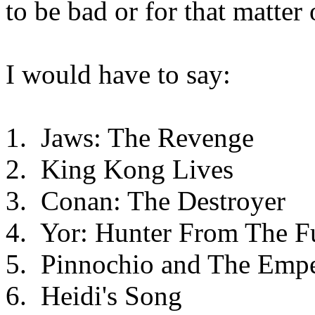
to be bad or for that matter
I would have to say:
1. Jaws: The Revenge
2. King Kong Lives
3. Conan: The Destroyer
4. Yor: Hunter From The F
5. Pinnochio and The Empe
6. Heidi's Song