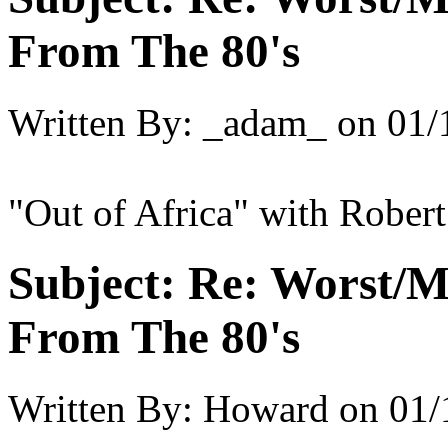
From The 80's
Written By:
_adam_
on
01/
"Out of Africa" with Robert
Subject:
Re: Worst/M
From The 80's
Written By:
Howard
on
01/