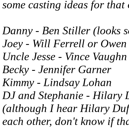
some casting ideas for that
Danny - Ben Stiller (looks 
Joey - Will Ferrell or Owen
Uncle Jesse - Vince Vaughn
Becky - Jennifer Garner
Kimmy - Lindsay Lohan
DJ and Stephanie - Hilary D
(although I hear Hilary Du
each other, don't know if tha