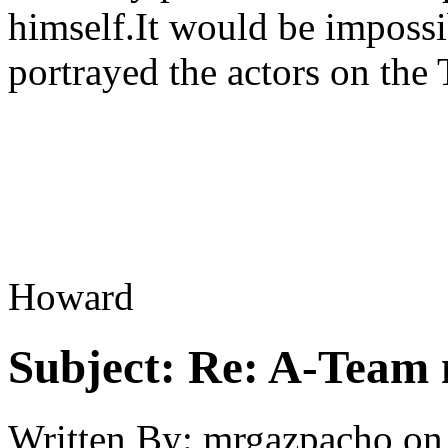
himself.It would be impossib
portrayed the actors on the
Howard
Subject:
Re: A-Team 
Written By:
mrgazpacho
on