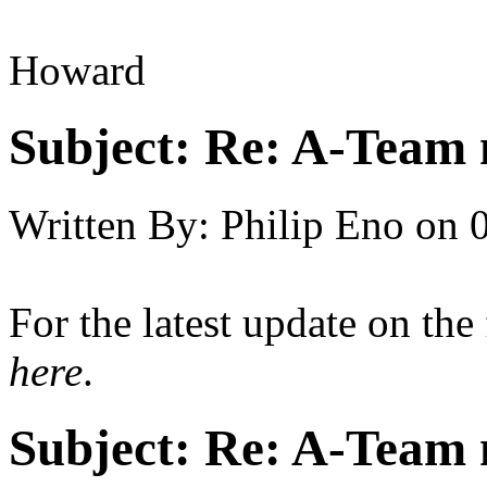
Howard
Subject:
Re: A-Team 
Written By:
Philip Eno
on
For the latest update on the
here
.
Subject:
Re: A-Team 