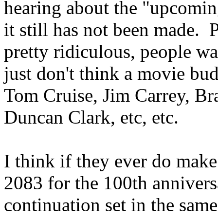
hearing about the "upcomi
it still has not been made. 
pretty ridiculous, people wan
just don't think a movie bu
Tom Cruise, Jim Carrey, Br
Duncan Clark, etc, etc.
I think if they ever do make
2083 for the 100th annivers
continuation set in the same