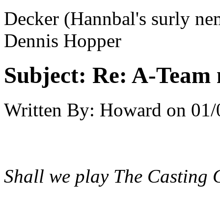
Decker (Hannbal's surly ne
Dennis Hopper
Subject:
Re: A-Team 
Written By:
Howard
on
01/
Shall we play The Casting 