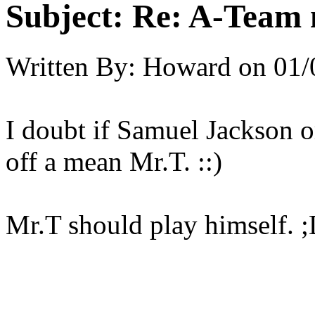
Subject:
Re: A-Team 
Written By:
Howard
on
01/
I doubt if Samuel Jackson 
off a mean Mr.T. ::)
Mr.T should play himself. 