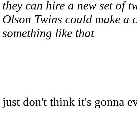
they can hire a new set of t
Olson Twins could make a c
something like that
just don't think it's gonna e