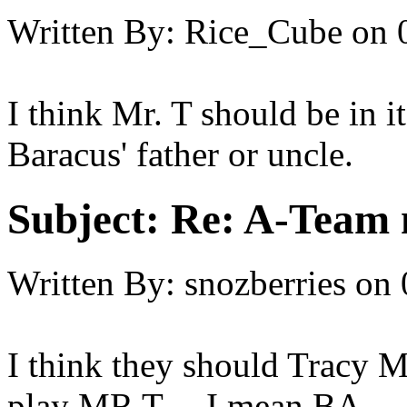
Written By:
Rice_Cube
on
I think Mr. T should be in i
Baracus' father or uncle.
Subject:
Re: A-Team 
Written By:
snozberries
on
I think they should Tracy
play MR T.... I mean BA