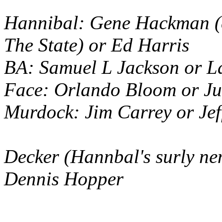
Hannibal: Gene Hackman (c
The State
) or Ed Harris
BA: Samuel L Jackson or L
Face: Orlando Bloom or J
Murdock: Jim Carrey or Jef
Decker (Hannbal's surly ne
Dennis Hopper