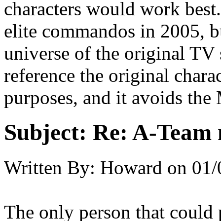
characters would work best.
elite commandos in 2005, b
universe of the original T
reference the original chara
purposes, and it avoids th
Subject:
Re: A-Team 
Written By:
Howard
on
01/
The only person that could