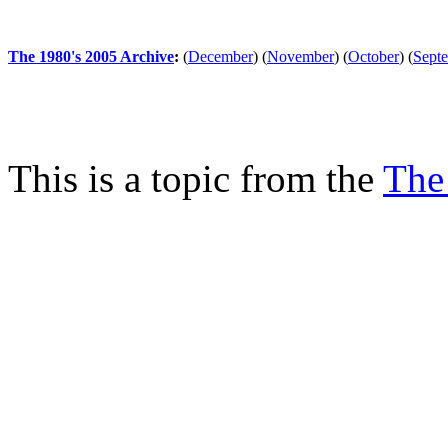
The 1980's 2005 Archive
:
(
December
)
(
November
)
(
October
)
(
Sept
This is a topic from the
The