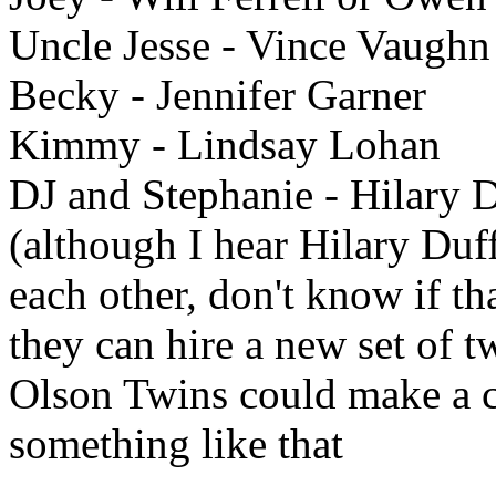
Uncle Jesse - Vince Vaughn
Becky - Jennifer Garner
Kimmy - Lindsay Lohan
DJ and Stephanie - Hilary Du
(although I hear Hilary Duf
each other, don't know if tha
they can hire a new set of t
Olson Twins could make a c
something like that