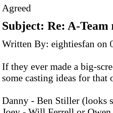
Agreed
Subject:
Re: A-Team 
Written By:
eightiesfan
on
If they ever made a big-scr
some casting ideas for that 
Danny - Ben Stiller (looks
Joey - Will Ferrell or Owen