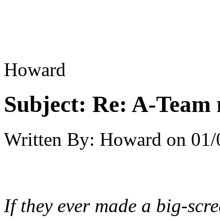
Howard
Subject:
Re: A-Team 
Written By:
Howard
on
01/
If they ever made a big-scr