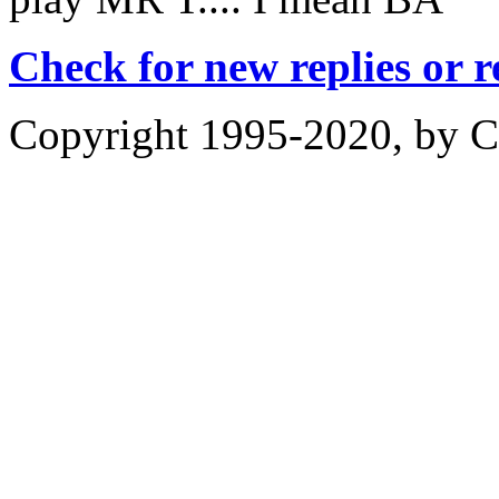
Check for new replies or 
Copyright 1995-2020, by Ch