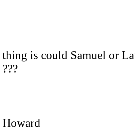
thing is could Samuel or La
???
Howard