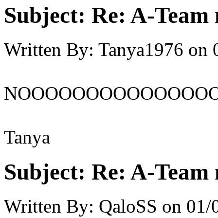
Subject:
Re: A-Team 
Written By:
Tanya1976
on
NOOOOOOOOOOOOOO
Tanya
Subject:
Re: A-Team 
Written By:
QaloSS
on
01/