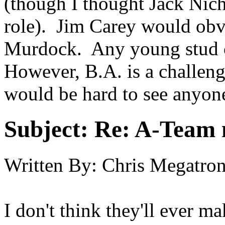
(though I thought Jack Nich
role). Jim Carey would obvi
Murdock. Any young stud c
However, B.A. is a challeng
would be hard to see anyone 
Subject:
Re: A-Team 
Written By:
Chris Megatr
I don't think they'll ever m