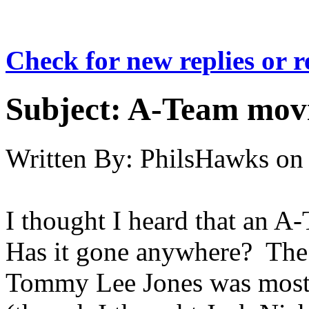
Check for new replies or 
Subject:
A-Team mov
Written By:
PhilsHawks
on
I thought I heard that an 
Has it gone anywhere? The 
Tommy Lee Jones was most l