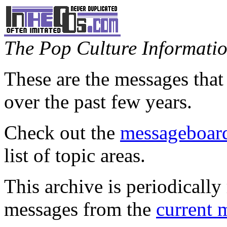
The Pop Culture Information
These are the messages that
over the past few years.
Check out the
messageboard
list of topic areas.
This archive is periodically 
messages from the
current 