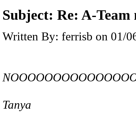
Subject:
Re: A-Team 
Written By:
ferrisb
on
01/0
NOOOOOOOOOOOOOO
Tanya