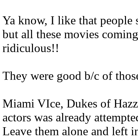
Ya know, I like that people 
but all these movies coming
ridiculous!!
They were good b/c of those
Miami VIce, Dukes of Hazza
actors was already attempte
Leave them alone and left i