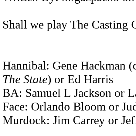
Shall we play The Casting 
Hannibal: Gene Hackman (c
The State
) or Ed Harris
BA: Samuel L Jackson or L
Face: Orlando Bloom or Ju
Murdock: Jim Carrey or Jef