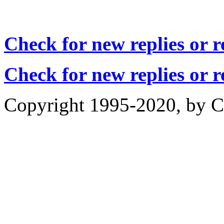
Check for new replies or 
Check for new replies or 
Copyright 1995-2020, by Ch