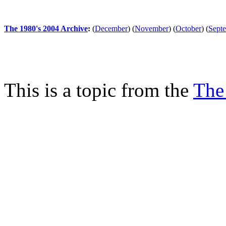
The 1980's 2004 Archive
:
(
December
)
(
November
)
(
October
)
(
Sept
This is a topic from the
The