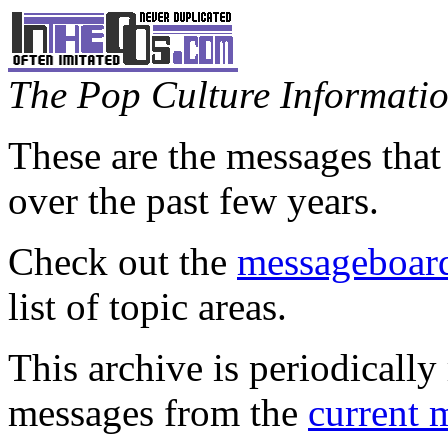
The Pop Culture Information
These are the messages that
over the past few years.
Check out the
messageboard
list of topic areas.
This archive is periodically 
messages from the
current 