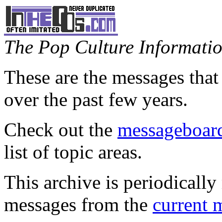
The Pop Culture Information
These are the messages that
over the past few years.
Check out the
messageboard
list of topic areas.
This archive is periodically 
messages from the
current 