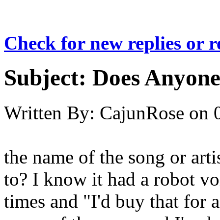
Check for new replies or 
Subject:
Does Anyone
Written By:
CajunRose
on
the name of the song or art
to? I know it had a robot v
times and "I'd buy that for 