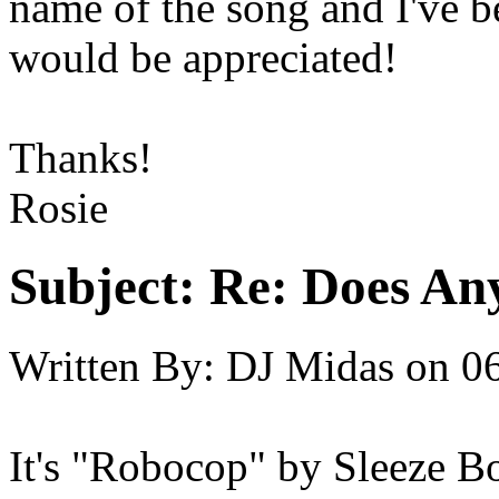
name of the song and I've be
would be appreciated!
Thanks!
Rosie
Subject:
Re: Does An
Written By:
DJ Midas
on
06
It's "Robocop" by Sleeze B