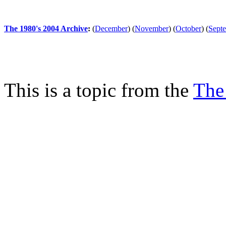
The 1980's 2004 Archive
:
(
December
)
(
November
)
(
October
)
(
Sept
This is a topic from the
The