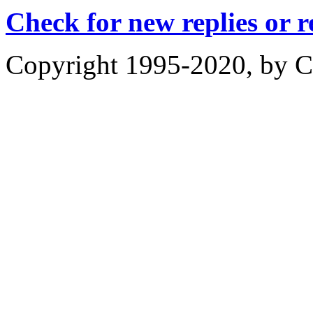
Check for new replies or 
Copyright 1995-2020, by Ch