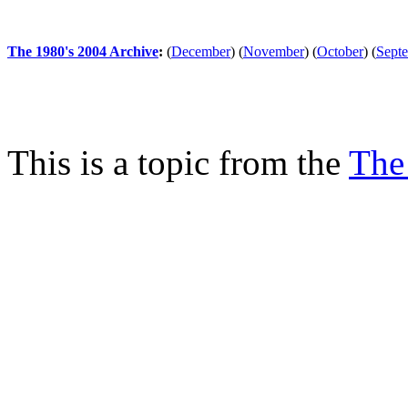
The 1980's 2004 Archive
:
(
December
)
(
November
)
(
October
)
(
Sept
This is a topic from the
The