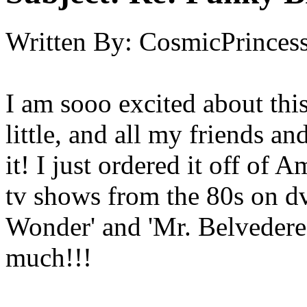
Written By:
CosmicPrinces
I am sooo excited about thi
little, and all my friends a
it! I just ordered it off of
tv shows from the 80s on dv
Wonder' and 'Mr. Belvedere'
much!!!