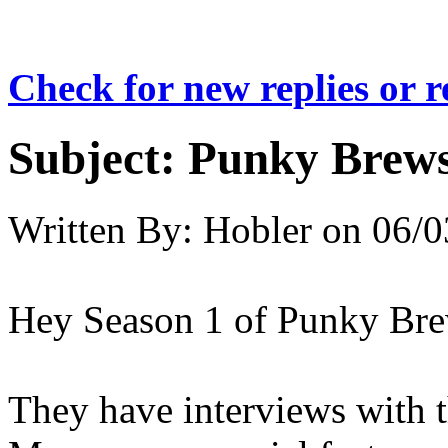
Check for new replies or 
Subject:
Punky Brew
Written By:
Hobler
on
06/0
Hey Season 1 of Punky Br
They have interviews with t