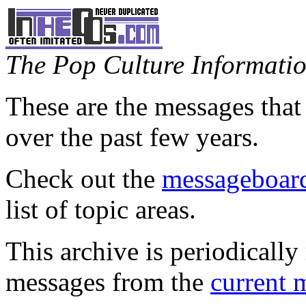
The Pop Culture Information
These are the messages that
over the past few years.
Check out the
messageboard
list of topic areas.
This archive is periodically 
messages from the
current 