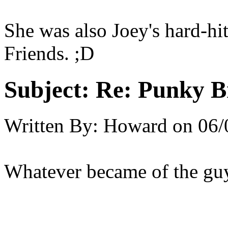
She was also Joey's hard-hit
Friends. ;D
Subject:
Re: Punky 
Written By:
Howard
on
06/
Whatever became of the gu