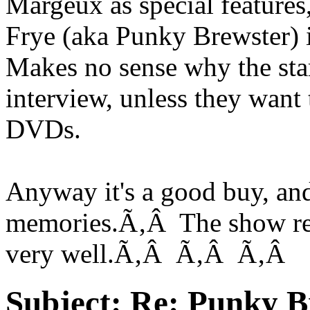
Margeux as special features
Frye (aka Punky Brewster)
Makes no sense why the sta
interview, unless they want 
DVDs.
Anyway it's a good buy, an
memories.Ã‚Â The show real
very well.Ã‚Â Ã‚Â Ã‚Â
Subject:
Re: Punky 