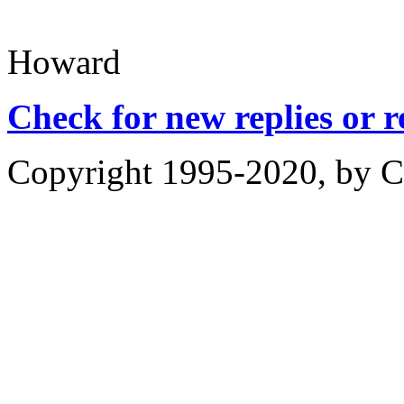
Howard
Check for new replies or 
Copyright 1995-2020, by Ch