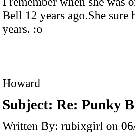
I remember when she was o
Bell 12 years ago.She sure 
years. :o
Howard
Subject:
Re: Punky 
Written By:
rubixgirl
on
06