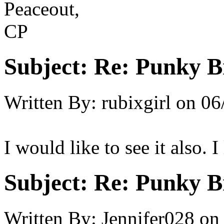
Peaceout,
CP
Subject:
Re: Punky 
Written By:
rubixgirl
on
06
I would like to see it also.
Subject:
Re: Punky 
Written By:
Jennifer028
on