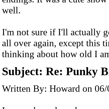
well.
I'm not sure if I'll actuall
all over again, except this t
thinking about how old I am
Subject:
Re: Punky 
Written By:
Howard
on
06/