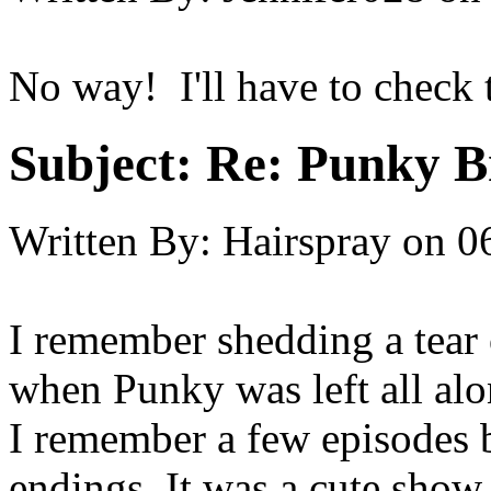
No way! I'll have to check 
Subject:
Re: Punky 
Written By:
Hairspray
on
0
I remember shedding a tear 
when Punky was left all alon
I remember a few episodes b
endings. It was a cute show 