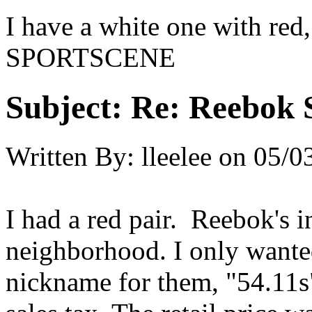
I have a white one with red
SPORTSCENE
Subject:
Re: Reebok 
Written By:
lleelee
on
05/0
I had a red pair. Reebok's 
neighborhood. I only wante
nickname for them, "54.11s"