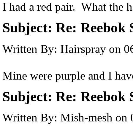
I had a red pair. What the 
Subject:
Re: Reebok 
Written By:
Hairspray
on
0
Mine were purple and I have 
Subject:
Re: Reebok 
Written By:
Mish-mesh
on