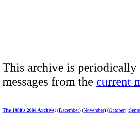
This archive is periodically 
messages from the
current 
The 1980's 2004 Archive
:
(
December
)
(
November
)
(
October
)
(
Sept