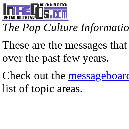
The Pop Culture Information
These are the messages that
over the past few years.
Check out the
messageboard
list of topic areas.