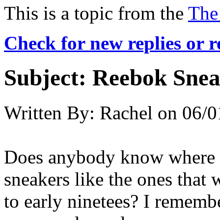
This is a topic from the
The
Check for new replies or 
Subject:
Reebok Snea
Written By:
Rachel
on
06/0
Does anybody know where I
sneakers like the ones that 
to early ninetees? I rememb