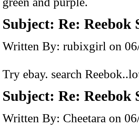
green and purple.
Subject:
Re: Reebok 
Written By:
rubixgirl
on
06
Try ebay. search Reebok..lo
Subject:
Re: Reebok 
Written By:
Cheetara
on
06