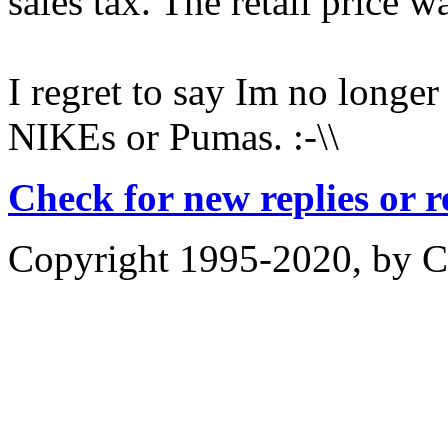
sales tax. The retail price 
I regret to say Im no longe
NIKEs or Pumas. :-\\
Check for new replies or 
Copyright 1995-2020, by Ch