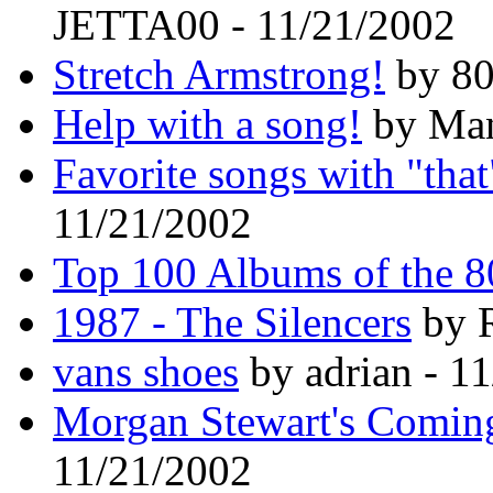
JETTA00 - 11/21/2002
Stretch Armstrong!
by 80
Help with a song!
by Man
Favorite songs with "that
11/21/2002
Top 100 Albums of the 8
1987 - The Silencers
by R
vans shoes
by adrian - 1
Morgan Stewart's Comi
11/21/2002