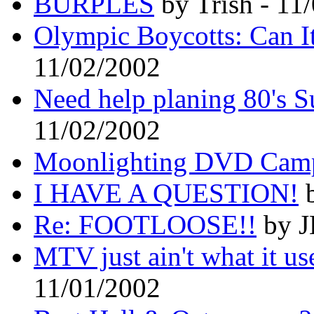
BURPLES
by Trish - 11
Olympic Boycotts: Can 
11/02/2002
Need help planing 80's S
11/02/2002
Moonlighting DVD Cam
I HAVE A QUESTION!
b
Re: FOOTLOOSE!!
by J
MTV just ain't what it use
11/01/2002