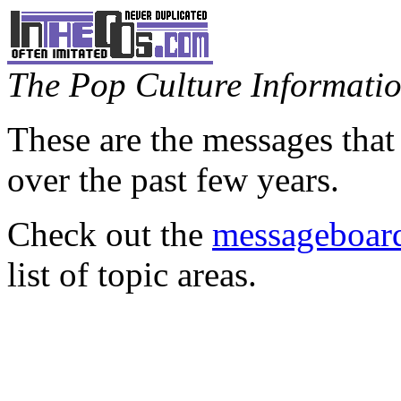
The Pop Culture Information
These are the messages that
over the past few years.
Check out the
messageboard
list of topic areas.