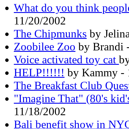
What do you think people
11/20/2002
The Chipmunks
by Jelin
Zoobilee Zoo
by Brandi 
Voice activated toy cat
by
HELP!!!!!!
by Kammy - 
The Breakfast Club Ques
"Imagine That" (80's kid
11/18/2002
Bali benefit show in NY