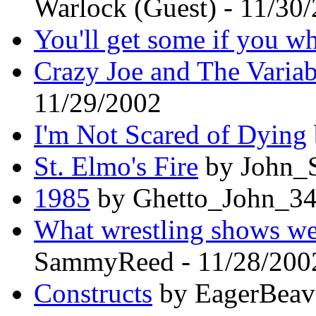
Warlock (Guest) - 11/30
You'll get some if you wh
Crazy Joe and The Varia
11/29/2002
I'm Not Scared of Dying
St. Elmo's Fire
by John_S
1985
by Ghetto_John_34
What wrestling shows wer
SammyReed - 11/28/200
Constructs
by EagerBeave