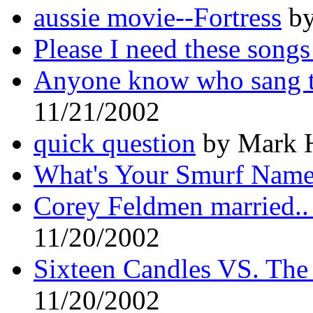
aussie movie--Fortress
by
Please I need these songs
Anyone know who sang t
11/21/2002
quick question
by Mark H
What's Your Smurf Nam
Corey Feldmen married
11/20/2002
Sixteen Candles VS. The
11/20/2002