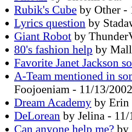
Rubik's Cube
by Other -
Lyrics question
by Stada
Giant Robot
by ThunderV
80's fashion help
by Mall
Favorite Janet Jackson s
A-Team mentioned in so
Foojoeniam - 11/13/200
Dream Academy
by Erin 
DeLorean
by Jelina - 11
Can anyone help me?
by 