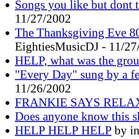
Songs you like but dont t
11/27/2002
The Thanksgiving Eve 80
EightiesMusicDJ - 11/27
HELP, what was the grou
"Every Day" sung by a f
11/26/2002
FRANKIE SAYS RELA
Does anyone know this 
HELP HELP HELP
by in