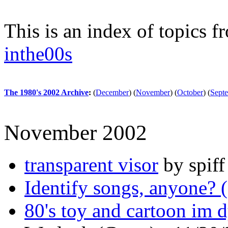
This is an index of topics 
inthe00s
The 1980's 2002 Archive
:
(
December
)
(
November
)
(
October
)
(
Sept
November 2002
transparent visor
by spiff
Identify songs, anyone? 
80's toy and cartoon im 