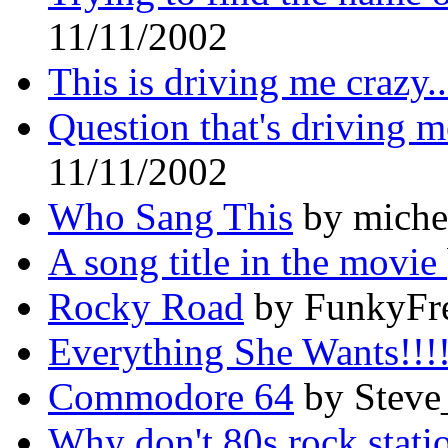
11/11/2002
This is driving me crazy..
Question that's driving m
11/11/2002
Who Sang This
by michel
A song title in the movie
Rocky Road
by FunkyFre
Everything She Wants!!!
Commodore 64
by Steve
Why don't 80s rock sta