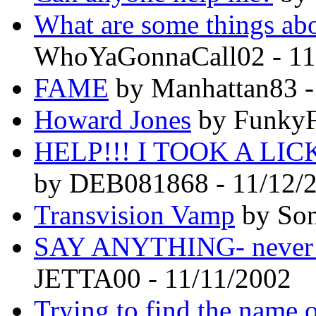
What are some things abou
WhoYaGonnaCall02 - 11
FAME
by Manhattan83 -
Howard Jones
by FunkyF
HELP!!! I TOOK A L
by DEB081868 - 11/12/
Transvision Vamp
by Son
SAY ANYTHING- never k
JETTA00 - 11/11/2002
Trying to find the name of