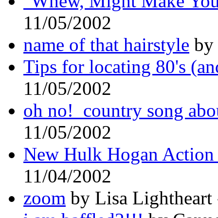
"Whew, Might Make Your
11/05/2002
name of that hairstyle
by 
Tips for locating 80's (a
11/05/2002
oh no! country song abo
11/05/2002
New Hulk Hogan Action 
11/04/2002
zoom
by Lisa Lightheart