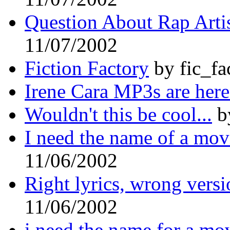
Question About Rap Arti
11/07/2002
Fiction Factory
by fic_fa
Irene Cara MP3s are here
Wouldn't this be cool...
b
I need the name of a mov
11/06/2002
Right lyrics, wrong vers
11/06/2002
i need the name for a mo