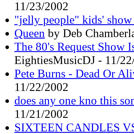
11/23/2002
"jelly people" kids' sho
Queen
by Deb Chamberla
The 80's Request Show I
EightiesMusicDJ - 11/22
Pete Burns - Dead Or Ali
11/22/2002
does any one kno this son
11/21/2002
SIXTEEN CANDLES VS