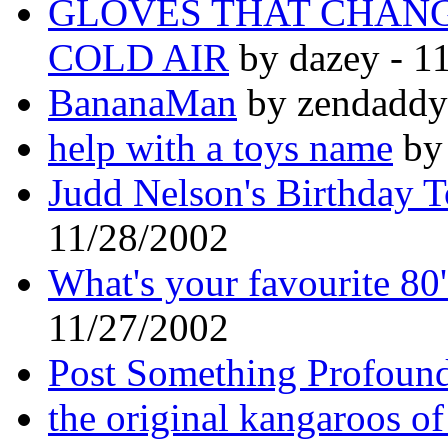
GLOVES THAT CHAN
COLD AIR
by dazey - 1
BananaMan
by zendaddy
help with a toys name
by 
Judd Nelson's Birthday 
11/28/2002
What's your favourite 80
11/27/2002
Post Something Profoun
the original kangaroos of