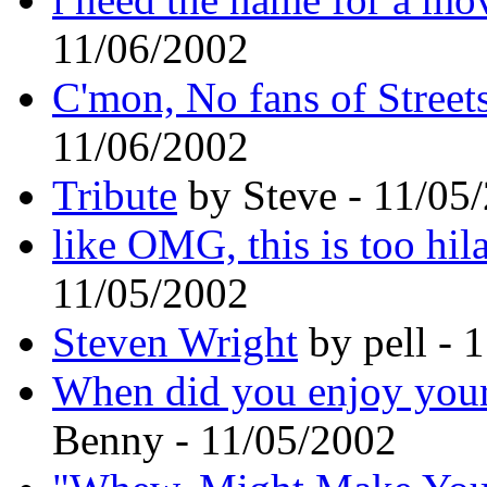
11/06/2002
C'mon, No fans of Streets
11/06/2002
Tribute
by Steve - 11/05
like OMG, this is too hila
11/05/2002
Steven Wright
by pell - 
When did you enjoy your 
Benny - 11/05/2002