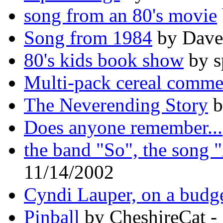
song from an 80's movie
Song from 1984
by Dave
80's kids book show
by s
Multi-pack cereal comme
The Neverending Story
b
Does anyone remember...
the band "So", the song 
11/14/2002
Cyndi Lauper, on a budg
Pinball
by CheshireCat -