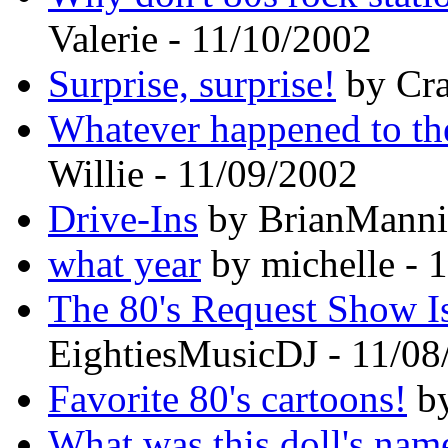
Valerie - 11/10/2002
Surprise, surprise!
by Cra
Whatever happened to th
Willie - 11/09/2002
Drive-Ins
by BrianMannix
what year
by michelle - 
The 80's Request Show I
EightiesMusicDJ - 11/08
Favorite 80's cartoons!
by
What was this doll's nam