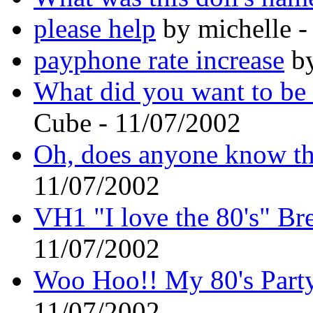
please help
by michelle -
payphone rate increase
by
What did you want to be
Cube - 11/07/2002
Oh, does anyone know th
11/07/2002
VH1 "I love the 80's" Br
11/07/2002
Woo Hoo!! My 80's Party 
11/07/2002