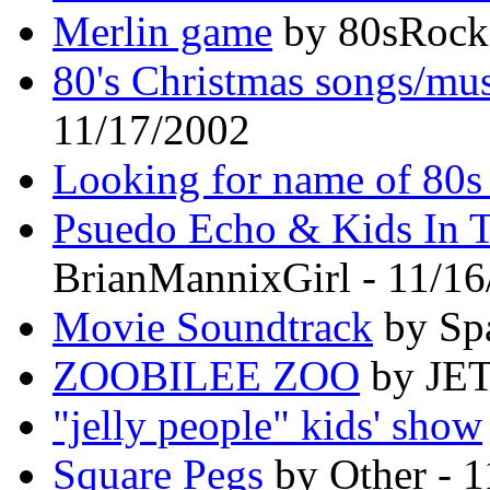
Merlin game
by 80sRocke
80's Christmas songs/mus
11/17/2002
Looking for name of 80s
Psuedo Echo & Kids In T
BrianMannixGirl - 11/1
Movie Soundtrack
by Spa
ZOOBILEE ZOO
by JET
"jelly people" kids' show
Square Pegs
by Other - 