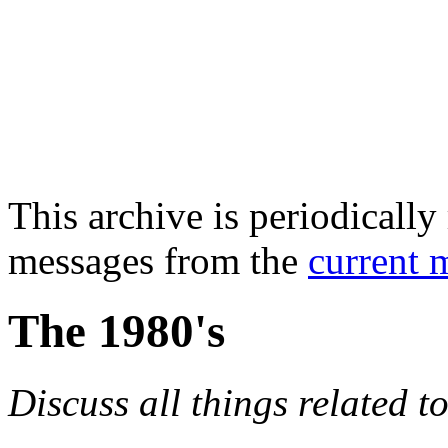
This archive is periodically 
messages from the
current 
The 1980's
Discuss all things related t