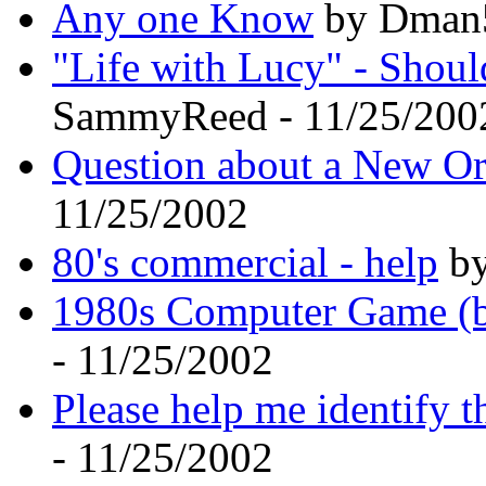
Any one Know
by Dman5
"Life with Lucy" - Shoul
SammyReed - 11/25/200
Question about a New Or
11/25/2002
80's commercial - help
by
1980s Computer Game (ba
- 11/25/2002
Please help me identify t
- 11/25/2002