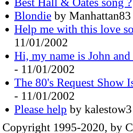
Best Hall & Oates song ?
Blondie
by Manhattan83 
Help me with this love s
11/01/2002
Hi, my name is John and 
- 11/01/2002
The 80's Request Show I
- 11/01/2002
Please help
by kalestow3
Copyright 1995-2020, by Ch