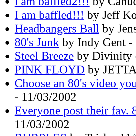
i am baffled2!!!
by Canuc
I am baffled!!!
by Jeff Ko
Headbangers Ball
by Jen
80's Junk
by Indy Gent -
Steel Breeze
by Divinity 
PINK FLOYD
by JETTA0
Choose an 80's video you
- 11/03/2002
Everyone post their fav. 
11/03/2002