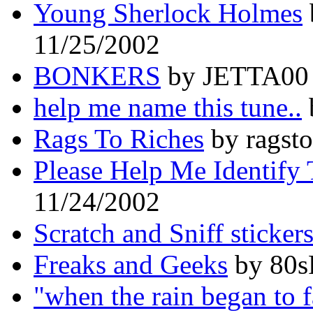
Young Sherlock Holmes
11/25/2002
BONKERS
by JETTA00 
help me name this tune..
Rags To Riches
by ragsto
Please Help Me Identify 
11/24/2002
Scratch and Sniff sticker
Freaks and Geeks
by 80s
"when the rain began to f