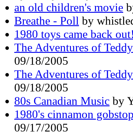
an old children's movie
b
Breathe - Poll
by whistle
1980 toys came back out
The Adventures of Tedd
09/18/2005
The Adventures of Tedd
09/18/2005
80s Canadian Music
by Y
1980's cinnamon gobstop
09/17/2005