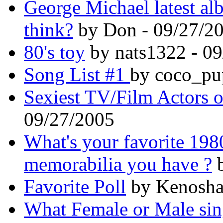
George Michael latest al
think?
by Don - 09/27/2
80's toy
by nats1322 - 0
Song List #1
by coco_pu
Sexiest TV/Film Actors of
09/27/2005
What's your favorite 198
memorabilia you have ?
b
Favorite Poll
by Kenosha
What Female or Male sing