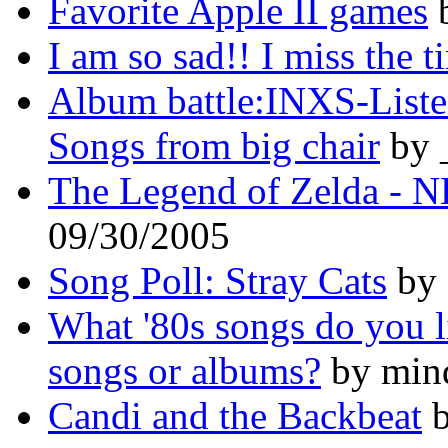
Favorite Apple II games
b
I am so sad!! I miss the t
Album battle:INXS-Listen 
Songs from big chair
by 
The Legend of Zelda - N
09/30/2005
Song Poll: Stray Cats
by 
What '80s songs do you l
songs or albums?
by mind
Candi and the Backbeat
b