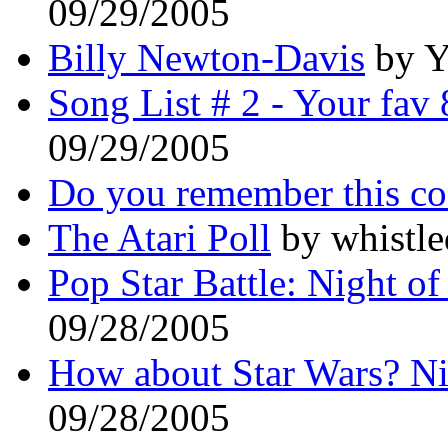
09/29/2005
Billy Newton-Davis
by Y
Song List # 2 - Your fav 
09/29/2005
Do you remember this c
The Atari Poll
by whistle
Pop Star Battle: Night of
09/28/2005
How about Star Wars? N
09/28/2005