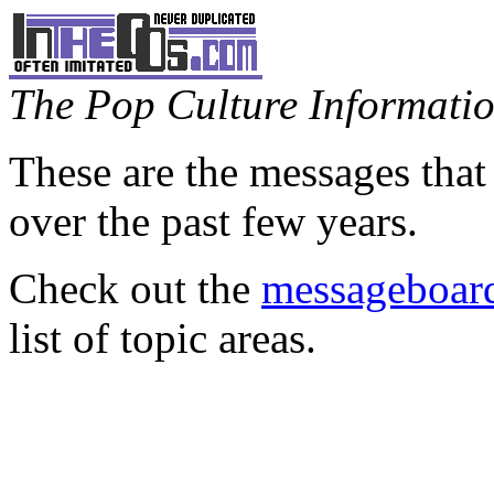
The Pop Culture Information
These are the messages that
over the past few years.
Check out the
messageboard
list of topic areas.