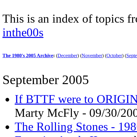
This is an index of topics 
inthe00s
The 1980's 2005 Archive
:
(
December
)
(
November
)
(
October
)
(
Sept
September 2005
If BTTF were to ORIGI
Marty McFly - 09/30/20
The Rolling Stones - 198