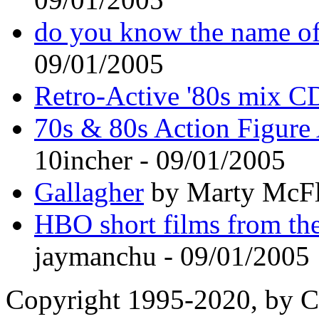
do you know the name of
09/01/2005
Retro-Active '80s mix C
70s & 80s Action Figure 
10incher - 09/01/2005
Gallagher
by Marty McFl
HBO short films from th
jaymanchu - 09/01/2005
Copyright 1995-2020, by Ch