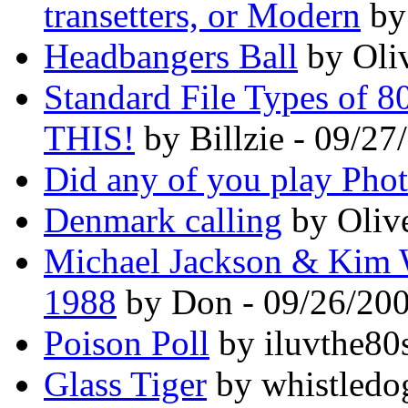
transetters, or Modern
by
Headbangers Ball
by Oli
Standard File Types of 
THIS!
by Billzie - 09/27
Did any of you play Pho
Denmark calling
by Oliv
Michael Jackson & Kim 
1988
by Don - 09/26/20
Poison Poll
by iluvthe80
Glass Tiger
by whistledo