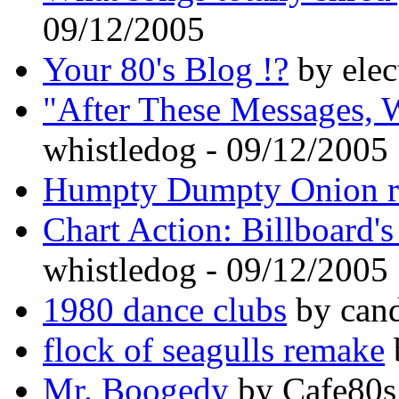
09/12/2005
Your 80's Blog !?
by elec
"After These Messages, 
whistledog - 09/12/2005
Humpty Dumpty Onion r
Chart Action: Billboard'
whistledog - 09/12/2005
1980 dance clubs
by cand
flock of seagulls remake
Mr. Boogedy
by Cafe80s