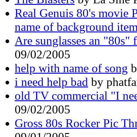
Real Genuis 80's movie 
name of background item
Are sunglasses an "80s" 
09/02/2005
help with name of song
b
i need help bad
by phatfa
old TV commercial "I ne
09/02/2005
Gross 80s Rocker Pic Th
09/01/2005