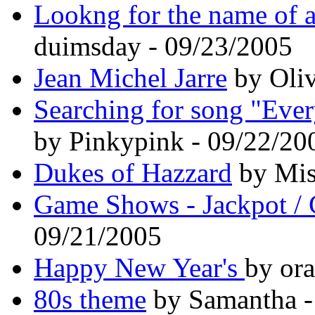
Lookng for the name of a
duimsday - 09/23/2005
Jean Michel Jarre
by Oli
Searching for song "Every
by Pinkypink - 09/22/20
Dukes of Hazzard
by Mis
Game Shows - Jackpot / 
09/21/2005
Happy New Year's
by or
80s theme
by Samantha -