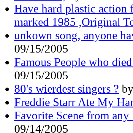
Have hard plastic action
marked 1985 ,Original T
unkown song, anyone hav
09/15/2005
Famous People who died 
09/15/2005
80's wierdest singers ?
by
Freddie Starr Ate My Ha
Favorite Scene from any
09/14/2005