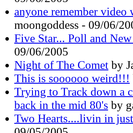
anyone remember video 
moongoddess - 09/06/20
Five Star... Poll and Ne
09/06/2005
Night of The Comet
by J
This is soooooo weird!!!
Trying to Track down a c
back in the mid 80's
by g
Two Hearts....livin in jus
09/05/2005