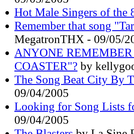
Hot Male Singers of the 
Remember that song "Ta
MegatronTHX - 09/05/2
ANYONE REMEMBER T
COASTER"?
by kellygo
The Song Beat City By 
09/04/2005
Looking for Song Lists fo
09/04/2005
The Blasters
by La Sine 