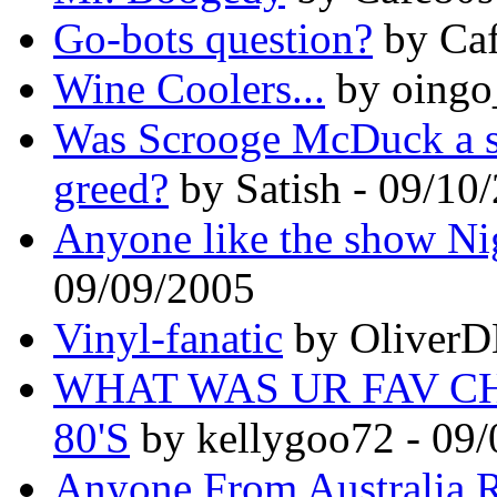
Go-bots question?
by Caf
Wine Coolers...
by oingo
Was Scrooge McDuck a s
greed?
by Satish - 09/10
Anyone like the show Ni
09/09/2005
Vinyl-fanatic
by OliverD
WHAT WAS UR FAV C
80'S
by kellygoo72 - 09
Anyone From Australia 