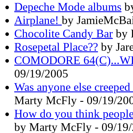
Depeche Mode albums
by
Airplane!
by JamieMcBai
Chocolite Candy Bar
by 
Rosepetal Place??
by Jare
COMODORE 64(C)...
09/19/2005
Was anyone else creeped 
Marty McFly - 09/19/20
How do you think people 
by Marty McFly - 09/19