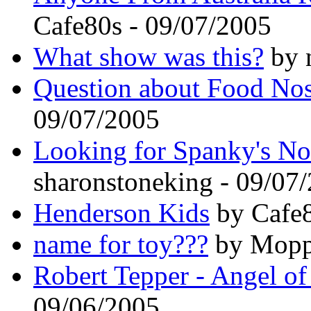
Cafe80s - 09/07/2005
What show was this?
by n
Question about Food Nos
09/07/2005
Looking for Spanky's No
sharonstoneking - 09/07
Henderson Kids
by Cafe8
name for toy???
by Mopp 
Robert Tepper - Angel of
09/06/2005