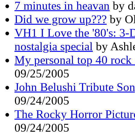
7 minutes in heavan
by d
Did we grow up???
by Ol
VH1 I Love the '80's: 3-D.
nostalgia special
by Ashle
My personal top 40 rock 
09/25/2005
John Belushi Tribute So
09/24/2005
The Rocky Horror Picture
09/24/2005