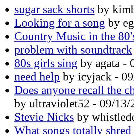
sugar sack shorts
by kimb
Looking for a song
by eg
Country Music in the 80'
problem with soundtrack
80s girls sing
by agata - 
need help
by icyjack - 0
Does anyone recall the c
by ultraviolet52 - 09/13
Stevie Nicks
by whistled
What songs totally shred