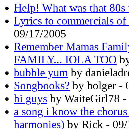
Help! What was that 80s t
Lyrics to commercials of 
09/17/2005
Remember Mamas Famil
FAMILY... IOLA TOO
by
bubble yum
by danieladr
Songbooks?
by holger - 
hi guys
by WaiteGirl78 -
a song i know the chorus 
harmonies)
by Rick - 09