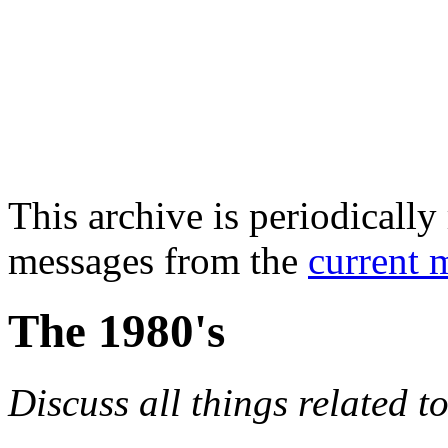
This archive is periodically 
messages from the
current 
The 1980's
Discuss all things related t