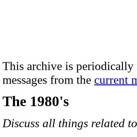
This archive is periodically 
messages from the
current 
The 1980's
Discuss all things related t