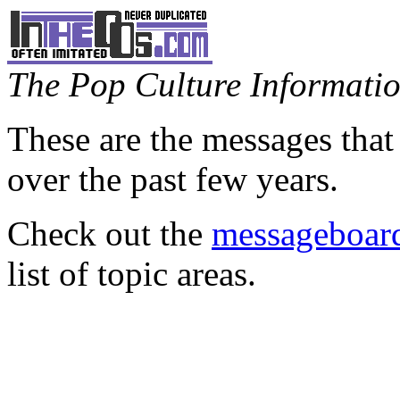
The Pop Culture Information
These are the messages that
over the past few years.
Check out the
messageboard
list of topic areas.