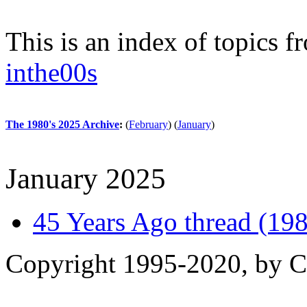
This is an index of topics 
inthe00s
The 1980's 2025 Archive
:
(
February
)
(
January
)
January 2025
45 Years Ago thread (198
Copyright 1995-2020, by Ch