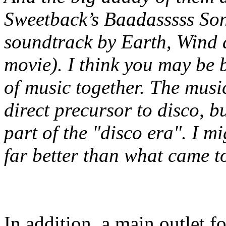
Sweetback’s Baadasssss Son
soundtrack by Earth, Wind 
movie). I think you may be 
of music together. The mus
direct
precursor
to disco, b
part of the "disco era". I mi
far better than what came t
In addition, a main outlet f