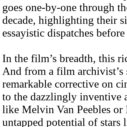
goes one-by-one through th
decade, highlighting their s
essayistic dispatches before
In the film’s breadth, this r
And from a film archivist’s 
remarkable corrective on c
to the dazzlingly inventive 
like Melvin Van Peebles or 
untapped potential of stars