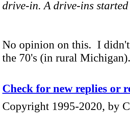
drive-in. A drive-ins started
No opinion on this. I didn't
the 70's (in rural Michigan)
Check for new replies or 
Copyright 1995-2020, by Ch