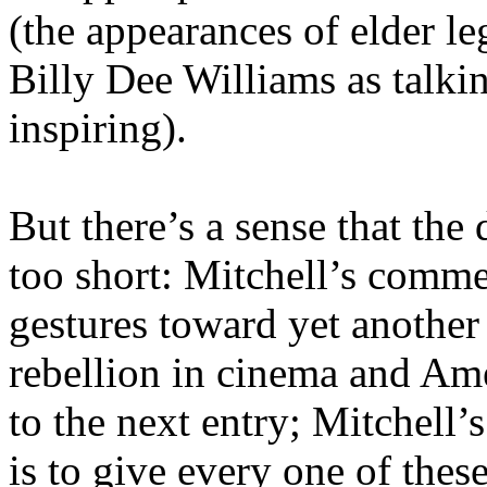
(the appearances of elder l
Billy Dee Williams as talkin
inspiring).
But there’s a sense that th
too short: Mitchell’s comm
gestures toward yet anothe
rebellion in cinema and Am
to the next entry; Mitchell’
is to give every one of these