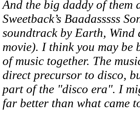
And the big daddy of them a
Sweetback’s Baadasssss Son
soundtrack by Earth, Wind 
movie). I think you may be 
of music together. The mus
direct
precursor
to disco, b
part of the "disco era". I mi
far better than what came t