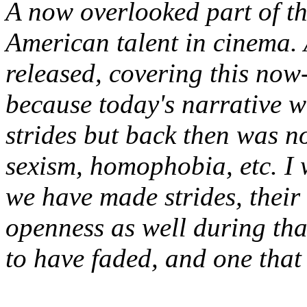
A now overlooked part of th
American talent in cinema.
released, covering this now-
because today's narrative 
strides but back then was n
sexism, homophobia, etc. I 
we have made strides, thei
openness as well during tha
to have faded
, and one that 