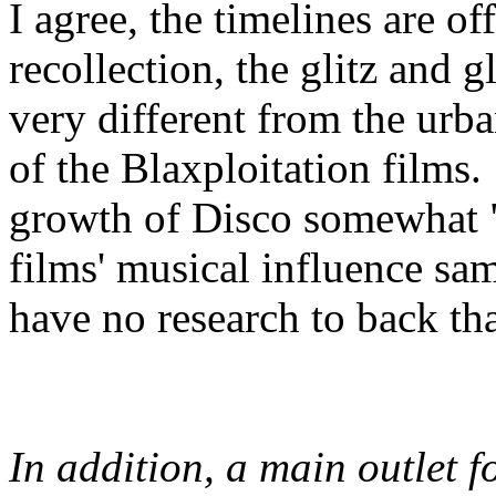
I agree, the timelines are of
recollection, the glitz and
very different from the urb
of the Blaxploitation films. 
growth of Disco somewhat "
films' musical influence sam
have no research to back th
In addition, a main outlet f