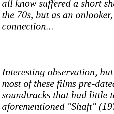
all know suffered a short sh
the 70s, but as an onlooker,
connection...
Interesting observation, but
most of these films pre-date
soundtracks that had little t
aforementioned "Shaft" (19