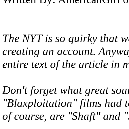
The NYT is so quirky that wa
creating an account. Anyway
entire text of the article in 
Don't forget what great sou
"Blaxploitation" films had
of course, are "Shaft" and "