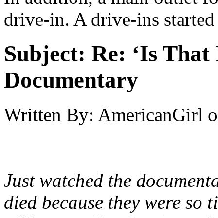
drive-in. A drive-ins started
Subject:
Re: ‘Is That
Documentary
Written By:
AmericanGirl
o
Just watched the document
died because they were so ti