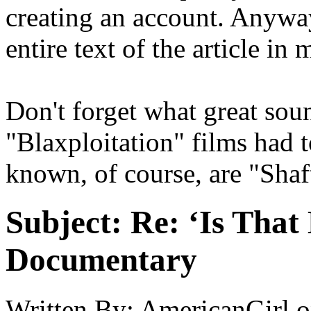
creating an account. Anyway
entire text of the article in 
Don't forget what great sou
"Blaxploitation" films had
known, of course, are "Shaf
Subject:
Re: ‘Is That
Documentary
Written By:
AmericanGirl
o