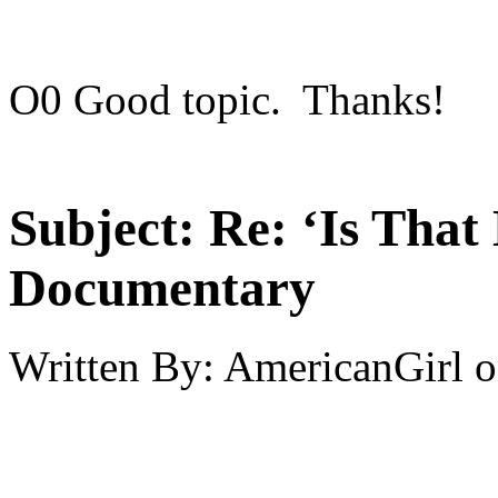
O0 Good topic. Thanks!
Subject:
Re: ‘Is That
Documentary
Written By:
AmericanGirl
o