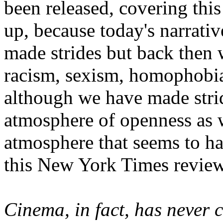
been released, covering this
up, because today's narrati
made strides but back then 
racism, sexism, homophobia,
although we have made stri
atmosphere of openness as w
atmosphere that seems to ha
this New York Times review
Cinema, in fact, has never 