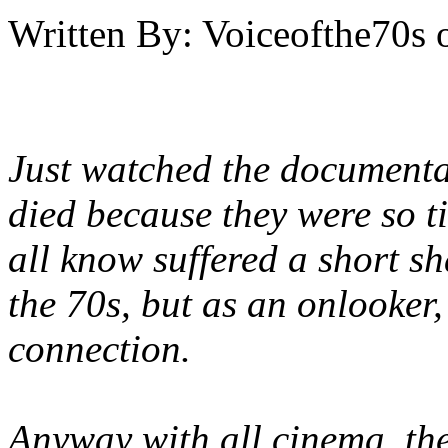
Written By:
Voiceofthe70s
Just watched the documenta
died because they were so t
all know suffered a short sh
the 70s, but as an onlooker,
connection.
Anyway with all cinema, the