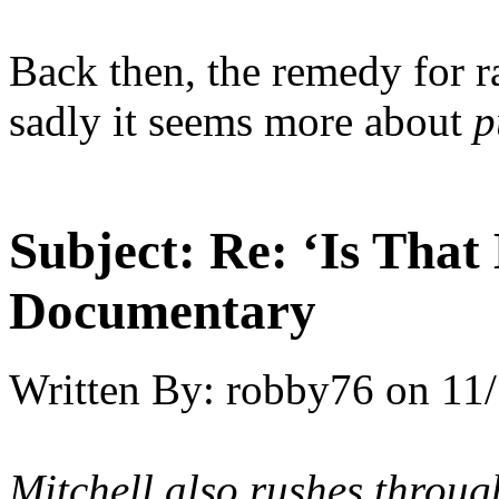
Back then, the remedy for ra
sadly it seems more about
p
Subject:
Re: ‘Is That
Documentary
Written By:
robby76
on
11/
Mitchell also rushes throug