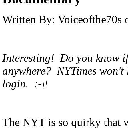
Written By:
Voiceofthe70s
Interesting! Do you know if
anywhere? NYTimes won't le
login. :-\\
The NYT is so quirky that w