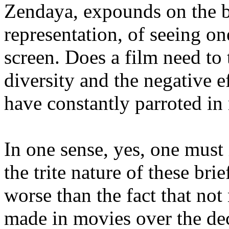
Zendaya, expounds on the b
representation, of seeing one
screen. Does a film need to 
diversity and the negative e
have constantly parroted in 
In one sense, yes, one must 
the trite nature of these b
worse than the fact that no
made in movies over the dec