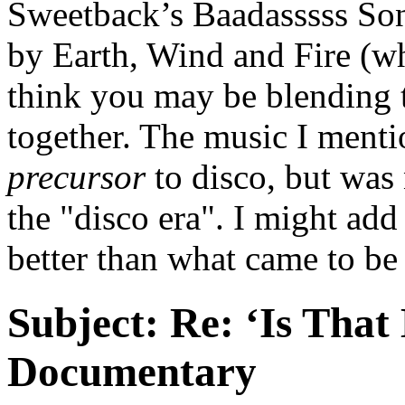
Sweetback’s Baadasssss Son
by Earth, Wind and Fire (wh
think you may be blending 
together. The music I menti
precursor
to disco, but was 
the "disco era". I might add t
better than what came to be
Subject:
Re: ‘Is That
Documentary