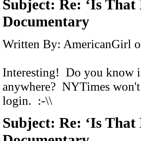
Subject:
Re: ‘Is That
Documentary
Written By:
AmericanGirl
o
Interesting! Do you know if
anywhere? NYTimes won't le
login. :-\\
Subject:
Re: ‘Is That
Documentary