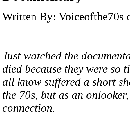
Written By:
Voiceofthe70s
Just watched the documenta
died because they were so t
all know suffered a short sh
the 70s, but as an onlooker,
connection.