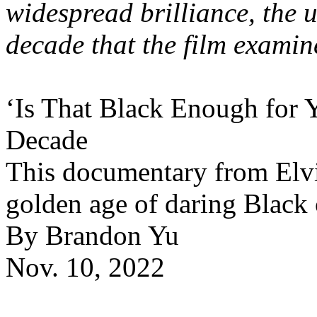
widespread brilliance, the u
decade that the film examin
‘Is That Black Enough for 
Decade
This documentary from Elvi
golden age of daring Black
By Brandon Yu
Nov. 10, 2022