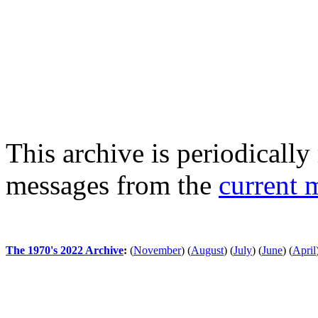
This archive is periodically 
messages from the
current 
The 1970's 2022 Archive
:
(
November
)
(
August
)
(
July
)
(
June
)
(
April