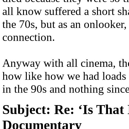
all know suffered a short sh
the 70s, but as an onlooker,
connection.
Anyway with all cinema, the
how like how we had loads 
in the 90s and nothing since
Subject:
Re: ‘Is That
Documentary