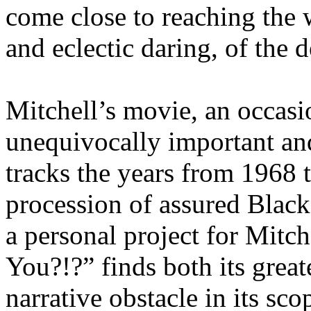
come close to reaching the 
and eclectic daring, of the 
Mitchell’s movie, an occasio
unequivocally important an
tracks the years from 1968 
procession of assured Black 
a personal project for Mitc
You?!?” finds both its great
narrative obstacle in its sco