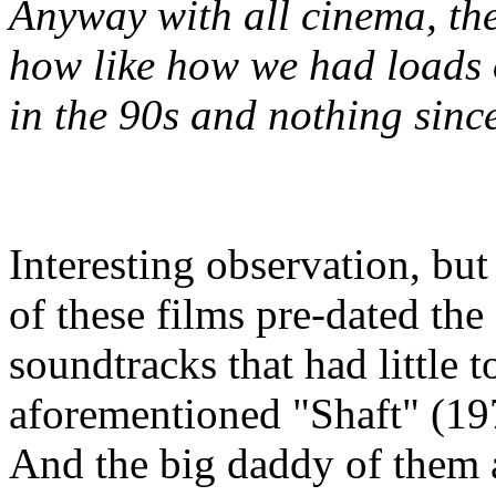
Anyway with all cinema, the
how like how we had loads 
in the 90s and nothing sinc
Interesting observation, bu
of these films pre-dated the
soundtracks that had little t
aforementioned "Shaft" (19
And the big daddy of them 