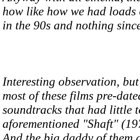
how like how we had loads 
in the 90s and nothing sinc
Interesting observation, bu
most of these films pre-date
soundtracks that had little t
aforementioned "Shaft" (19
And the big daddy of them a