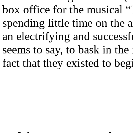
box office for the musical “
spending little time on the
an electrifying and successf
seems to say, to bask in the
fact that they existed to beg