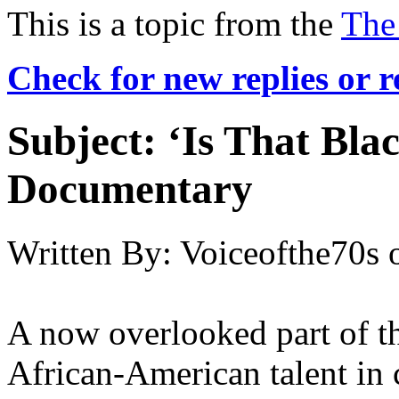
This is a topic from the
The
Check for new replies or 
Subject:
‘Is That Bla
Documentary
Written By:
Voiceofthe70s
A now overlooked part of th
African-American talent in