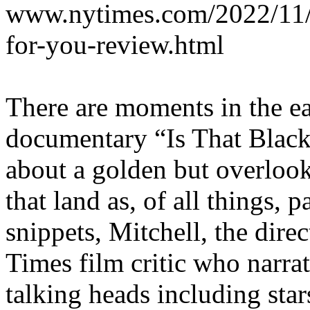
www.nytimes.com/2022/11/1
for-you-review.html
There are moments in the ear
documentary “Is That Black
about a golden but overloo
that land as, of all things, 
snippets, Mitchell, the dir
Times film critic who narra
talking heads including sta