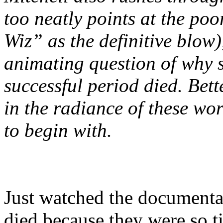
too neatly points at the poo
Wiz” as the definitive blow)
animating question of why s
successful period died. Bett
in the radiance of these wor
to begin with.
Just watched the documenta
died because they were so ti