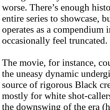
worse. There’s enough histo
entire series to showcase, b
operates as a compendium i
occasionally feel truncated.
The movie, for instance, co
the uneasy dynamic undergir
source of rigorous Black cr
mostly for white shot-caller
the downswing of the era (he