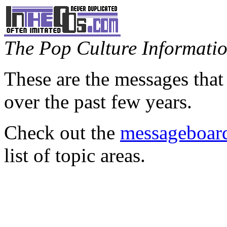
The Pop Culture Information
These are the messages that
over the past few years.
Check out the
messageboard
list of topic areas.