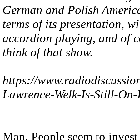
German and Polish American
terms of its presentation, w
accordion playing, and of 
think of that show.
https://www.radiodiscussi
Lawrence-Welk-Is-Still-On-
Man. People seem to invest 