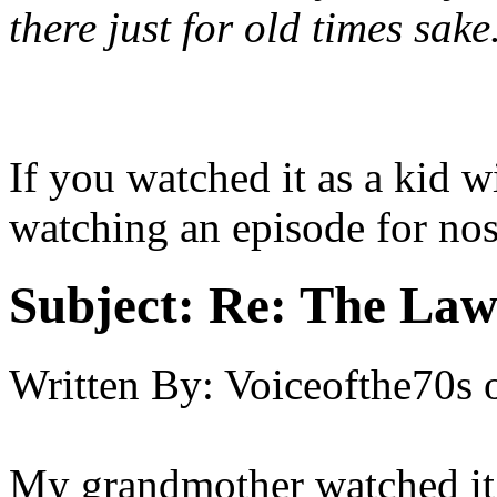
there just for old times sake
If you watched it as a kid
watching an episode for nos
Subject:
Re: The Law
Written By:
Voiceofthe70s
My grandmother watched it.