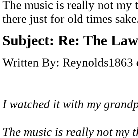
The music is really not my 
there just for old times sake
Subject:
Re: The Law
Written By:
Reynolds1863
I watched it with my grandpa
The music is really not my t