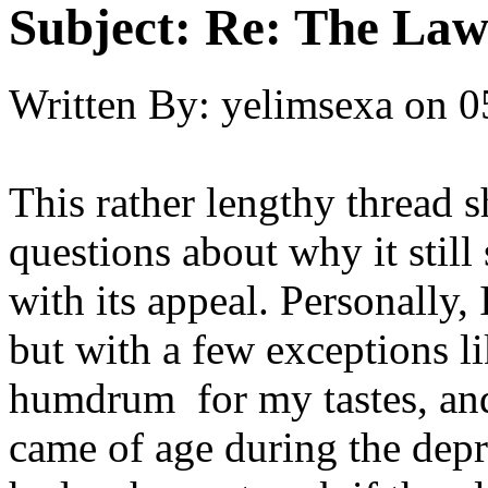
Subject:
Re: The Law
Written By:
yelimsexa
on
0
This rather lengthy thread 
questions about why it stil
with its appeal. Personally,
but with a few exceptions lik
humdrum for my tastes, an
came of age during the dep