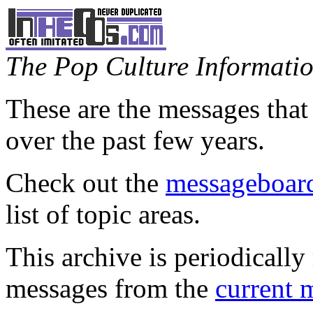
The Pop Culture Information
These are the messages that
over the past few years.
Check out the
messageboard
list of topic areas.
This archive is periodically 
messages from the
current 