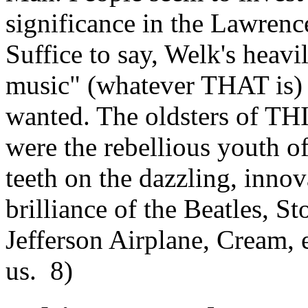
significance in the Lawren
Suffice to say, Welk's heav
music" (whatever THAT is) i
wanted. The oldsters of TH
were the rebellious youth of
teeth on the dazzling, innov
brilliance of the Beatles, S
Jefferson Airplane, Cream,
us. 8)