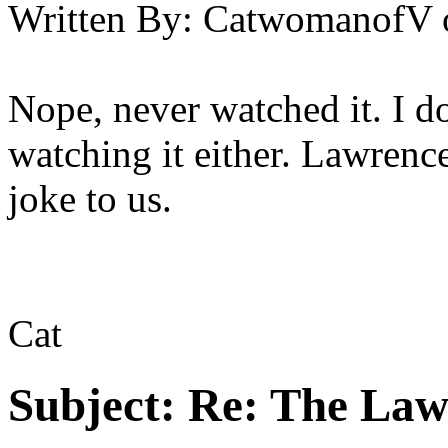
Written By:
CatwomanofV
Nope, never watched it. I d
watching it either. Lawrenc
joke to us.
Cat
Subject:
Re: The Law