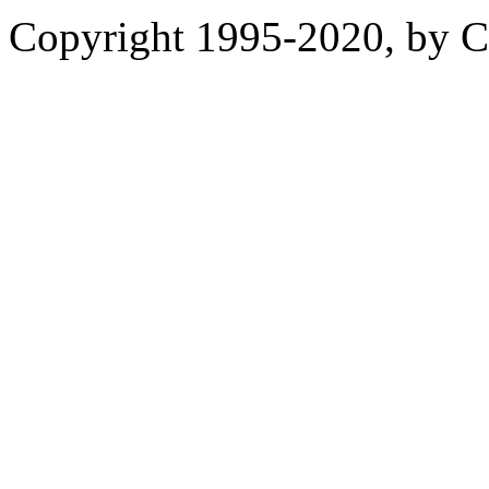
Copyright 1995-2020, by Ch