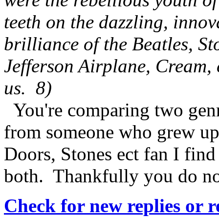
teeth on the dazzling, inno
brilliance of the Beatles, S
Jefferson Airplane, Cream,
us. 8)
You're comparing two genr
from someone who grew up 
Doors, Stones ect fan I find
both. Thankfully you do no
Check for new replies or 