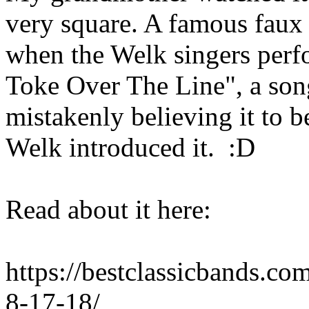
very square. A famous faux 
when the Welk singers per
Toke Over The Line", a son
mistakenly believing it to b
Welk introduced it. :D
Read about it here:
https://bestclassicbands.co
8-17-18/