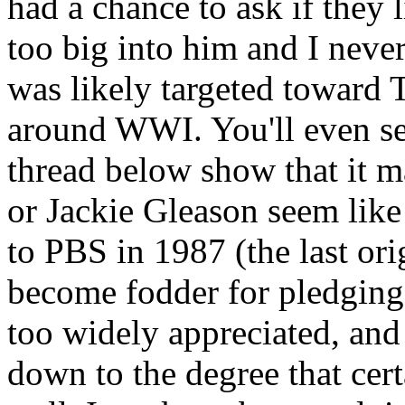
had a chance to ask if they 
too big into him and I never
was likely targeted toward
around WWI. You'll even se
thread below show that it m
or Jackie Gleason seem like
to PBS in 1987 (the last ori
become fodder for pledging.
too widely appreciated, and
down to the degree that cer