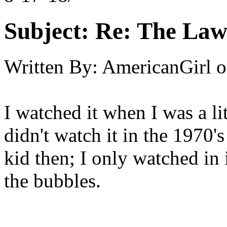
Subject:
Re: The Law
Written By:
AmericanGirl
o
I watched it when I was a li
didn't watch it in the 1970's
kid then; I only watched in i
the bubbles.