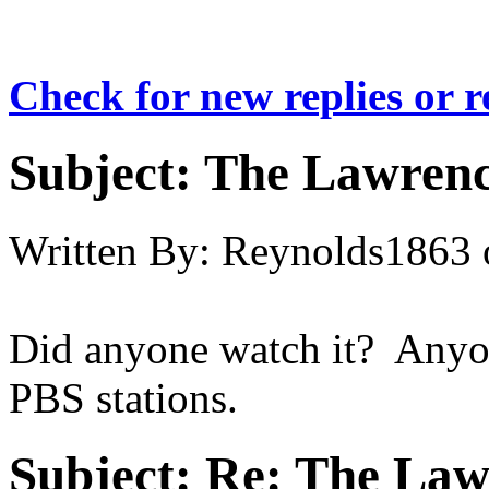
Check for new replies or 
Subject:
The Lawrenc
Written By:
Reynolds1863
Did anyone watch it? Anyone 
PBS stations.
Subject:
Re: The Law