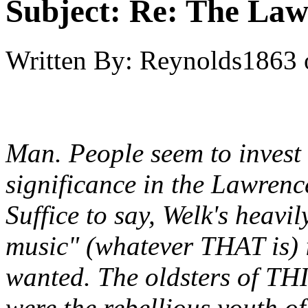
Subject:
Re: The Law
Written By:
Reynolds1863
Man. People seem to invest 
significance in the Lawren
Suffice to say, Welk's heav
music" (whatever THAT is) i
wanted. The oldsters of THI
were the rebellious youth of