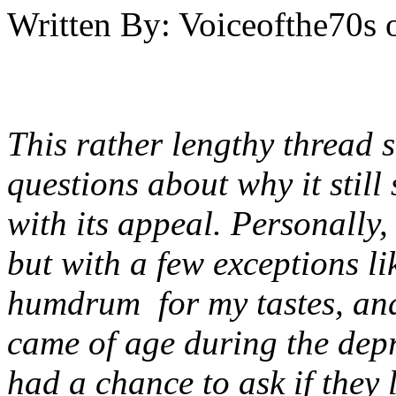
Written By:
Voiceofthe70s
This rather lengthy thread
questions about why it stil
with its appeal. Personally,
but with a few exceptions lik
humdrum for my tastes, an
came of age during the dep
had a chance to ask if they 