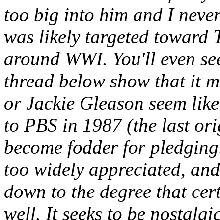
too big into him and I never
was likely targeted toward
around WWI. You'll even se
thread below show that it m
or Jackie Gleason seem like
to PBS in 1987 (the last ori
become fodder for pledging.
too widely appreciated, and
down to the degree that ce
well. It seeks to be nostalgi