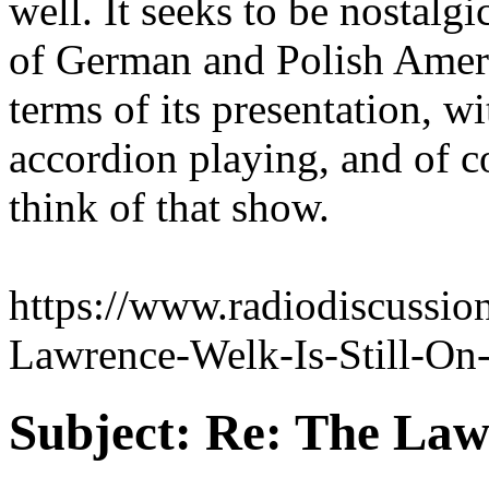
well. It seeks to be nostalgi
of German and Polish Americ
terms of its presentation, w
accordion playing, and of 
think of that show.
https://www.radiodiscussi
Lawrence-Welk-Is-Still-On-
Subject:
Re: The Law