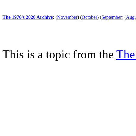
The 1970's 2020 Archive
:
(
November
)
(
October
)
(
September
)
(
Augu
This is a topic from the
The