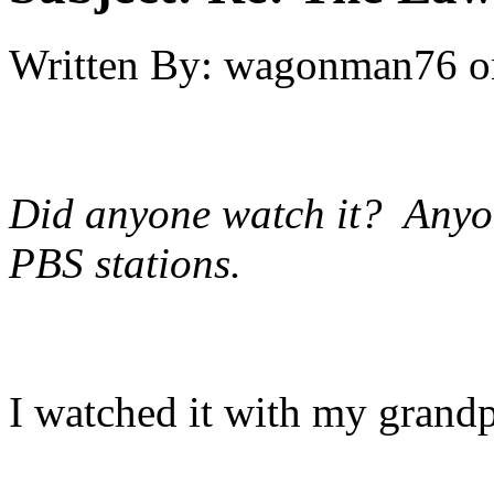
Written By:
wagonman76
o
Did anyone watch it? Anyone 
PBS stations.
I watched it with my grandpa