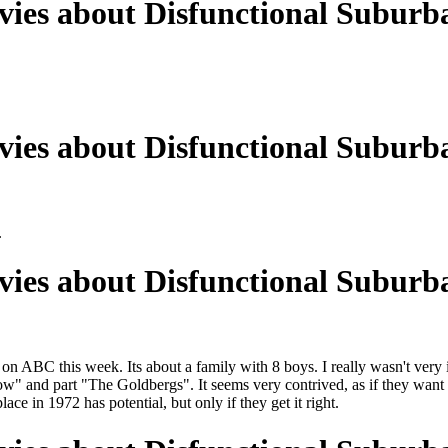
ies about Disfunctional Suburba
ies about Disfunctional Suburba
.
ies about Disfunctional Suburba
 ABC this week. Its about a family with 8 boys. I really wasn't very im
w" and part "The Goldbergs". It seems very contrived, as if they want it
ace in 1972 has potential, but only if they get it right.