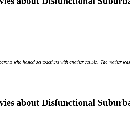
ies about Disfunctional Suburba
parents who hosted get togethers with another couple. The mother was 
ies about Disfunctional Suburba