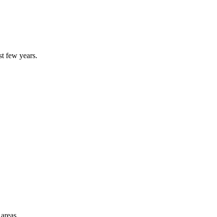
st few years.
 areas.