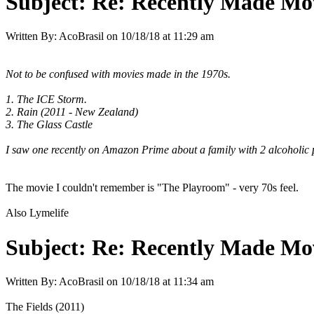
Subject:
Re: Recently Made Mov
Written By:
AcoBrasil
on
10/18/18 at 11:29 am
Not to be confused with movies made in the 1970s.
1. The ICE Storm.
2. Rain (2011 - New Zealand)
3. The Glass Castle
I saw one recently on Amazon Prime about a family with 2 alcoholic 
The movie I couldn't remember is "The Playroom" - very 70s feel.
Also Lymelife
Subject:
Re: Recently Made Mov
Written By:
AcoBrasil
on
10/18/18 at 11:34 am
The Fields (2011)