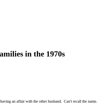
milies in the 1970s
aving an affair with the other husband. Can't recall the name.