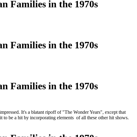
n Families in the 1970s
n Families in the 1970s
n Families in the 1970s
pressed. It's a blatant ripoff of "The Wonder Years", except that
 to be a hit by incorporating elements of all these other hit shows.