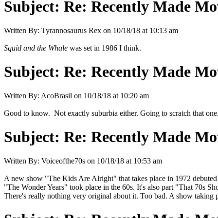
Subject:
Re: Recently Made Mov
Written By:
Tyrannosaurus Rex
on
10/18/18 at 10:13 am
Squid and the Whale
was set in 1986 I think.
Subject:
Re: Recently Made Mov
Written By:
AcoBrasil
on
10/18/18 at 10:20 am
Good to know. Not exactly suburbia either. Going to scratch that one
Subject:
Re: Recently Made Mov
Written By:
Voiceofthe70s
on
10/18/18 at 10:53 am
A new show "The Kids Are Alright" that takes place in 1972 debuted on
"The Wonder Years" took place in the 60s. It's also part "That 70s Sho
There's really nothing very original about it. Too bad. A show taking pl