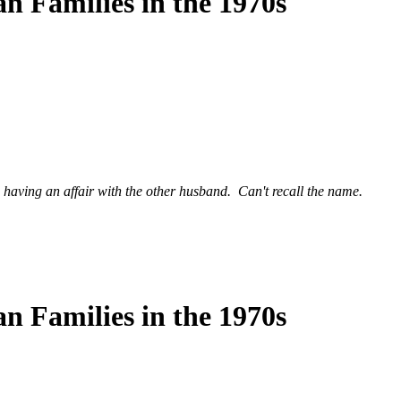
n Families in the 1970s
having an affair with the other husband. Can't recall the name.
n Families in the 1970s