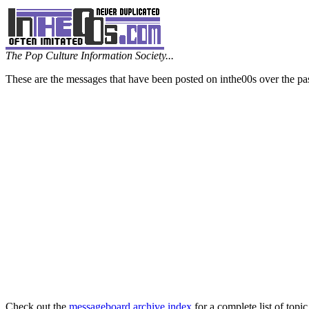
The Pop Culture Information Society...
These are the messages that have been posted on inthe00s over the pa
Check out the
messageboard archive index
for a complete list of topic