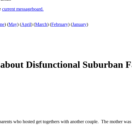
he
current messageboard.
une
)
(
May
)
(
April
)
(
March
)
(
February
)
(
January
)
about Disfunctional Suburban Fa
arents who hosted get togethers with another couple. The mother was h