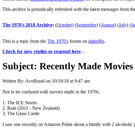
This archive is periodically refreshed with the latest messages from t
The 1970's 2018 Archive
:
(
October
)
(
September
)
(
August
)
(
July
)
(
J
This is a topic from the
The 1970's
forum on
inthe00s
.
Check for new replies or respond here
...
Subject:
Recently Made Movies 
Written By:
AcoBrasil
on
10/18/18 at 9:47 am
Not to be confused with movies made in the 1970s.
1. The ICE Storm.
2. Rain (2011 - New Zealand)
3. The Glass Castle
I saw one recently on Amazon Prime about a family with 2 alcoholic p