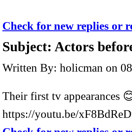
Check for new replies or 
Subject:
Actors befor
Written By:
holicman
on
08
Their first tv appearances 
https://youtu.be/xF8BdRe
Check for new replies or 