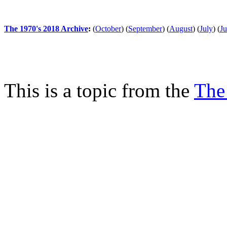
The 1970's 2018 Archive
:
(
October
)
(
September
)
(
August
)
(
July
)
(
J
This is a topic from the
The