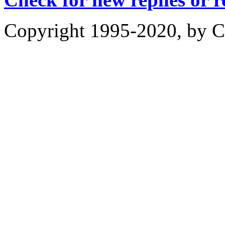
Copyright 1995-2020, by Ch