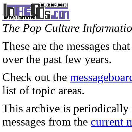
The Pop Culture Information
These are the messages that
over the past few years.
Check out the
messageboard
list of topic areas.
This archive is periodically 
messages from the
current 