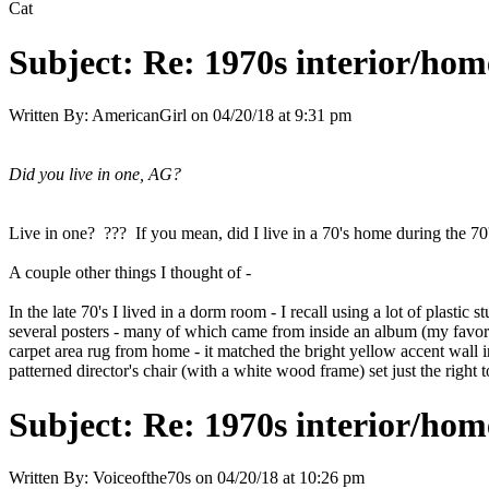
Cat
Subject:
Re: 1970s interior/hom
Written By:
AmericanGirl
on
04/20/18 at 9:31 pm
Did you live in one, AG?
Live in one? ??? If you mean, did I live in a 70's home during the 70'
A couple other things I thought of -
In the late 70's I lived in a dorm room - I recall using a lot of plasti
several posters - many of which came from inside an album (my favori
carpet area rug from home - it matched the bright yellow accent wall
patterned director's chair (with a white wood frame) set just the right 
Subject:
Re: 1970s interior/hom
Written By:
Voiceofthe70s
on
04/20/18 at 10:26 pm