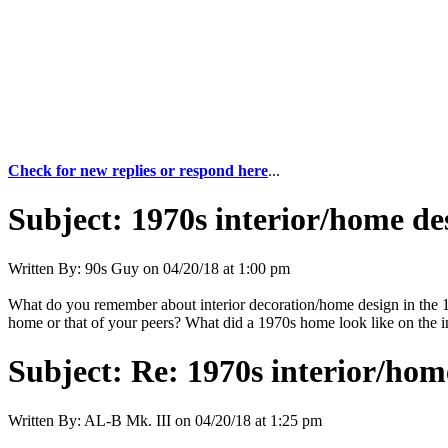
Check for new replies or respond here
...
Subject:
1970s interior/home de
Written By:
90s Guy
on
04/20/18 at 1:00 pm
What do you remember about interior decoration/home design in the 19
home or that of your peers? What did a 1970s home look like on the in
Subject:
Re: 1970s interior/hom
Written By:
AL-B Mk. III
on
04/20/18 at 1:25 pm