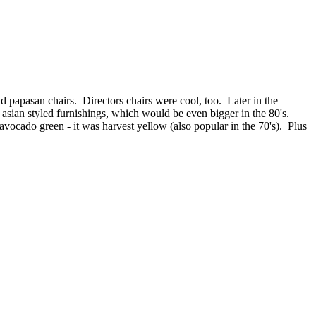
d papasan chairs. Directors chairs were cool, too. Later in the
o asian styled furnishings, which would be even bigger in the 80's.
vocado green - it was harvest yellow (also popular in the 70's). Plus