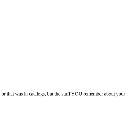
e or that was in catalogs, but the stuff YOU remember about your