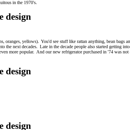
itous in the 1970's.
e design
, oranges, yellows). You'd see stuff like rattan anything, bean bags an
to the next decades. Late in the decade people also started getting int
even more popular. And our new refrigerator purchased in '74 was not a
e design
e design