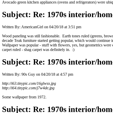
Avocado green kitchen appliances (ovens and refrigerators) were ubiqu
Subject:
Re: 1970s interior/hom
Written By:
AmericanGirl
on
04/20/18 at 3:51 pm
Wood paneling was still fashionable. Earth tones ruled (greens, browns
decade Teak furniture started getting popular, which would continue in
Wallpaper was popular - stuff with flowers, yes, but geometrics were 
carpet ruled - shag carpet was definitely in. :)
Subject:
Re: 1970s interior/hom
Written By:
90s Guy
on
04/20/18 at 4:57 pm
http://i63.tinypic.com/16glwsx.jpg
http://i64.tinypic.com/j7w4de.jpg
Some wallpaper from 1972.
Subject:
Re: 1970s interior/hom