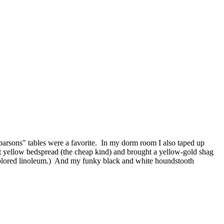
ic "parsons" tables were a favorite. In my dorm room I also taped up
ht yellow bedspread (the cheap kind) and brought a yellow-gold shag
h colored linoleum.) And my funky black and white houndstooth