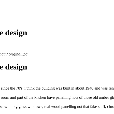
e design
ainf.original.jpg
e design
d since the 70's, i think the building was built in about 1940 and was reno
room and part of the kitchen have panelling, lots of those old amber glas
 with big glass windows, real wood panelling not that fake stuff, chrome