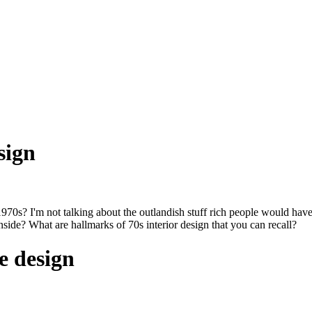
sign
70s? I'm not talking about the outlandish stuff rich people would hav
side? What are hallmarks of 70s interior design that you can recall?
e design