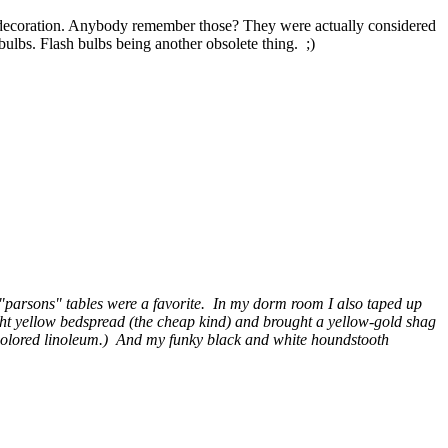
 a decoration. Anybody remember those? They were actually considered
bulbs. Flash bulbs being another obsolete thing. ;)
tic "parsons" tables were a favorite. In my dorm room I also taped up
ght yellow bedspread (the cheap kind) and brought a yellow-gold shag
h colored linoleum.) And my funky black and white houndstooth