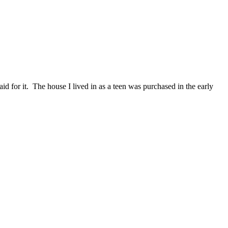
id for it. The house I lived in as a teen was purchased in the early