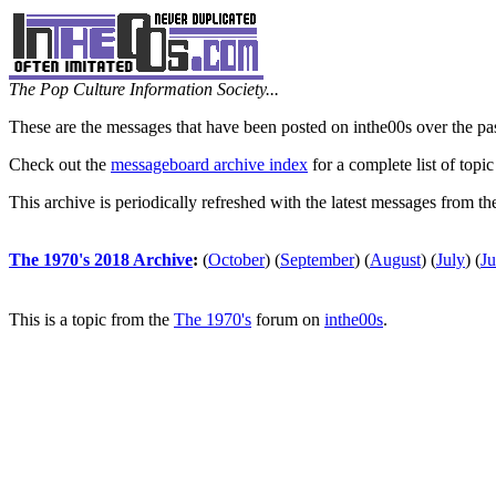
The Pop Culture Information Society...
These are the messages that have been posted on inthe00s over the pa
Check out the
messageboard archive index
for a complete list of topic
This archive is periodically refreshed with the latest messages from t
The 1970's 2018 Archive
:
(
October
)
(
September
)
(
August
)
(
July
)
(
J
This is a topic from the
The 1970's
forum on
inthe00s
.