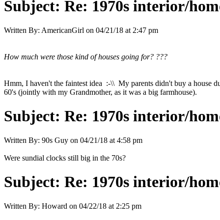
Subject:
Re: 1970s interior/hom
Written By:
AmericanGirl
on
04/21/18 at 2:47 pm
How much were those kind of houses going for? ???
Hmm, I haven't the faintest idea :-\\ My parents didn't buy a house du
60's (jointly with my Grandmother, as it was a big farmhouse).
Subject:
Re: 1970s interior/hom
Written By:
90s Guy
on
04/21/18 at 4:58 pm
Were sundial clocks still big in the 70s?
Subject:
Re: 1970s interior/hom
Written By:
Howard
on
04/22/18 at 2:25 pm