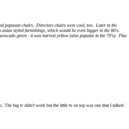
and papasan chairs. Directors chairs were cool, too. Later in the
o asian styled furnishings, which would be even bigger in the 80's.
vocado green - it was harvest yellow (also popular in the 70's). Plus
c. The big tv didn't work but the little tv on top was one that I talked