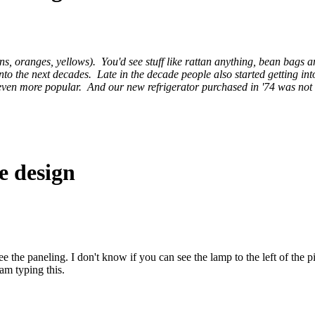
s, oranges, yellows). You'd see stuff like rattan anything, bean bags 
to the next decades. Late in the decade people also started getting int
 even more popular. And our new refrigerator purchased in '74 was not a
e design
ee the paneling. I don't know if you can see the lamp to the left of the pi
 am typing this.