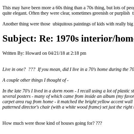
This may have been more a 60s thing than a 70s thing, but lots of pe
quite elegant. Often they were clear, sometimes greenish or purplish t
Another thing were those ubiquitous paintings of kids with really big
Subject:
Re: 1970s interior/hom
Written By:
Howard
on
04/21/18 at 2:18 pm
Live in one? ??? If you mean, did I live in a 70's home during the 70'
A couple other things I thought of -
In the late 70's I lived in a dorm room - I recall using a lot of plast
several posters - many of which came from inside an album (my favor
carpet area rug from home - it matched the bright yellow accent wall
patterned director's chair (with a white wood frame) set just the right
How much were those kind of houses going for? ???