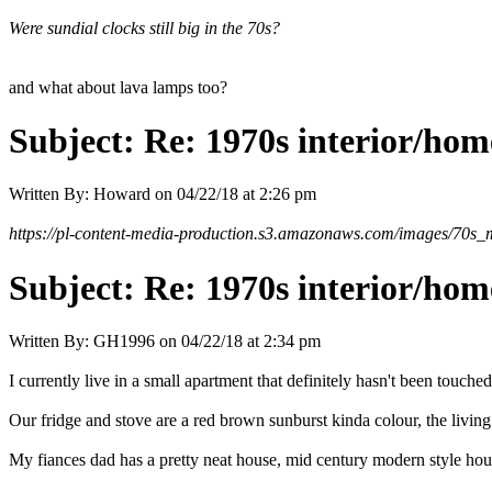
Were sundial clocks still big in the 70s?
and what about lava lamps too?
Subject:
Re: 1970s interior/hom
Written By:
Howard
on
04/22/18 at 2:26 pm
https://pl-content-media-production.s3.amazonaws.com/images/70s_m
Subject:
Re: 1970s interior/hom
Written By:
GH1996
on
04/22/18 at 2:34 pm
I currently live in a small apartment that definitely hasn't been touche
Our fridge and stove are a red brown sunburst kinda colour, the living 
My fiances dad has a pretty neat house, mid century modern style house