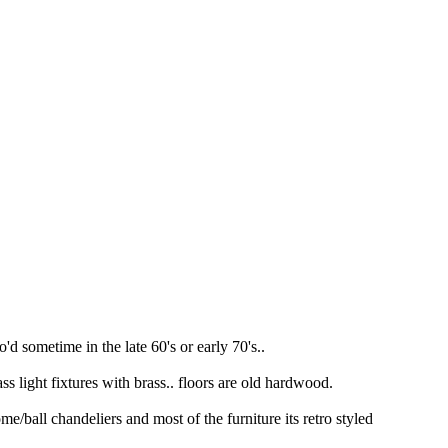
'd sometime in the late 60's or early 70's..
s light fixtures with brass.. floors are old hardwood.
/ball chandeliers and most of the furniture its retro styled