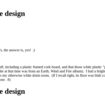
e design
s, the answer is, yes! ;)
c stuff, including a plastic framed cork board, and that those white plast
te at that time was from an Earth, Wind and Fire album). I had a brig
 in my otherwise white dorm room. (If I recall right, its floor was bla
tone. 8)
e design