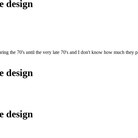
e design
ring the 70's until the very late 70's and I don't know how much they pa
e design
e design