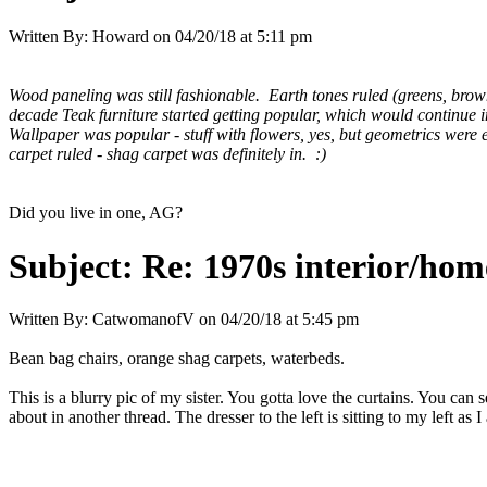
Written By:
Howard
on
04/20/18 at 5:11 pm
Wood paneling was still fashionable. Earth tones ruled (greens, brown
decade Teak furniture started getting popular, which would continue in
Wallpaper was popular - stuff with flowers, yes, but geometrics were
carpet ruled - shag carpet was definitely in. :)
Did you live in one, AG?
Subject:
Re: 1970s interior/hom
Written By:
CatwomanofV
on
04/20/18 at 5:45 pm
Bean bag chairs, orange shag carpets, waterbeds.
This is a blurry pic of my sister. You gotta love the curtains. You can s
about in another thread. The dresser to the left is sitting to my left as I