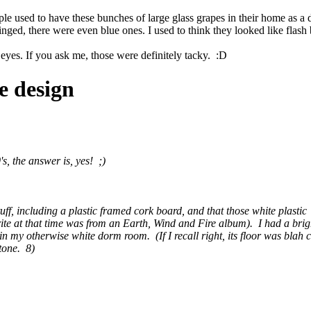
ople used to have these bunches of large glass grapes in their home as
inged, there were even blue ones. I used to think they looked like flash 
 eyes. If you ask me, those were definitely tacky. :D
e design
s, the answer is, yes! ;)
ic stuff, including a plastic framed cork board, and that those white plas
ite at that time was from an Earth, Wind and Fire album). I had a bri
 in my otherwise white dorm room. (If I recall right, its floor was bla
 tone. 8)