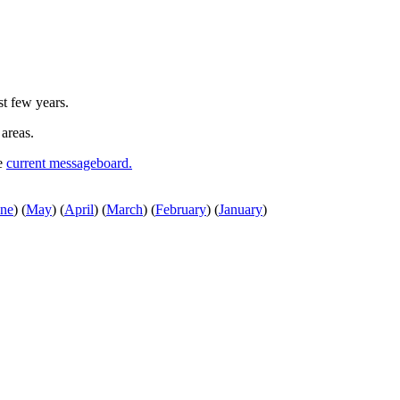
st few years.
 areas.
he
current messageboard.
une
)
(
May
)
(
April
)
(
March
)
(
February
)
(
January
)