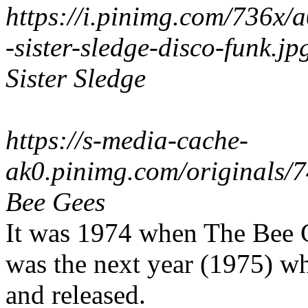
https://i.pinimg.com/736x
-sister-sledge-disco-funk.jp
Sister Sledge
https://s-media-cache-
ak0.pinimg.com/originals
Bee Gees
It was 1974 when The Bee Ge
was the next year (1975) wh
and released.