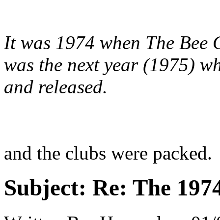
It was 1974 when The Bee Ge
was the next year (1975) wh
and released.
and the clubs were packed.
Subject:
Re: The 197