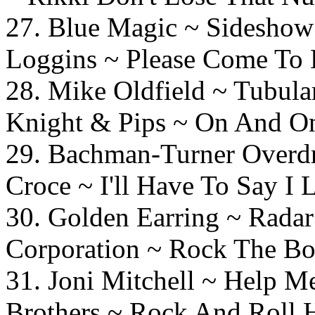
27. Blue Magic ~ 
Loggins ~ Please Come To 
28. Mike Oldfield ~ T
Knight & Pips ~ On And O
29. Bachman-Turner Overdr
Croce ~ I'll Have To Say I
30. Golden Earring ~
Corporation ~ Rock The Bo
31. Joni Mitchell ~
Brothers ~ Rock And Roll 