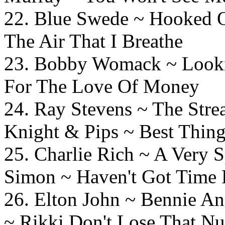
22. Blue Swede ~ Hooked
The Air That I Breathe
23. Bobby Womack ~ Look
For The Love Of Money
24. Ray Stevens ~ Th
Knight & Pips ~ Best Thin
25. Charlie Rich ~ A Very
Simon ~ Haven't Got Time 
26. Elton John ~ Bennie
~ Rikki Don't Lose That N