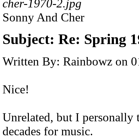
cher-1970-2.jpg
Sonny And Cher
Subject:
Re: Spring 
Written By:
Rainbowz
on
0
Nice!
Unrelated, but I personally 
decades for music.