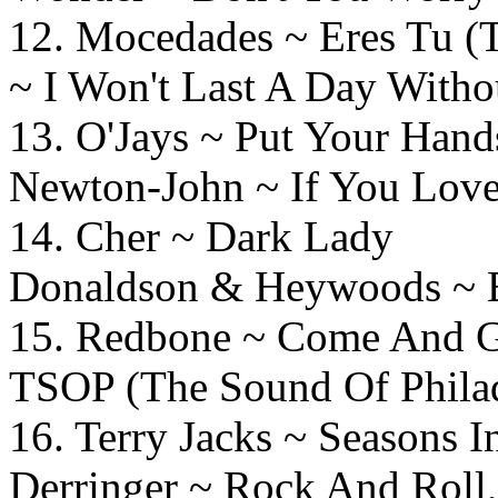
12. Mocedades ~ Eres Tu (
~ I Won't Last A Day Witho
13. O'Jays ~ Put Your Ha
Newton-John ~ If You Lov
14. Cher ~ Dark
Donaldson & Heywoods ~ Bi
15. Redbone ~ Come And
TSOP (The Sound Of Philad
16. Terry Jacks ~ Season
Derringer ~ Rock And Roll