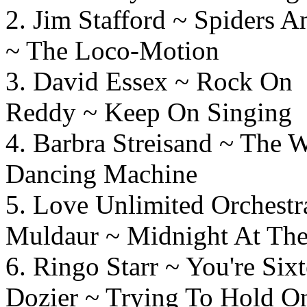
2. Jim Stafford ~ Spide
~ The Loco-Motion
3. David Essex ~ 
Reddy ~ Keep On Singing
4. Barbra Streisand ~ Th
Dancing Machine
5. Love Unlimited Orchest
Muldaur ~ Midnight At The
6. Ringo Starr ~ You'
Dozier ~ Trying To Hold 