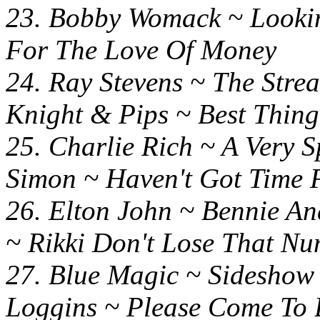
23. Bobby Womack ~ Look
For The Love Of Money
24. Ray Stevens ~ Th
Knight & Pips ~ Best Thin
25. Charlie Rich ~ A Very 
Simon ~ Haven't Got Time 
26. Elton John ~ Bennie
~ Rikki Don't Lose That N
27. Blue Magic ~ 
Loggins ~ Please Come To 