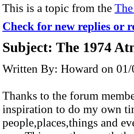
This is a topic from the
The
Check for new replies or 
Subject:
The 1974 At
Written By:
Howard
on
01/
Thanks to the forum member
inspiration to do my own ti
people,places,things and ev