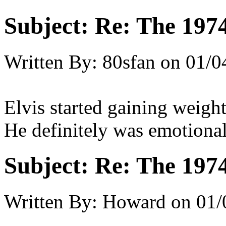
Subject:
Re: The 197
Written By:
80sfan
on
01/0
Elvis started gaining weight
He definitely was emotiona
Subject:
Re: The 197
Written By:
Howard
on
01/