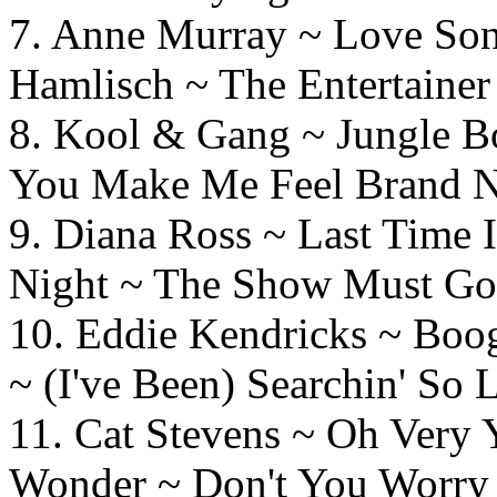
7. Anne Murray ~ L
Hamlisch ~ The Entertainer
8. Kool & Gang ~ Jung
You Make Me Feel Brand 
9. Diana Ross ~ Last T
Night ~ The Show Must G
10. Eddie Kendricks ~
~ (I've Been) Searchin' So 
11. Cat Stevens ~ Oh 
Wonder ~ Don't You Worry 