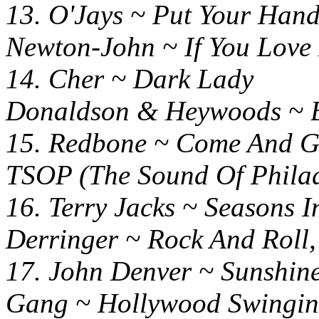
13. O'Jays ~ Put Your H
Newton-John ~ If You Love
14. Cher ~ Dark
Donaldson & Heywoods ~ Bi
15. Redbone ~ Come And
TSOP (The Sound Of Philad
16. Terry Jacks ~ Season
Derringer ~ Rock And Roll
17. John Denver ~ Sunshin
Gang ~ Hollywood Swingi