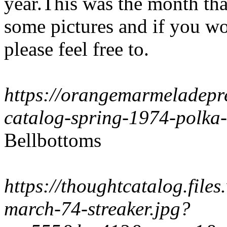
year.This was the month tha
some pictures and if you wo
please feel free to.
https://orangemarmeladepre
catalog-spring-1974-polka
Bellbottoms
https://thoughtcatalog.file
march-74-streaker.jpg?