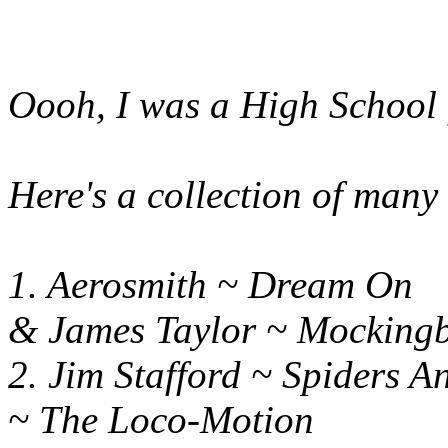
Oooh, I was a High School f
Here's a collection of many 
1. Aerosmith ~ Dre
& James Taylor ~ Mockingb
2. Jim Stafford ~ Spide
~ The Loco-Motion