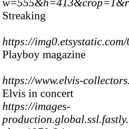
w=555&h=413&crop=1&res
Streaking
https://img0.etsystatic.c
Playboy magazine
https://www.elvis-collecto
Elvis in concert
https://images-
production.global.ssl.fastl