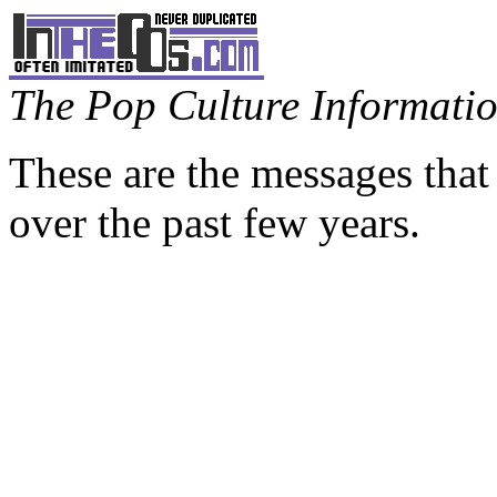
The Pop Culture Information
These are the messages that
over the past few years.