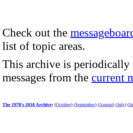
Check out the
messageboard
list of topic areas.
This archive is periodically 
messages from the
current 
The 1970's 2018 Archive
:
(
October
)
(
September
)
(
August
)
(
July
)
(
J