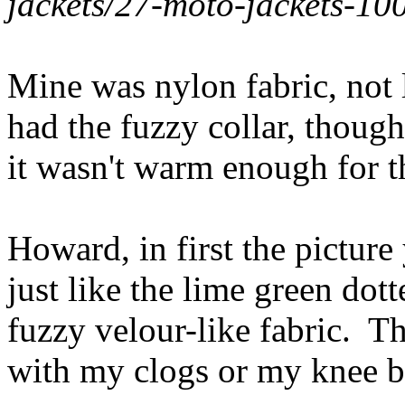
jackets/27-moto-jackets-10
Mine was nylon fabric, not l
had the fuzzy collar, though.
it wasn't warm enough for 
Howard, in first the picture
just like the lime green dot
fuzzy velour-like fabric. T
with my clogs or my knee b