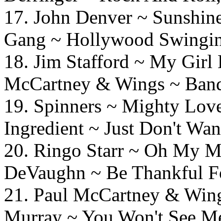
17. John Denver ~ Sunshi
Gang ~ Hollywood Swingi
18. Jim Stafford ~ M
McCartney & Wings ~ Ban
19. Spinners ~ Mighty 
Ingredient ~ Just Don't Wa
20. Ringo Starr ~ 
DeVaughn ~ Be Thankful F
21. Paul McCartney & 
Murray ~ You Won't See M