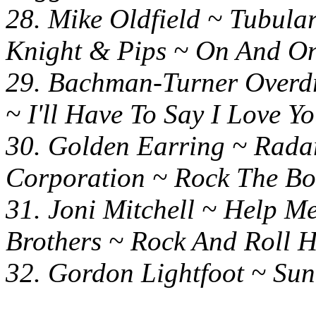
28. Mike Oldfield ~ T
Knight & Pips ~ On And O
29. Bachman-Turner Overdr
~ I'll Have To Say I Love Y
30. Golden Earring ~
Corporation ~ Rock The Bo
31. Joni Mitchell ~
Brothers ~ Rock And Roll 
32. Gordon Lightfoot ~ Su