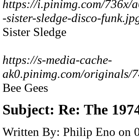
https://i.pinimg.com/736x
-sister-sledge-disco-funk.jp
Sister Sledge
https://s-media-cache-
ak0.pinimg.com/originals
Bee Gees
Subject:
Re: The 197
Written By:
Philip Eno
on