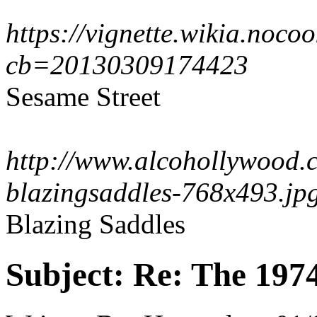
https://vignette.wikia.noc
cb=20130309174423
Sesame Street
http://www.alcohollywood.
blazingsaddles-768x493.jp
Blazing Saddles
Subject:
Re: The 197