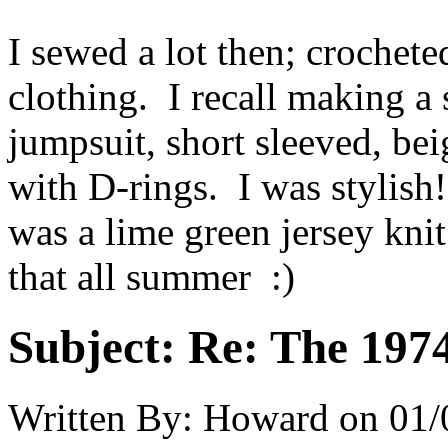
I sewed a lot then; crochet
clothing. I recall making a
jumpsuit, short sleeved, beig
with D-rings. I was stylish
was a lime green jersey knit
that all summer :)
Subject:
Re: The 197
Written By:
Howard
on
01/