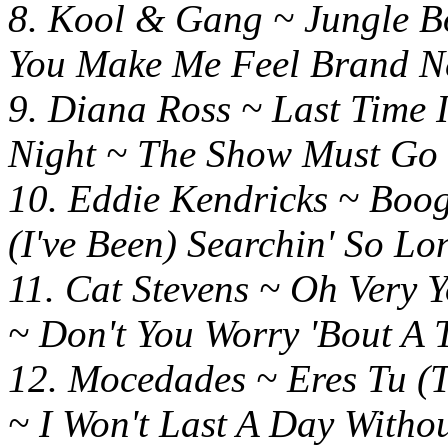
8. Kool & Gang ~ Jung
You Make Me Feel Brand 
9. Diana Ross ~ Last T
Night ~ The Show Must Go
10. Eddie Kendricks ~
(I've Been) Searchin' So Lo
11. Cat Stevens ~ Oh V
~ Don't You Worry 'Bout A 
12. Mocedades ~ Eres Tu (
~ I Won't Last A Day Witho