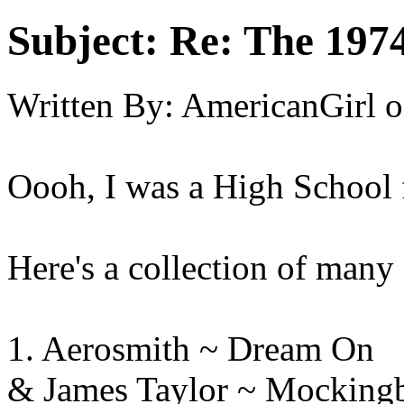
Subject:
Re: The 197
Written By:
AmericanGirl
o
Oooh, I was a High School f
Here's a collection of many 
1. Aerosmith ~ Dre
& James Taylor ~ Mocking