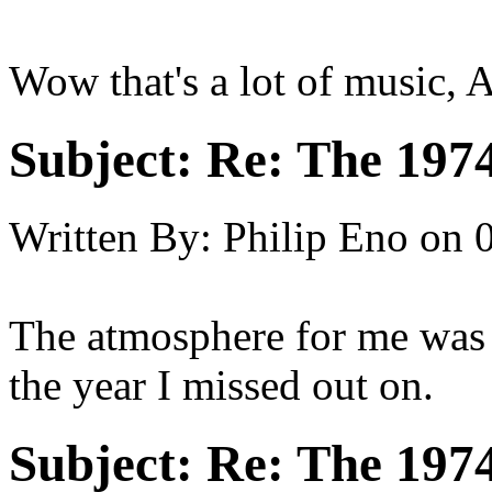
Wow that's a lot of music, 
Subject:
Re: The 197
Written By:
Philip Eno
on
The atmosphere for me was e
the year I missed out on.
Subject:
Re: The 197