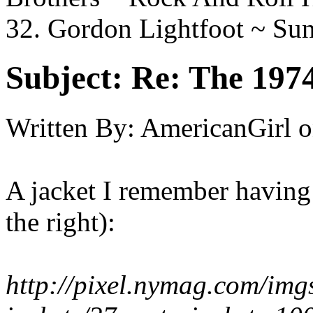
32. Gordon Lightfoot ~ S
Subject:
Re: The 197
Written By:
AmericanGirl
o
A jacket I remember having 
the right):
http://pixel.nymag.com/img