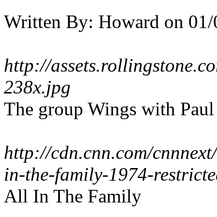
Written By:
Howard
on
01/
http://assets.rollingstone.
238x.jpg
The group Wings with Paul
http://cdn.cnn.com/cnnnex
in-the-family-1974-restricte
All In The Family