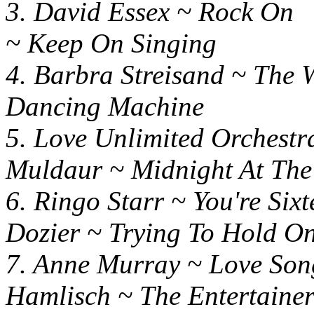
3. David Essex ~ R
~ Keep On Singing
4. Barbra Streisand ~ Th
Dancing Machine
5. Love Unlimited Orchest
Muldaur ~ Midnight At The
6. Ringo Starr ~ You'
Dozier ~ Trying To Hold 
7. Anne Murray ~ L
Hamlisch ~ The Entertaine