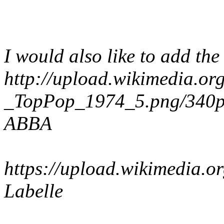
I would also like to add th
http://upload.wikimedia.o
_TopPop_1974_5.png/340
ABBA
https://upload.wikimedia.
Labelle