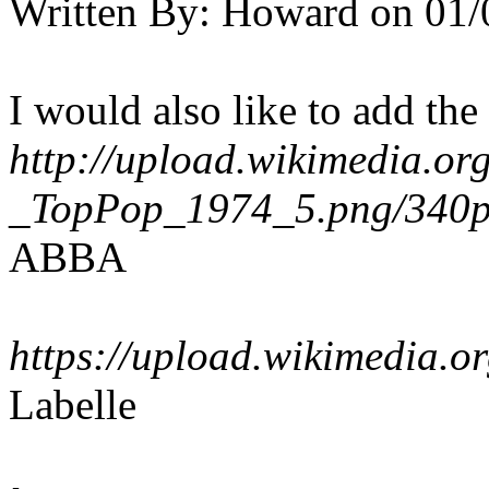
Written By:
Howard
on
01/
I would also like to add th
http://upload.wikimedia.o
_TopPop_1974_5.png/340
ABBA
https://upload.wikimedia.
Labelle