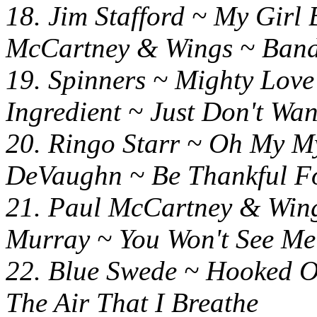
18. Jim Stafford ~ M
McCartney & Wings ~ Ban
19. Spinners ~ Mighty 
Ingredient ~ Just Don't Wa
20. Ringo Starr ~ O
DeVaughn ~ Be Thankful F
21. Paul McCartney & 
Murray ~ You Won't See Me
22. Blue Swede ~ Hooked
The Air That I Breathe