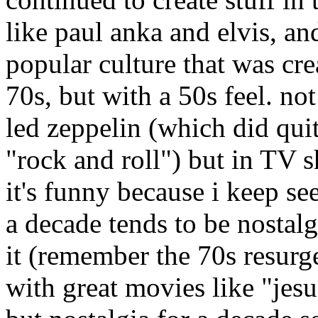
like paul anka and elvis, an
popular culture that was crea
70s, but with a 50s feel. no
led zeppelin (which did quite
"rock and roll") but in TV 
it's funny because i keep see
a decade tends to be nostal
it (remember the 70s resurg
with great movies like "jes