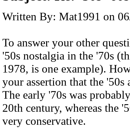
Written By:
Mat1991
on
06
To answer your other questio
'50s nostalgia in the '70s (
1978, is one example). Howe
your assertion that the '50s 
The early '70s was probably 
20th century, whereas the '5
very conservative.