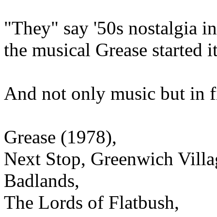
"They" say '50s nostalgia in
the musical Grease started 
And not only music but in fi
Grease (1978),
Next Stop, Greenwich Villa
Badlands,
The Lords of Flatbush,