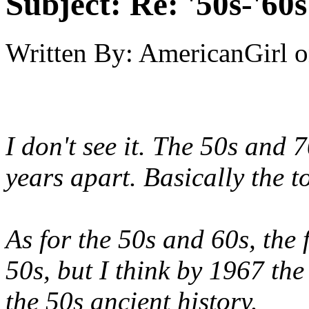
Subject:
Re: '50s-'60s
Written By:
AmericanGirl
o
I don't see it. The 50s and 
years apart. Basically the t
As for the 50s and 60s, the f
50s, but I think by 1967 th
the 50s ancient history.