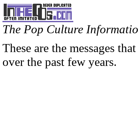
The Pop Culture Information
These are the messages that
over the past few years.