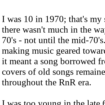
I was 10 in 1970; that's my 
there wasn't much in the way
70's - not until the mid-70's.
making music geared toward
it meant a song borrowed fr
covers of old songs remaine
throughout the RnR era.
I was too young in the late 