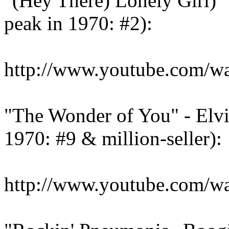
"(Hey There) Lonely Girl)"
peak in 1970: #2):
http://www.youtube.com/
"The Wonder of You" - Elvi
1970: #9 & million-seller):
http://www.youtube.com