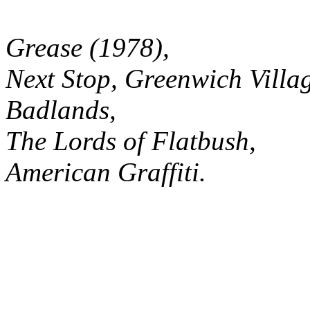
Grease (1978),
Next Stop, Greenwich Villa
Badlands,
The Lords of Flatbush,
American Graffiti.