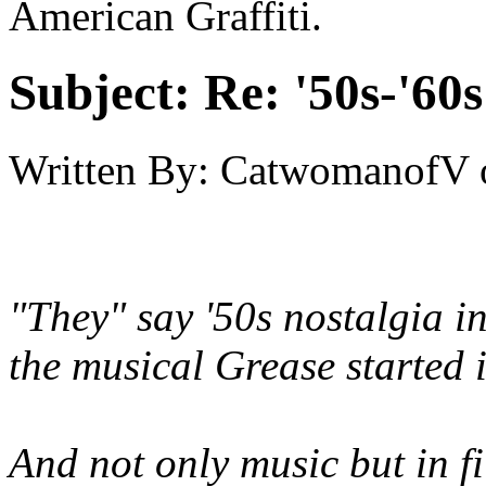
American Graffiti.
Subject:
Re: '50s-'60s
Written By:
CatwomanofV
"They" say '50s nostalgia in
the musical Grease started 
And not only music but in fil