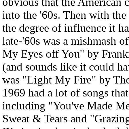
obvious that the American cu
into the '60s. Then with th
the degree of influence it h
late-'60s was a mishmash of
My Eyes off You" by Frankie
(and sounds like it could ha
was "Light My Fire" by The 
1969 had a lot of songs that
including "You've Made Me
Sweat & Tears and "Grazing