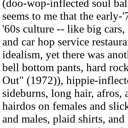
(doo-wop-inflected soul ball
seems to me that the early-'7
'60s culture -- like big cars
and car hop service restaura
idealism, yet there was anot
bell bottom pants, hard roc
Out" (1972)), hippie-inflecte
sideburns, long hair, afros,
hairdos on females and slic
and males, plaid shirts, and