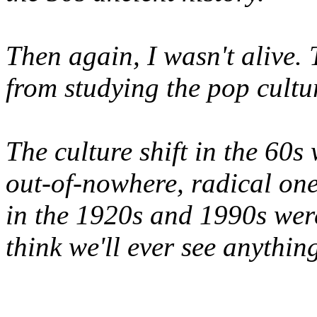
Then again, I wasn't alive. 
from studying the pop cultu
The culture shift in the 60
out-of-nowhere, radical one
in the 1920s and 1990s were
think we'll ever see anything