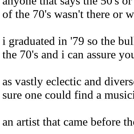
anyone that says the 50's or
of the 70's wasn't there or w
i graduated in '79 so the bu
the 70's and i can assure yo
as vastly eclectic and diver
sure one could find a music
an artist that came before t