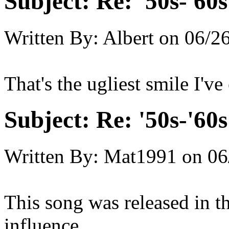
Subject:
Re: '50s-'60s
Written By:
Albert
on
06/26
That's the ugliest smile I've
Subject:
Re: '50s-'60s
Written By:
Mat1991
on
06
This song was released in th
influence.