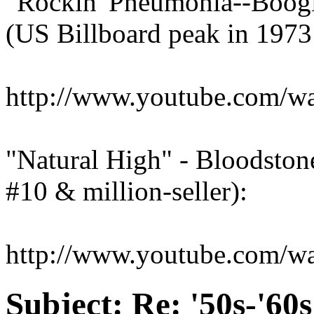
"Rockin' Pneumonia--Boogi
(US Billboard peak in 1973:
http://www.youtube.com/
"Natural High" - Bloodston
#10 & million-seller):
http://www.youtube.com/
Subject:
Re: '50s-'60s