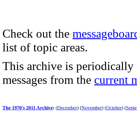
Check out the
messageboard
list of topic areas.
This archive is periodically 
messages from the
current 
The 1970's 2011 Archive
:
(
December
)
(
November
)
(
October
)
(
Sept