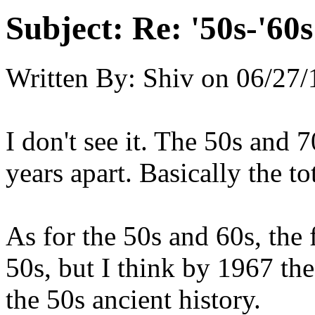
Subject:
Re: '50s-'60s
Written By:
Shiv
on
06/27/
I don't see it. The 50s and 
years apart. Basically the to
As for the 50s and 60s, the f
50s, but I think by 1967 th
the 50s ancient history.