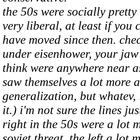
the 50s were socially pretty 
very liberal, at least if yo
have moved since then. chec
under eisenhower, your jaw w
think were anywhere near as
saw themselves a lot more as
generalization, but whatev, i
it.) i'm not sure the lines ju
right in the 50s were a lot m
soviet threat, the left a lot