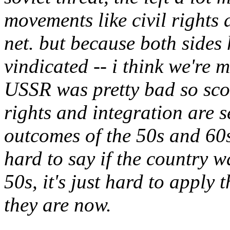
movements like civil rights 
net. but because both sides
vindicated -- i think we're 
USSR was pretty bad so score
rights and integration are s
outcomes of the 50s and 60s, 
hard to say if the country w
50s, it's just hard to apply
they are now.