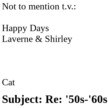
Not to mention t.v.:
Happy Days
Laverne & Shirley
Cat
Subject:
Re: '50s-'60s