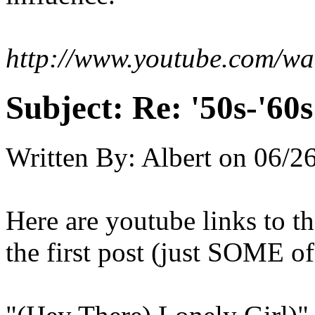
http://www.youtube.com/w
Subject:
Re: '50s-'60s
Written By:
Albert
on
06/26
Here are youtube links to t
the first post (just SOME 