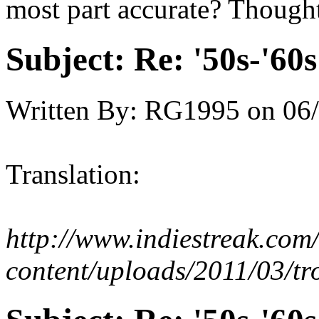
most part accurate? Thought
Subject:
Re: '50s-'60s
Written By:
RG1995
on
06/
Translation:
http://www.indiestreak.com
content/uploads/2011/03/tr