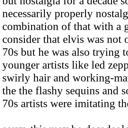
but nostalgia for a decade s
necessarily properly nostalgia
combination of that with a g
consider that elvis was not o
70s but he was also trying to
younger artists like led zep
swirly hair and working-ma
the the flashy sequins and s
70s artists were imitating t