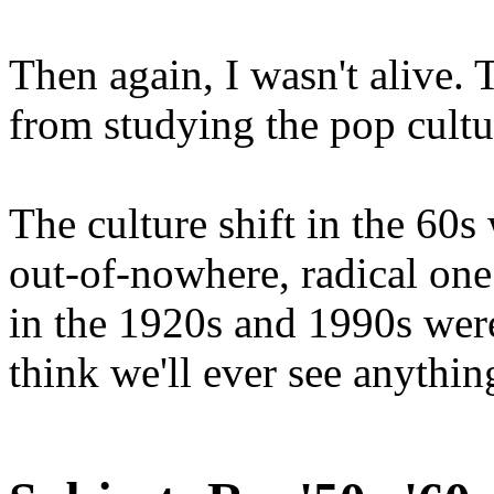
Then again, I wasn't alive. T
from studying the pop cultu
The culture shift in the 60s
out-of-nowhere, radical one 
in the 1920s and 1990s were
think we'll ever see anything