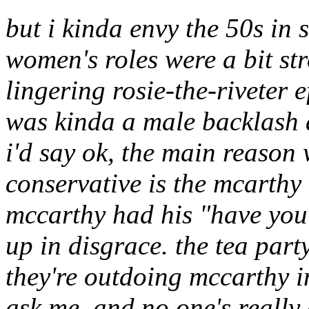
but i kinda envy the 50s in 
women's roles were a bit str
lingering rosie-the-riveter e
was kinda a male backlash 
i'd say ok, the main reason 
conservative is the mcarthy
mccarthy had his "have y
up in disgrace. the tea part
they're outdoing mccarthy i
ask me, and no one's reall