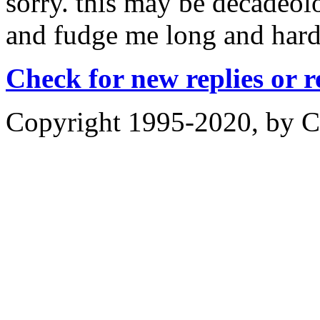
sorry. this may be decadeolo
and fudge me long and hard
Check for new replies or 
Copyright 1995-2020, by Ch