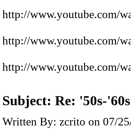
http://www.youtube.com/
http://www.youtube.com/
http://www.youtube.com/
Subject:
Re: '50s-'60s
Written By:
zcrito
on
07/25