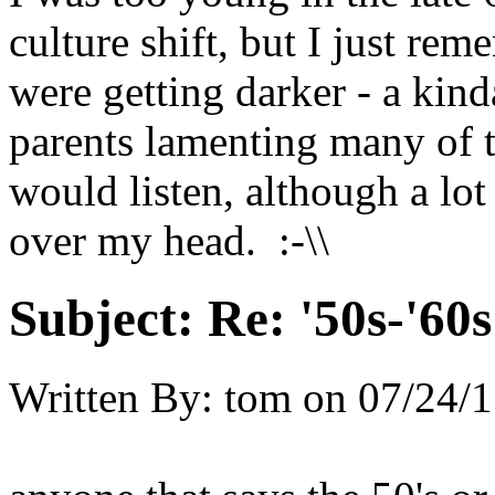
culture shift, but I just rem
were getting darker - a kin
parents lamenting many of 
would listen, although a lo
over my head. :-\\
Subject:
Re: '50s-'60s
Written By:
tom
on
07/24/1