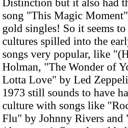
Distinction but it also had 
song "This Magic Moment" b
gold singles! So it seems t
cultures spilled into the ear
songs very popular, like "(
Holman, "The Wonder of Yo
Lotta Love" by Led Zeppeli
1973 still sounds to have ha
culture with songs like "R
Flu" by Johnny Rivers and 