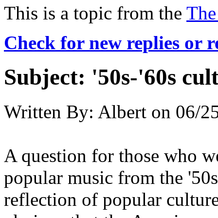
This is a topic from the
The
Check for new replies or 
Subject:
'50s-'60s cul
Written By:
Albert
on
06/25
A question for those who were
popular music from the '50s-
reflection of popular culture 