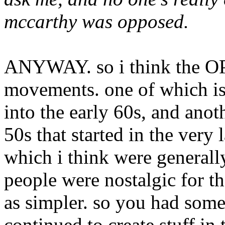
mccarthy was opposed.
ANYWAY. so i think the OP 
movements. one of which is 
into the early 60s, and anothe
50s that started in the very
which i think were generall
people were nostalgic for th
as simpler. so you had some
continued to create stuff in