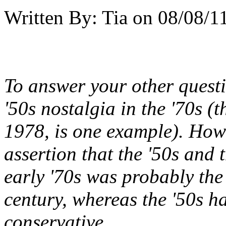
Written By:
Tia
on
08/08/11
To answer your other questio
'50s nostalgia in the '70s (
1978, is one example). Howe
assertion that the '50s and 
early '70s was probably the 
century, whereas the '50s ha
conservative.