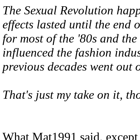
The Sexual Revolution happe
effects lasted until the end o
for most of the '80s and the 
influenced the fashion indus
previous decades went out of
That's just my take on it, t
What Mat1991 said, except I