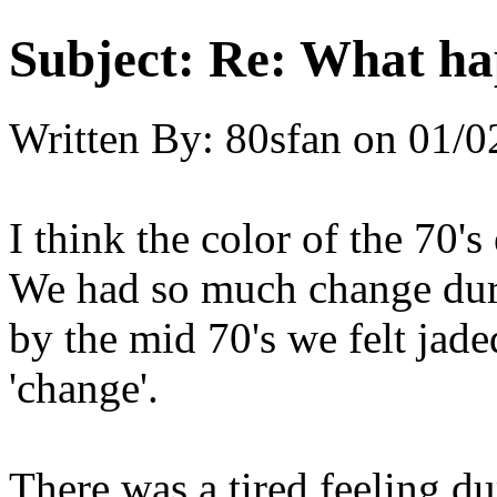
Subject:
Re: What hap
Written By:
80sfan
on
01/0
I think the color of the 70'
We had so much change durin
by the mid 70's we felt jad
'change'.
There was a tired feeling d