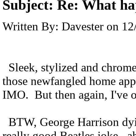
Subject:
Re: What hap
Written By:
Davester
on
12
Sleek, stylized and chrome
those newfangled home appl
IMO. But then again, I've on
BTW, George Harrison dyin
really good Beatles joke...ah