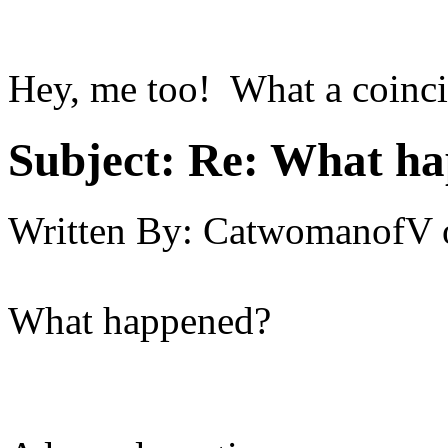
Hey, me too! What a coinci
Subject:
Re: What hap
Written By:
CatwomanofV
What happened?