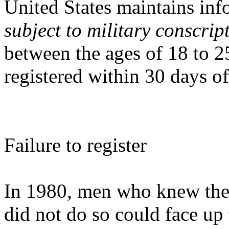
United States maintains inf
subject to military conscrip
between the ages of 18 to 2
registered within 30 days of
Failure to register
In 1980, men who knew they
did not do so could face up t