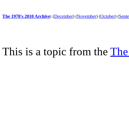
The 1970's 2010 Archive
:
(
December
)
(
November
)
(
October
)
(
Sept
This is a topic from the
The