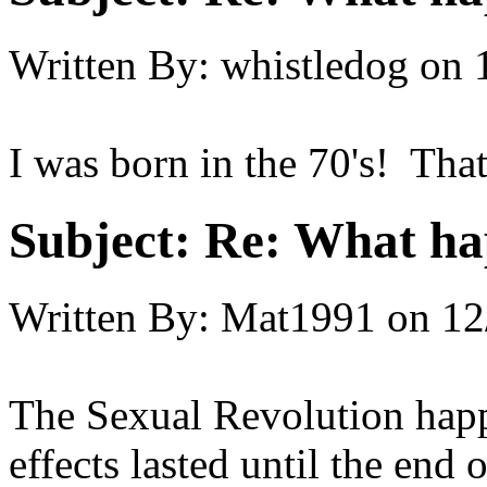
Written By:
whistledog
on
I was born in the 70's! Tha
Subject:
Re: What hap
Written By:
Mat1991
on
12
The Sexual Revolution happe
effects lasted until the end