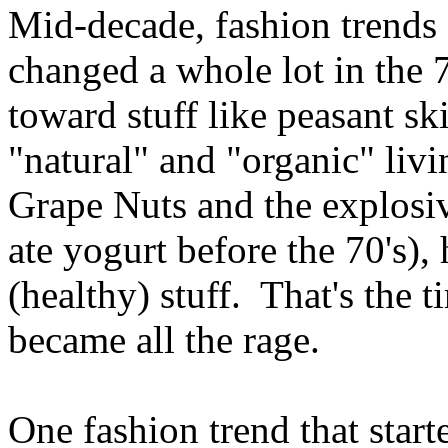
Mid-decade, fashion trends
changed a whole lot in the 
toward stuff like peasant ski
"natural" and "organic" liv
Grape Nuts and the explosiv
ate yogurt before the 70's),
(healthy) stuff. That's the 
became all the rage.
One fashion trend that starte