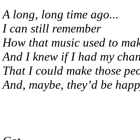
A long, long time ago...
I can still remember
How that music used to mak
And I knew if I had my cha
That I could make those pe
And, maybe, they’d be happy