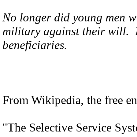
No longer did young men wo
military against their will
beneficiaries.
From Wikipedia, the free e
"The Selective Service Sys