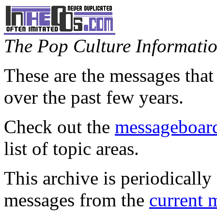
The Pop Culture Information
These are the messages that
over the past few years.
Check out the
messageboard
list of topic areas.
This archive is periodically 
messages from the
current 