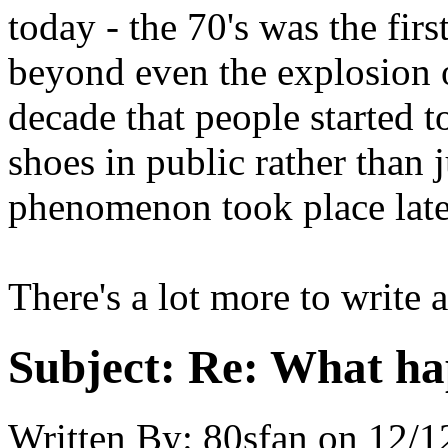
today - the 70's was the fir
beyond even the explosion o
decade that people started 
shoes in public rather than 
phenomenon took place later
There's a lot more to write 
Subject:
Re: What hap
Written By:
80sfan
on
12/1