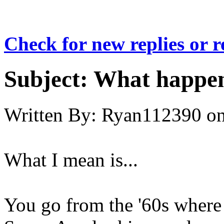
Check for new replies or 
Subject:
What happene
Written By:
Ryan112390
o
What I mean is...
You go from the '60s where 