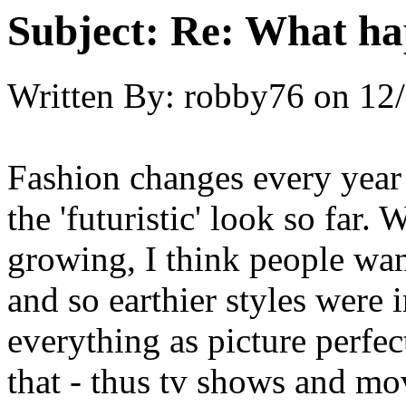
Subject:
Re: What hap
Written By:
robby76
on
12/
Fashion changes every year
the 'futuristic' look so far
growing, I think people wan
and so earthier styles were 
everything as picture perfec
that - thus tv shows and mo