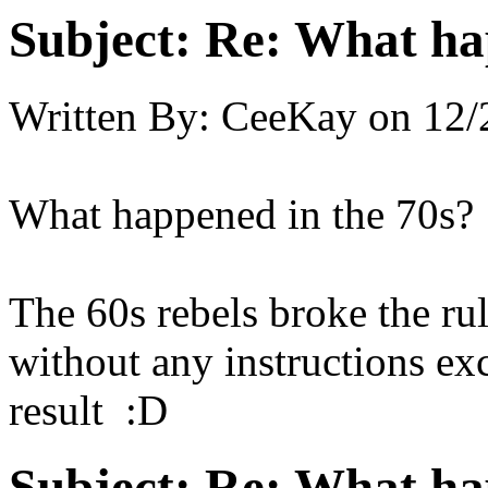
Subject:
Re: What hap
Written By:
CeeKay
on
12/
What happened in the 70s?
The 60s rebels broke the rul
without any instructions ex
result :D
Subject:
Re: What hap