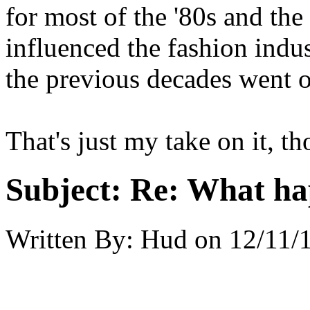
for most of the '80s and the 
influenced the fashion indus
the previous decades went ou
That's just my take on it, t
Subject:
Re: What hap
Written By:
Hud
on
12/11/