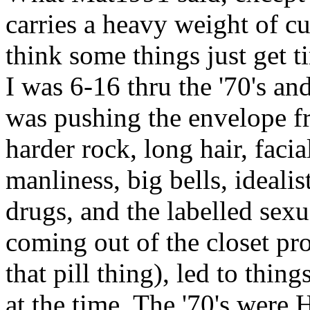
carries a heavy weight of cul
think some things just get t
I was 6-16 thru the '70's an
was pushing the envelope fr
harder rock, long hair, faci
manliness, big bells, idealis
drugs, and the labelled sex
coming out of the closet pr
that pill thing), led to thing
at the time. The '70's were