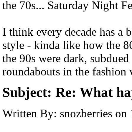
the 70s... Saturday Night F
I think every decade has a b
style - kinda like how the 
the 90s were dark, subdued 
roundabouts in the fashion 
Subject:
Re: What hap
Written By:
snozberries
on