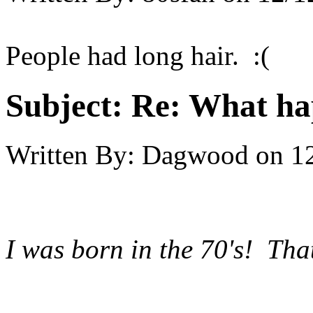
People had long hair. :(
Subject:
Re: What hap
Written By:
Dagwood
on
1
I was born in the 70's! Th