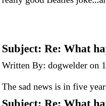
Subject:
Re: What hap
Written By:
dogwelder
on
1
The sad news is in five years
Subject:
Re: What hap