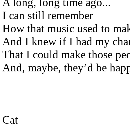
A long, long time ago...
I can still remember
How that music used to mak
And I knew if I had my cha
That I could make those pe
And, maybe, they’d be happ
Cat