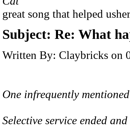
Cat
great song that helped usher
Subject:
Re: What hap
Written By:
Claybricks
on
One infrequently mentioned 
Selective service ended and 