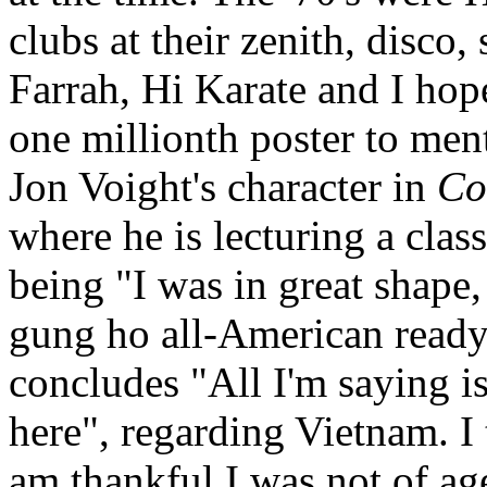
clubs at their zenith, disco,
Farrah, Hi Karate and I hop
one millionth poster to ment
Jon Voight's character in
Co
where he is lecturing a class
being "I was in great shape,
gung ho all-American ready 
concludes "All I'm saying is
here", regarding Vietnam. I 
am thankful I was not of ag