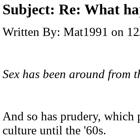
Subject:
Re: What hap
Written By:
Mat1991
on
12
Sex has been around from th
And so has prudery, which 
culture until the '60s.