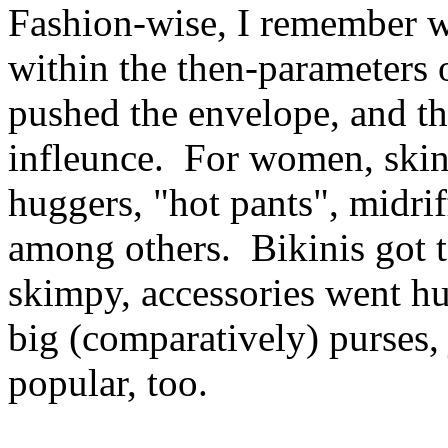
Fashion-wise, I remember w
within the then-parameters 
pushed the envelope, and the
infleunce. For women, skin 
huggers, "hot pants", midrif
among others. Bikinis got 
skimpy, accessories went hu
big (comparatively) purses
popular, too.