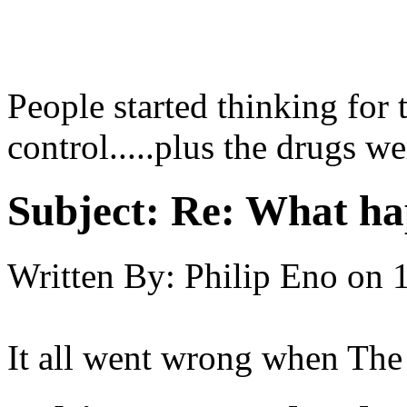
People started thinking for 
control.....plus the drugs we
Subject:
Re: What hap
Written By:
Philip Eno
on
It all went wrong when The 