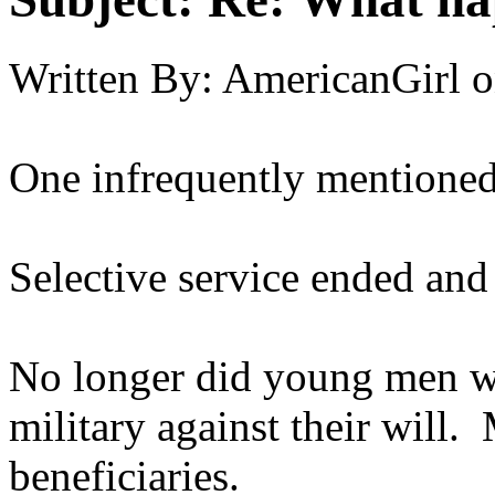
Written By:
AmericanGirl
o
One infrequently mentioned 
Selective service ended and 
No longer did young men wo
military against their will.
beneficiaries.