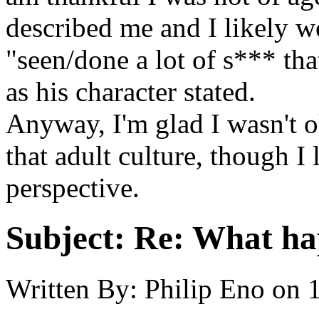
described me and I likely w
"seen/done a lot of s*** that
as his character stated.
Anyway, I'm glad I wasn't o
that adult culture, though I
perspective.
Subject:
Re: What hap
Written By:
Philip Eno
on