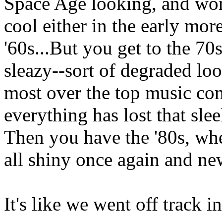
Space Age looking, and wo
cool either in the early mor
'60s...But you get to the 70
sleazy--sort of degraded lo
most over the top music com
everything has lost that sle
Then you have the '80s, whe
all shiny once again and ne
It's like we went off track in