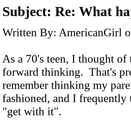
Subject:
Re: What hap
Written By:
AmericanGirl
o
As a 70's teen, I thought of
forward thinking. That's pro
remember thinking my paren
fashioned, and I frequently
"get with it".