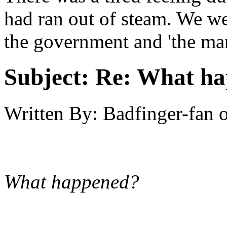
had ran out of steam. We we
the government and 'the ma
Subject:
Re: What hap
Written By:
Badfinger-fan
What happened?