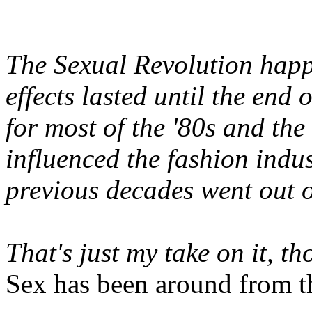
The Sexual Revolution happe
effects lasted until the end
for most of the '80s and the 
influenced the fashion indus
previous decades went out of
That's just my take on it, t
Sex has been around from th