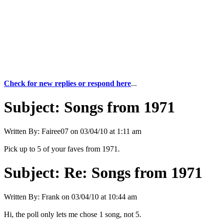
Check for new replies or respond here
...
Subject:
Songs from 1971
Written By:
Fairee07
on
03/04/10 at 1:11 am
Pick up to 5 of your faves from 1971.
Subject:
Re: Songs from 1971
Written By:
Frank
on
03/04/10 at 10:44 am
Hi, the poll only lets me chose 1 song, not 5.