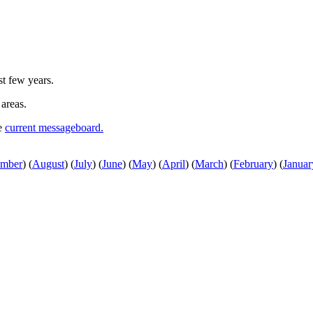
st few years.
 areas.
he
current messageboard.
ember
)
(
August
)
(
July
)
(
June
)
(
May
)
(
April
)
(
March
)
(
February
)
(
Januar