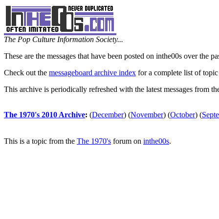
The Pop Culture Information Society...
These are the messages that have been posted on inthe00s over the pa
Check out the
messageboard archive index
for a complete list of topic
This archive is periodically refreshed with the latest messages from t
The 1970's 2010 Archive
:
(
December
)
(
November
)
(
October
)
(
Sept
This is a topic from the
The 1970's
forum on
inthe00s
.