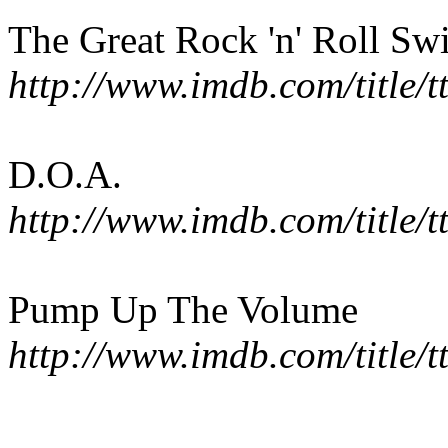
The Great Rock 'n' Roll Sw
http://www.imdb.com/title/
D.O.A.
http://www.imdb.com/title/
Pump Up The Volume
http://www.imdb.com/title/