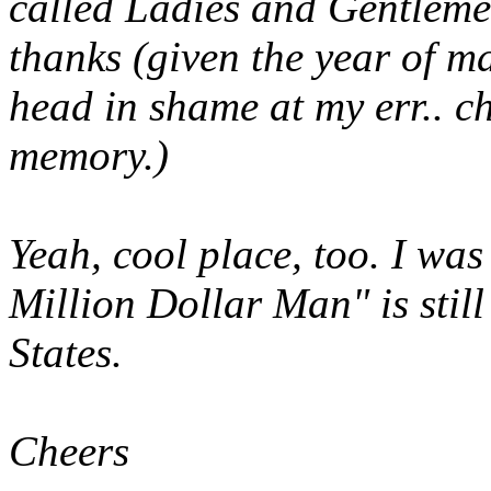
called
Ladies and Gentleme
thanks (given the year of 
head in shame at my err.. c
memory.)
Yeah, cool place, too. I was
Million Dollar Man" is stil
States.
Cheers