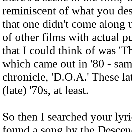
reminiscent of what you desc
that one didn't come along 
of other films with actual p
that I could think of was 'T
which came out in '80 - sam
chronicle, 'D.O.A.' These l
(late) '70s, at least.
So then I searched your lyri
found a song by the Descend