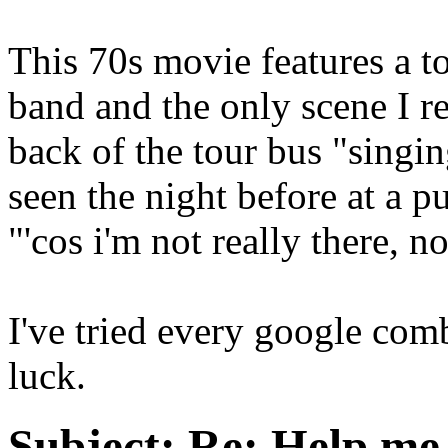
This 70s movie features a 
band and the only scene I re
back of the tour bus "singi
seen the night before at a p
"'cos i'm not really there, no
I've tried every google comb
luck.
Subject:
Re: Help me