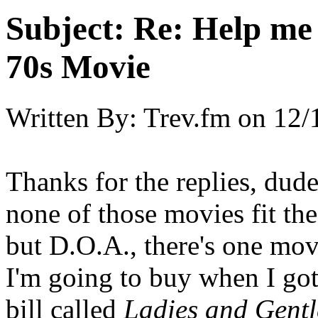
Subject:
Re: Help me
70s Movie
Written By:
Trev.fm
on
12/
Thanks for the replies, dud
none of those movies fit the 
but D.O.A., there's one mo
I'm going to buy when I got 
bill called
Ladies and Gentl