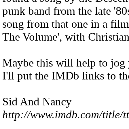
punk band from the late '80s
song from that one in a fil
The Volume', with Christian
Maybe this will help to jog
I'll put the IMDb links to t
Sid And Nancy
http://www.imdb.com/title/