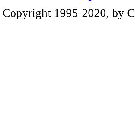
Copyright 1995-2020, by Ch