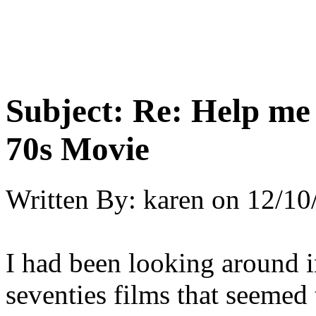
Subject:
Re: Help me
70s Movie
Written By:
karen
on
12/10
I had been looking around 
seventies films that seemed 