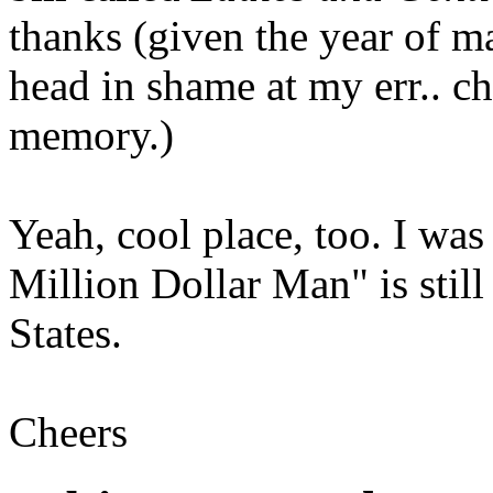
thanks (given the year of 
head in shame at my err.. c
memory.)
Yeah, cool place, too. I was
Million Dollar Man" is stil
States.
Cheers