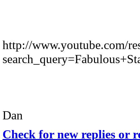
http://www.youtube.com/res
search_query=Fabulous+St
Dan
Check for new replies or 