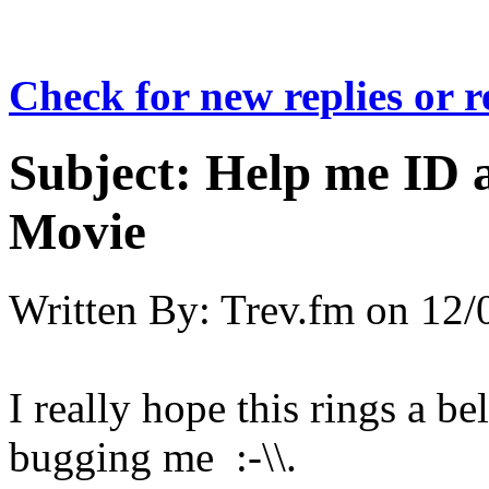
Check for new replies or 
Subject:
Help me ID 
Movie
Written By:
Trev.fm
on
12/
I really hope this rings a be
bugging me :-\\.