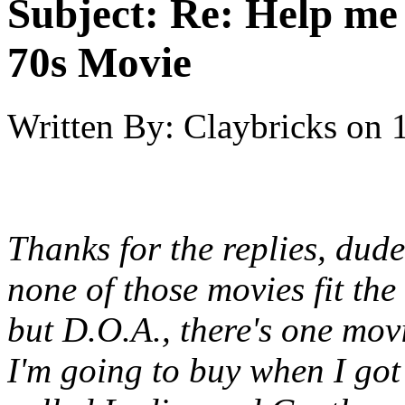
Subject:
Re: Help me
70s Movie
Written By:
Claybricks
on
Thanks for the replies, dud
none of those movies fit the 
but D.O.A., there's one mo
I'm going to buy when I got t