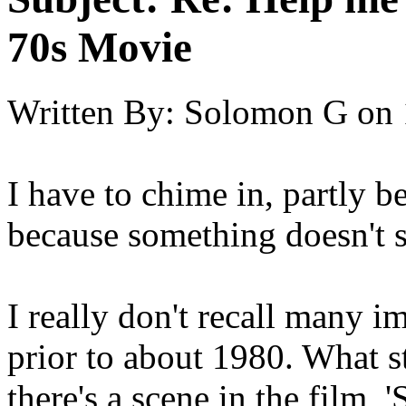
70s Movie
Written By:
Solomon G
on
I have to chime in, partly b
because something doesn't 
I really don't recall many 
prior to about 1980. What st
there's a scene in the film, 