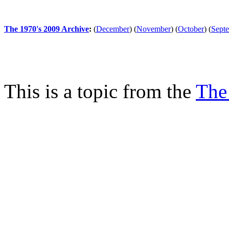
The 1970's 2009 Archive
:
(
December
)
(
November
)
(
October
)
(
Sept
This is a topic from the
The