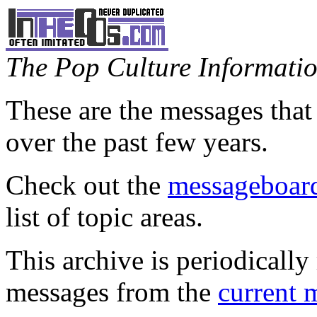
The Pop Culture Information
These are the messages that
over the past few years.
Check out the
messageboard
list of topic areas.
This archive is periodically 
messages from the
current 