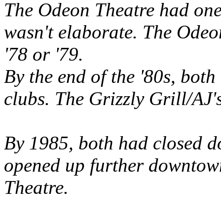
The Odeon Theatre had one s
wasn't elaborate. The Odeon
'78 or '79.
By the end of the '80s, both
clubs. The Grizzly Grill/AJ
By 1985, both had closed d
opened up further downtown
Theatre.