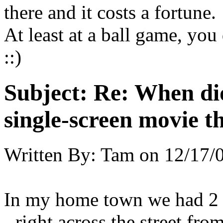
there and it costs a fortune
At least at a ball game, yo
::)
Subject:
Re: When did
single-screen movie t
Written By:
Tam
on
12/17/
In my home town we had 2 si
- right across the street fro