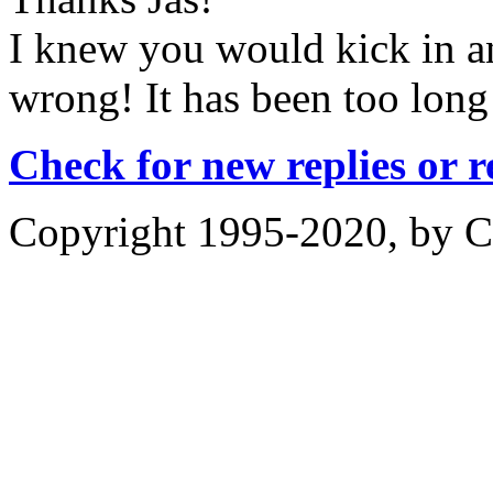
I knew you would kick in a
wrong! It has been too long
Check for new replies or 
Copyright 1995-2020, by Ch