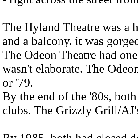
The Hyland Theatre was a h
and a balcony. it was gorge
The Odeon Theatre had one s
wasn't elaborate. The Odeon 
or '79.
By the end of the '80s, both 
clubs. The Grizzly Grill/AJ
By 1985, both had closed d