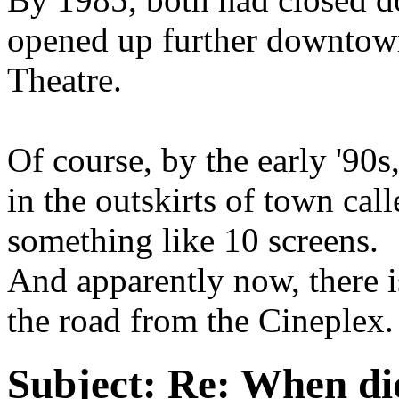
opened up further downtown
Theatre.
Of course, by the early '90
in the outskirts of town cal
something like 10 screens.
And apparently now, there i
the road from the Cineplex. 
Subject:
Re: When did