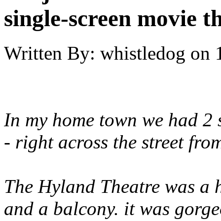
single-screen movie t
Written By:
whistledog
on
In my home town we had 2 si
- right across the street fro
The Hyland Theatre was a h
and a balcony. it was gorge