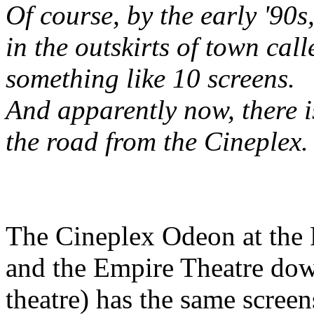
Of course, by the early '90
in the outskirts of town cal
something like 10 screens.
And apparently now, there i
the road from the Cineplex. 
The Cineplex Odeon at the R
and the Empire Theatre dow
theatre) has the same screen