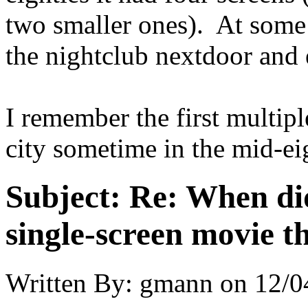
two smaller ones). At some p
the nightclub nextdoor and 
I remember the first multip
city sometime in the mid-ei
Subject:
Re: When did
single-screen movie t
Written By:
gmann
on
12/0