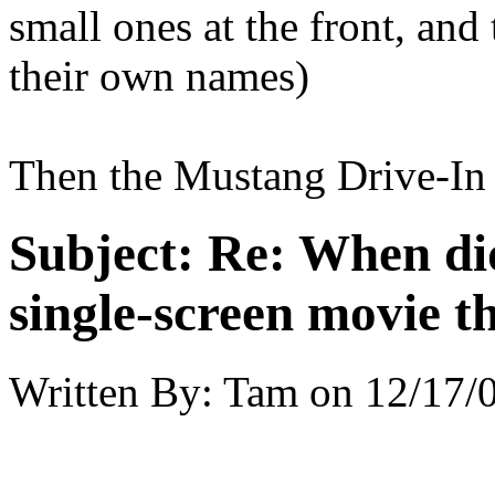
small ones at the front, and
their own names)
Then the Mustang Drive-In 
Subject:
Re: When did
single-screen movie t
Written By:
Tam
on
12/17/