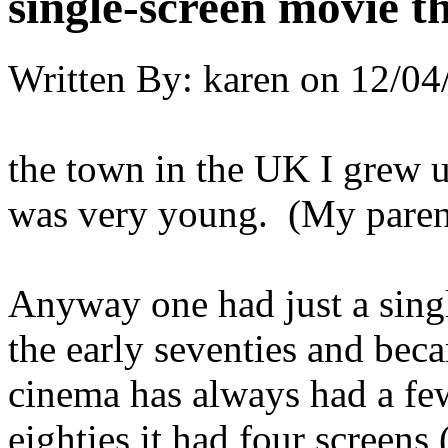
single-screen movie t
Written By:
karen
on
12/04
the town in the UK I grew 
was very young. (My paren
Anyway one had just a singl
the early seventies and bec
cinema has always had a few
eighties it had four screens 