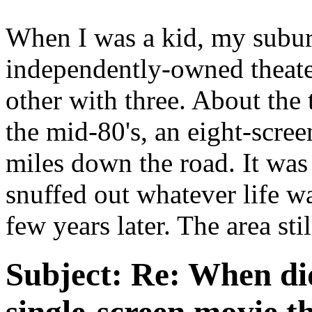
When I was a kid, my sub
independently-owned theater
other with three. About the 
the mid-80's, an eight-scre
miles down the road. It was
snuffed out whatever life wa
few years later. The area stil
Subject:
Re: When did