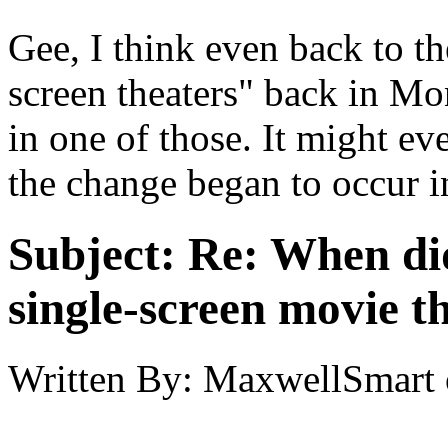
Gee, I think even back to t
screen theaters" back in Mon
in one of those. It might e
the change began to occur i
Subject:
Re: When did
single-screen movie t
Written By:
MaxwellSmart