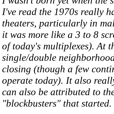
I wasn't born yet when the 
I've read the 1970s really 
theaters, particularly in m
it was more like a 3 to 8 s
of today's multiplexes). At 
single/double neighborhood 
closing (though a few conti
operate today). It also real
can also be attributed to th
"blockbusters" that started.