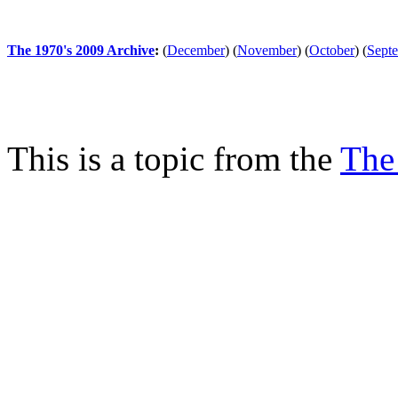
The 1970's 2009 Archive
:
(
December
)
(
November
)
(
October
)
(
Sept
This is a topic from the
The