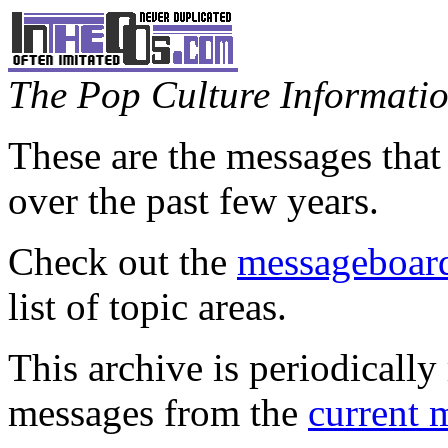
The Pop Culture Information
These are the messages that
over the past few years.
Check out the
messageboard
list of topic areas.
This archive is periodically 
messages from the
current 