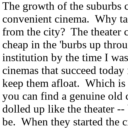
The growth of the suburbs 
convenient cinema. Why tak
from the city? The theater 
cheap in the 'burbs up throu
institution by the time I 
cinemas that succeed today r
keep them afloat. Which is 
you can find a genuine old 
dolled up like the theater --
be. When they started the c