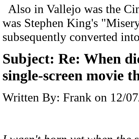
Also in Vallejo was the Cin
was Stephen King's "Misery
subsequently converted into
Subject:
Re: When did
single-screen movie t
Written By:
Frank
on
12/07