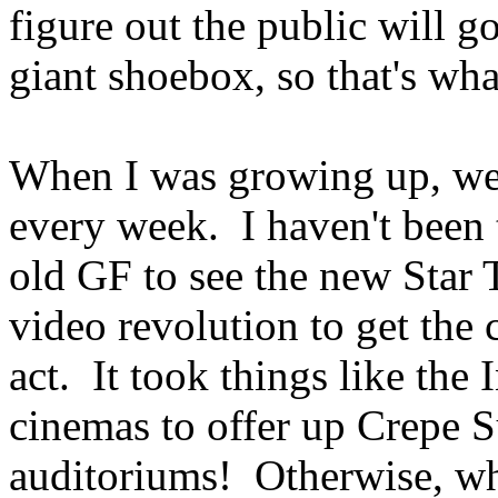
figure out the public will 
giant shoebox, so that's wh
When I was growing up, we
every week. I haven't been t
old GF to see the new Star 
video revolution to get the c
act. It took things like the 
cinemas to offer up Crepe S
auditoriums! Otherwise, wh