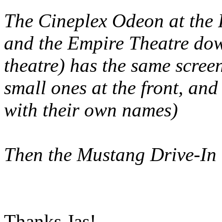
The Cineplex Odeon at the R
and the Empire Theatre dow
theatre) has the same scree
small ones at the front, and
with their own names)
Then the Mustang Drive-In 
Thanks Jas!