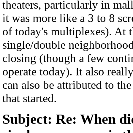
theaters, particularly in ma
it was more like a 3 to 8 sc
of today's multiplexes). At
single/double neighborhood 
closing (though a few conti
operate today). It also real
can also be attributed to th
that started.
Subject:
Re: When did