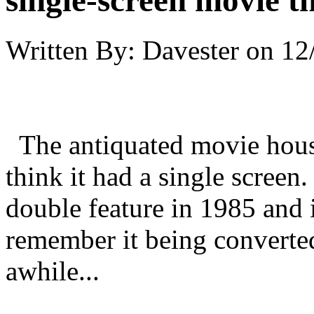
single-screen movie t
Written By:
Davester
on
12
The antiquated movie house
think it had a single screen.
double feature in 1985 and i
remember it being converted
awhile...