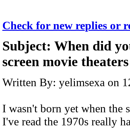
Check for new replies or 
Subject:
When did you
screen movie theaters
Written By:
yelimsexa
on
1
I wasn't born yet when the 
I've read the 1970s really h